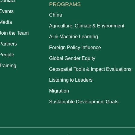
Contact
PROGRAMS
Events
China
Media
Agriculture, Climate & Environment
Join the Team
AI & Machine Learning
Partners
Foreign Policy Influence
People
Global Gender Equity
Training
Geospatial Tools & Impact Evaluations
Listening to Leaders
Migration
Sustainable Development Goals