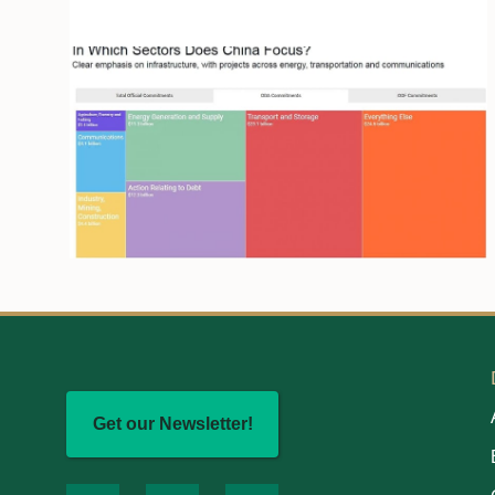
Get our Newsletter!