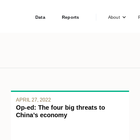
Data
Reports
About
APRIL 27, 2022
Op-ed: The four big threats to
China’s economy