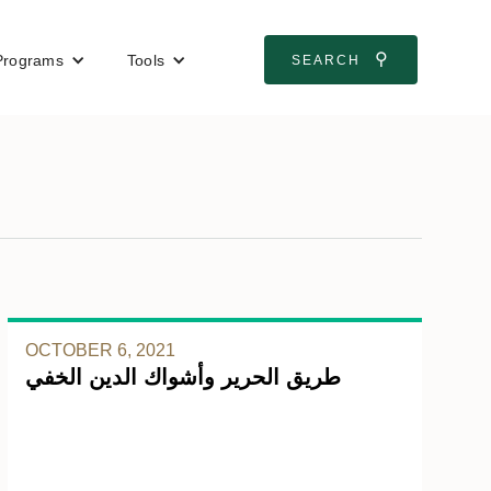
⚲
Programs
Tools
SEARCH
OCTOBER 6, 2021
طريق الحرير وأشواك الدين الخفي