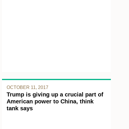
OCTOBER 11, 2017
Trump is giving up a crucial part of
American power to China, think
tank says