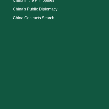
China in the Philippines
China's Public Diplomacy
China Contracts Search