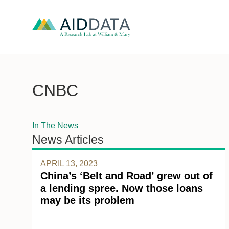
CNBC
In The News
News Articles
APRIL 13, 2023
China’s ‘Belt and Road’ grew out of
a lending spree. Now those loans
may be its problem