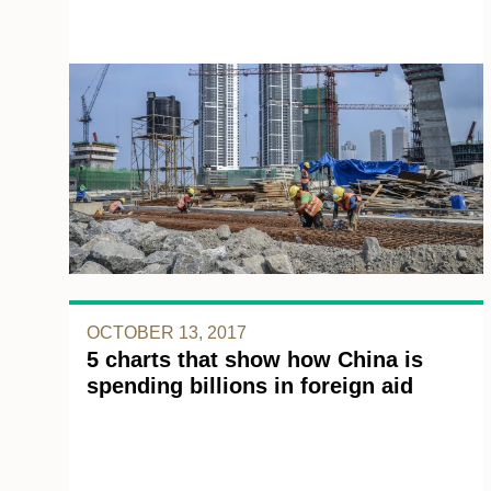
OCTOBER 13, 2017
5 charts that show how China is
spending billions in foreign aid