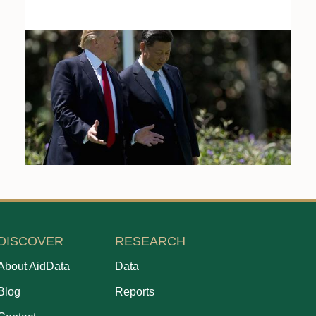
DISCOVER
RESEARCH
About AidData
Data
Blog
Reports