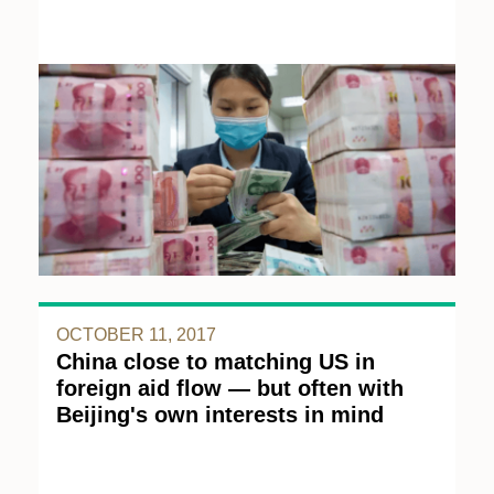
OCTOBER 11, 2017
China close to matching US in
foreign aid flow — but often with
Beijing's own interests in mind