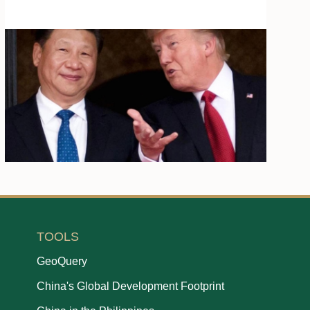
TOOLS
GeoQuery
China's Global Development Footprint