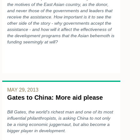
the motives of the East Asian country, as the donor,
and never those of the governments and leaders that
receive the assistance. How important is it to see the
other side of the story - why governments accept the
assistance - and how will it affect the effectiveness of
the development programs that the Asian behemoth is
funding seemingly at will?
MAY 29, 2013
Gates to China: More aid please
Bill Gates, the world's richest man and one of its most
influential philanthropists, is asking China to not only
be a rising economic juggernaut, but also become a
bigger player in development.