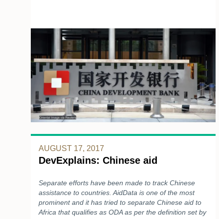
AUGUST 17, 2017
DevExplains: Chinese aid
Separate efforts have been made to track Chinese
assistance to countries. AidData is one of the most
prominent and it has tried to separate Chinese aid to
Africa that qualifies as ODA as per the definition set by