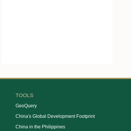
TOOLS
GeoQuery
China's Global Development Footprint
China in the Philippines