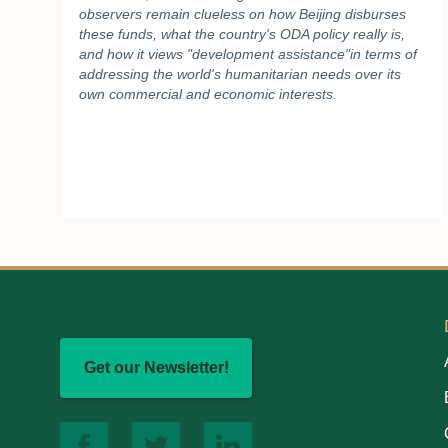
observers remain clueless on how Beijing disburses
these funds, what the country's ODA policy really is,
and how it views "development assistance"in terms of
addressing the world's humanitarian needs over its
own commercial and economic interests.
Get our Newsletter!