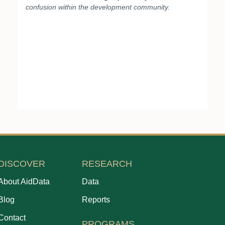
confusion within the development community.
DISCOVER
RESEARCH
About AidData
Data
Blog
Reports
Contact
PROGRAMS