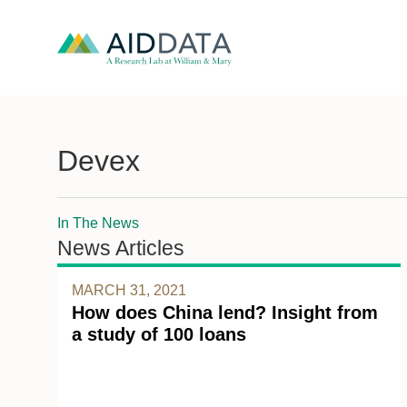
Devex
In The News
News Articles
MARCH 31, 2021
How does China lend? Insight from
a study of 100 loans