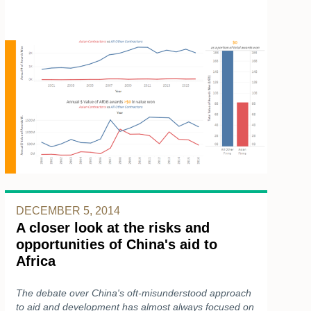
DECEMBER 5, 2014
A closer look at the risks and
opportunities of China's aid to
Africa
The debate over China's oft-misunderstood approach
to aid and development has almost always focused on