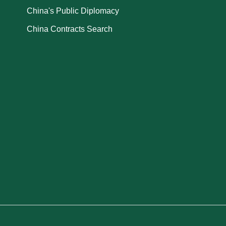
China's Public Diplomacy
China Contracts Search