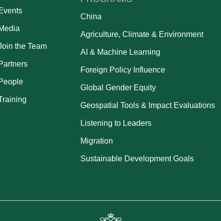
Events
China
Media
Agriculture, Climate & Environment
Join the Team
AI & Machine Learning
Partners
Foreign Policy Influence
People
Global Gender Equity
Training
Geospatial Tools & Impact Evaluations
Listening to Leaders
Migration
Sustainable Development Goals