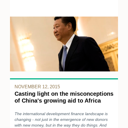
NOVEMBER 12, 2015
Casting light on the misconceptions
of China's growing aid to Africa
The international development finance landscape is
changing - not just in the emergence of new donors
with new money, but in the way they do things. And