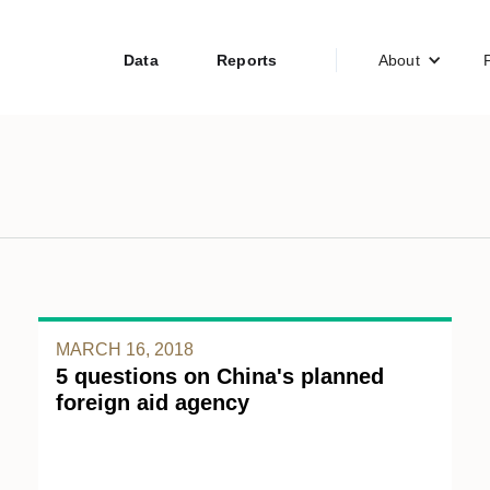
Data
Reports
About
MARCH 16, 2018
5 questions on China's planned
foreign aid agency