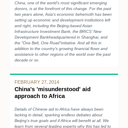
China, one of the world's most significant emerging
donors, is at the forefront of this change. For the past
two years alone, Asia's economic behemoth has been
setting up economic and development institutions left
and right, including the Beijing-based Asian
Infrastructure Investment Bank, the BRICS' New
Development Bankheadquartered in Shanghai, and
the "One Belt, One Road"initiative. And all this in
addition to the country's growing financial flows and
assistance to other regions of the world over the past
decade or so.
FEBRUARY 27, 2014
China's 'misunderstood' aid
approach to Africa
Details of Chinese aid to Africa have always been
lacking in detail, sparking endless debates about
Beijing's true goals and if Africa will benefit at all. We
learn from several leading experts why this has led to