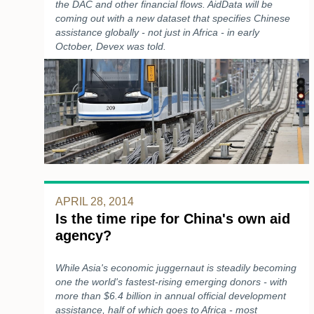
the DAC and other financial flows. AidData will be
coming out with a new dataset that specifies Chinese
assistance globally - not just in Africa - in early
October, Devex was told.
APRIL 28, 2014
Is the time ripe for China's own aid
agency?
While Asia's economic juggernaut is steadily becoming
one the world's fastest-rising emerging donors - with
more than $6.4 billion in annual official development
assistance, half of which goes to Africa - most