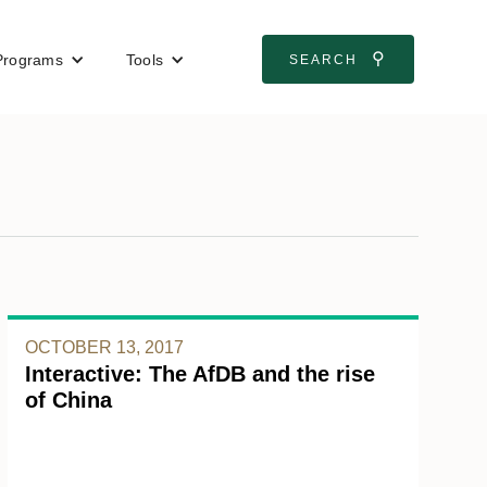
⚲
Programs
Tools
SEARCH
OCTOBER 13, 2017
Interactive: The AfDB and the rise
of China