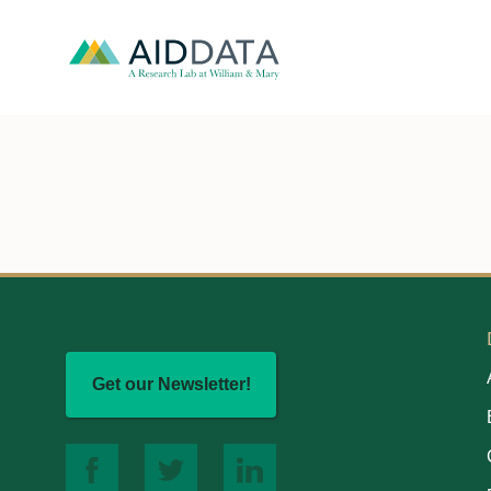
Get our Newsletter!