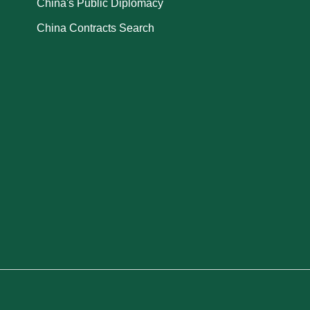
China's Public Diplomacy
China Contracts Search