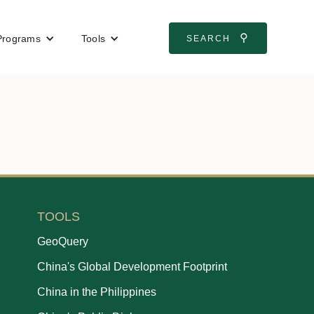
⚲
Programs
Tools
SEARCH
TOOLS
GeoQuery
China's Global Development Footprint
China in the Philippines