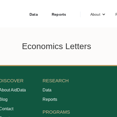
Data
Reports
About
Economics Letters
DISCOVER
RESEARCH
About AidData
Data
Blog
Reports
Contact
PROGRAMS