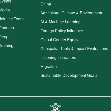
Events
China
Media
Agriculture, Climate & Environment
Join the Team
AI & Machine Learning
Partners
Foreign Policy Influence
People
Global Gender Equity
Training
Geospatial Tools & Impact Evaluations
Listening to Leaders
Migration
Sustainable Development Goals