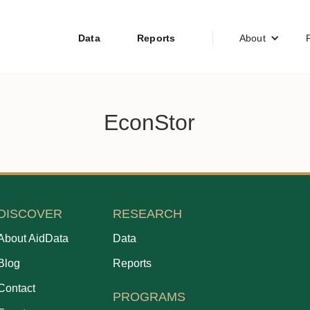
Data
Reports
About
EconStor
DISCOVER
RESEARCH
About AidData
Data
Blog
Reports
Contact
PROGRAMS