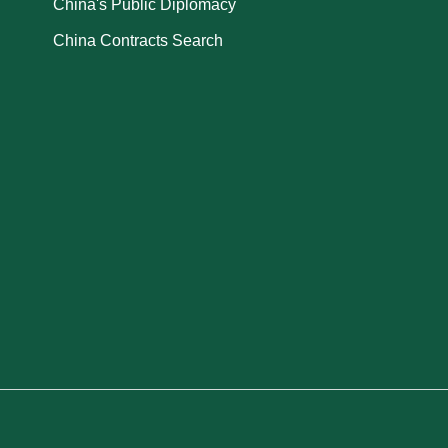
China's Public Diplomacy
China Contracts Search