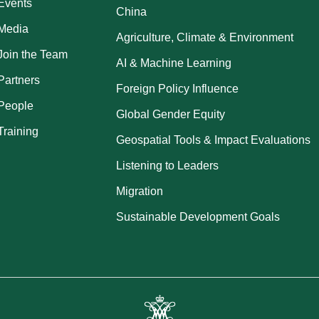
Events
China
Media
Agriculture, Climate & Environment
Join the Team
AI & Machine Learning
Partners
Foreign Policy Influence
People
Global Gender Equity
Training
Geospatial Tools & Impact Evaluations
Listening to Leaders
Migration
Sustainable Development Goals