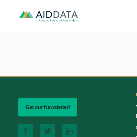
Get our Newsletter!