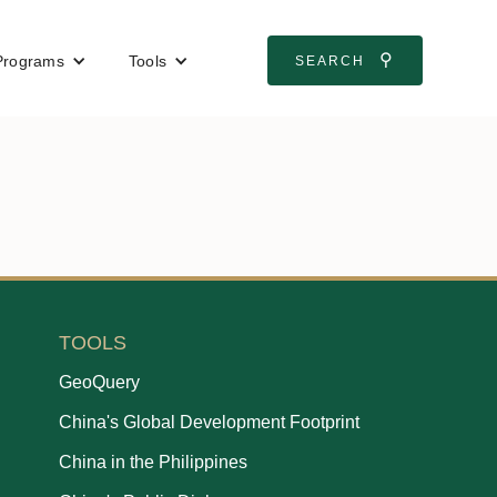
⚲
Programs
Tools
SEARCH
TOOLS
GeoQuery
China's Global Development Footprint
China in the Philippines