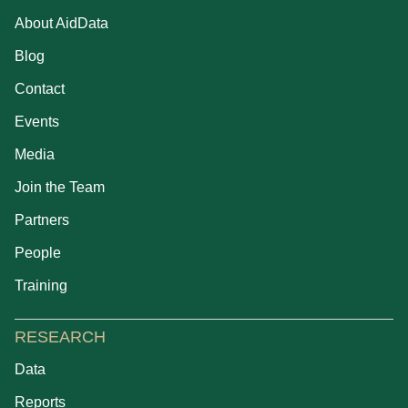
About AidData
Blog
Contact
Events
Media
Join the Team
Partners
People
Training
RESEARCH
Data
Reports