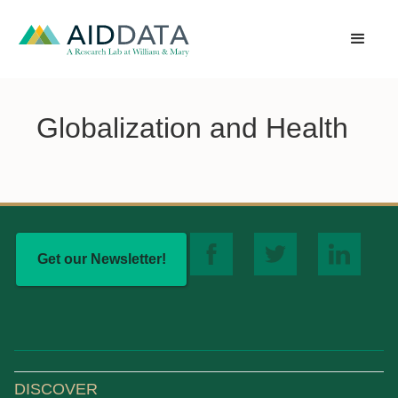
Globalization and Health
Get our Newsletter!
DISCOVER