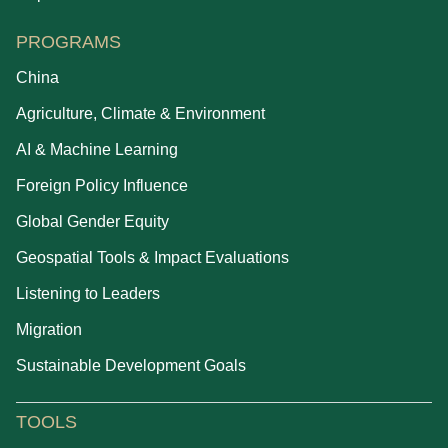
PROGRAMS
China
Agriculture, Climate & Environment
AI & Machine Learning
Foreign Policy Influence
Global Gender Equity
Geospatial Tools & Impact Evaluations
Listening to Leaders
Migration
Sustainable Development Goals
TOOLS