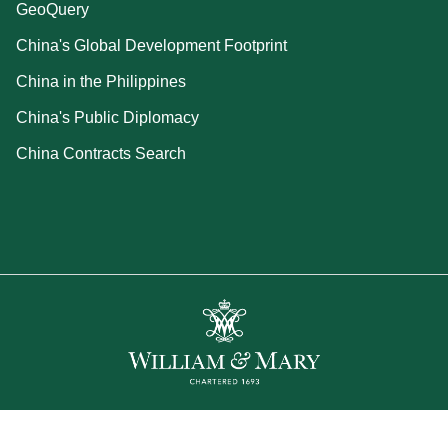
GeoQuery
China's Global Development Footprint
China in the Philippines
China's Public Diplomacy
China Contracts Search