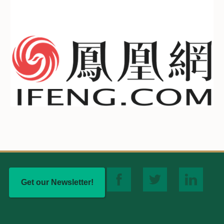
Get our Newsletter!