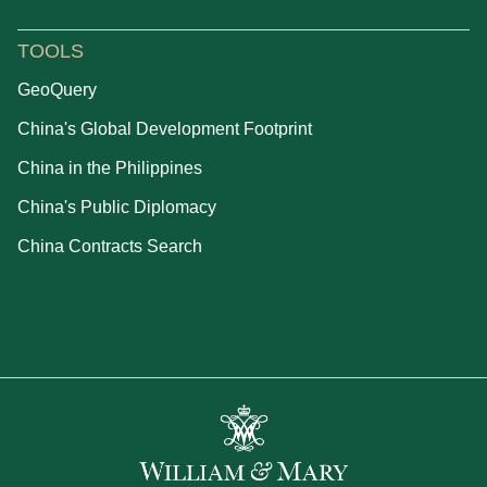
TOOLS
GeoQuery
China's Global Development Footprint
China in the Philippines
China's Public Diplomacy
China Contracts Search