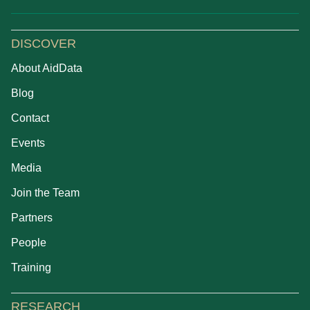
DISCOVER
About AidData
Blog
Contact
Events
Media
Join the Team
Partners
People
Training
RESEARCH