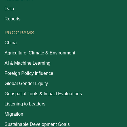
Data
Reports
PROGRAMS
China
Agriculture, Climate & Environment
AI & Machine Learning
Foreign Policy Influence
Global Gender Equity
Geospatial Tools & Impact Evaluations
Listening to Leaders
Migration
Sustainable Development Goals