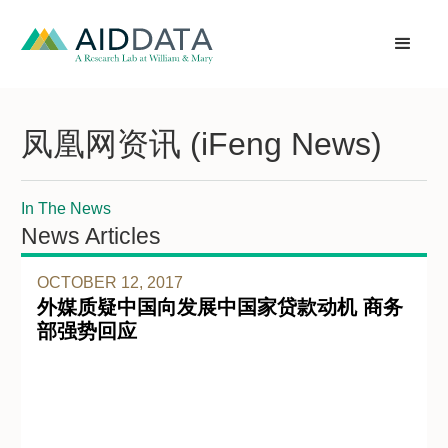
凤凰网资讯 (iFeng News)
In The News
News Articles
OCTOBER 12, 2017
外媒质疑中国向发展中国家贷款动机 商务
部强势回应