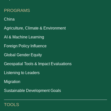
PROGRAMS
China
Agriculture, Climate & Environment
AI & Machine Learning
Foreign Policy Influence
Global Gender Equity
Geospatial Tools & Impact Evaluations
Listening to Leaders
Migration
Sustainable Development Goals
TOOLS