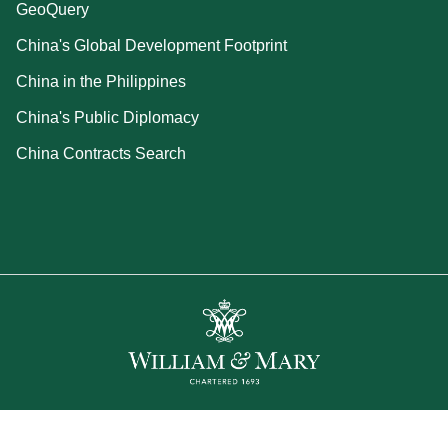
GeoQuery
China's Global Development Footprint
China in the Philippines
China's Public Diplomacy
China Contracts Search