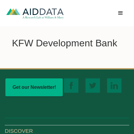
KFW Development Bank
Get our Newsletter!
DISCOVER