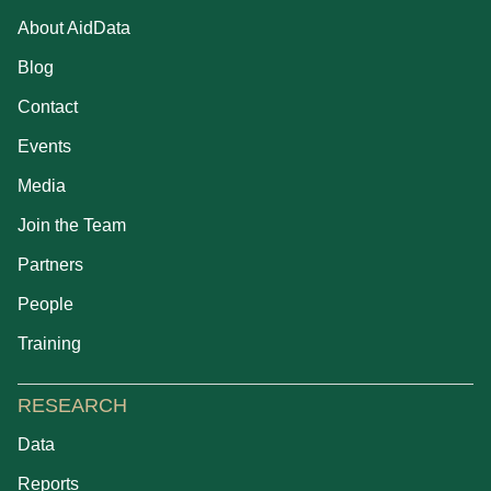
About AidData
Blog
Contact
Events
Media
Join the Team
Partners
People
Training
RESEARCH
Data
Reports