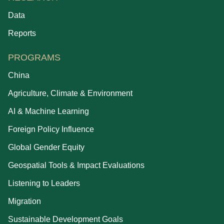
Data
Reports
PROGRAMS
China
Agriculture, Climate & Environment
AI & Machine Learning
Foreign Policy Influence
Global Gender Equity
Geospatial Tools & Impact Evaluations
Listening to Leaders
Migration
Sustainable Development Goals