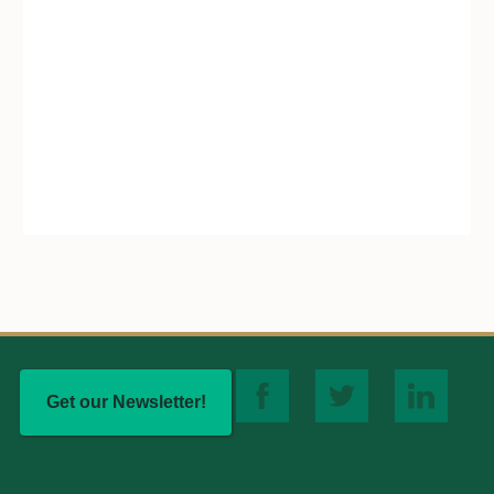
Get our Newsletter!