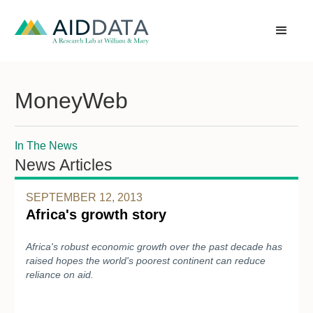
MoneyWeb
In The News
News Articles
SEPTEMBER 12, 2013
Africa's growth story
Africa's robust economic growth over the past decade has
raised hopes the world's poorest continent can reduce
reliance on aid.