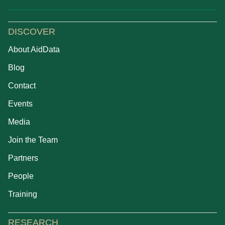
DISCOVER
About AidData
Blog
Contact
Events
Media
Join the Team
Partners
People
Training
RESEARCH