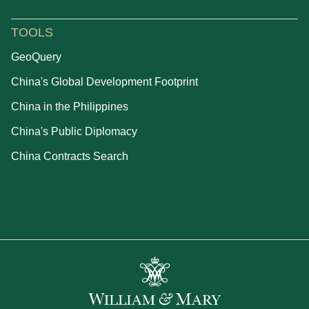
TOOLS
GeoQuery
China's Global Development Footprint
China in the Philippines
China's Public Diplomacy
China Contracts Search