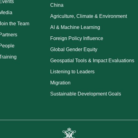
Events
China
Media
Agriculture, Climate & Environment
Join the Team
AI & Machine Learning
Partners
Foreign Policy Influence
People
Global Gender Equity
Training
Geospatial Tools & Impact Evaluations
Listening to Leaders
Migration
Sustainable Development Goals