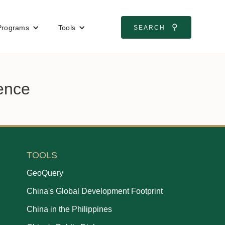
⚲
Programs
Tools
SEARCH
ience
TOOLS
GeoQuery
China's Global Development Footprint
China in the Philippines