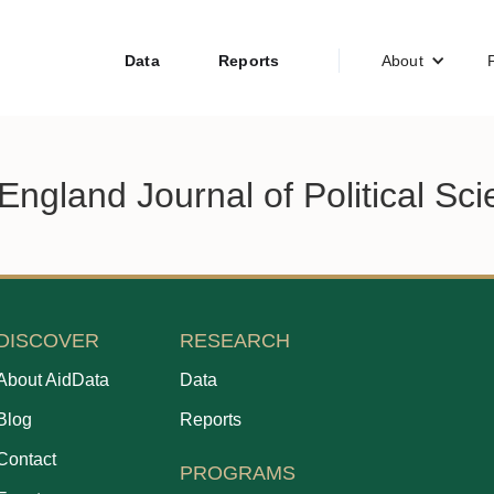
Data
Reports
About
ngland Journal of Political Sc
DISCOVER
RESEARCH
About AidData
Data
Blog
Reports
Contact
PROGRAMS