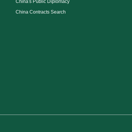
China's Public Diplomacy
China Contracts Search