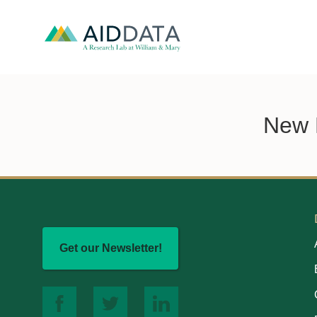
New E
Get our Newsletter!