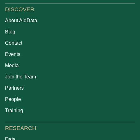
DISCOVER
About AidData
Blog
Contact
Events
Media
Join the Team
Partners
People
Training
RESEARCH
Data