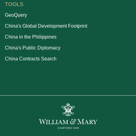
TOOLS
GeoQuery
China's Global Development Footprint
China in the Philippines
China's Public Diplomacy
China Contracts Search