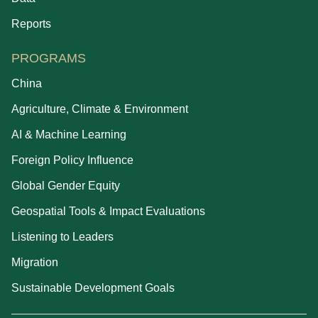
Reports
PROGRAMS
China
Agriculture, Climate & Environment
AI & Machine Learning
Foreign Policy Influence
Global Gender Equity
Geospatial Tools & Impact Evaluations
Listening to Leaders
Migration
Sustainable Development Goals