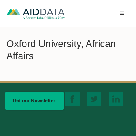
Oxford University, African
Affairs
Get our Newsletter!