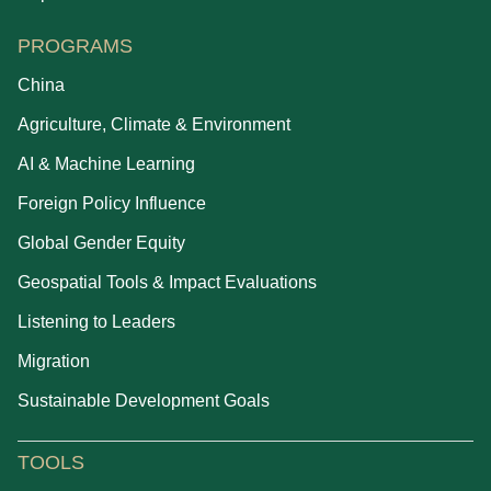
PROGRAMS
China
Agriculture, Climate & Environment
AI & Machine Learning
Foreign Policy Influence
Global Gender Equity
Geospatial Tools & Impact Evaluations
Listening to Leaders
Migration
Sustainable Development Goals
TOOLS