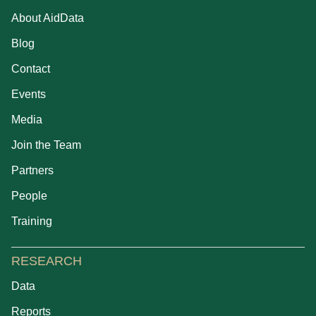
About AidData
Blog
Contact
Events
Media
Join the Team
Partners
People
Training
RESEARCH
Data
Reports