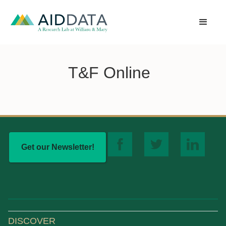
T&F Online
Get our Newsletter!
DISCOVER