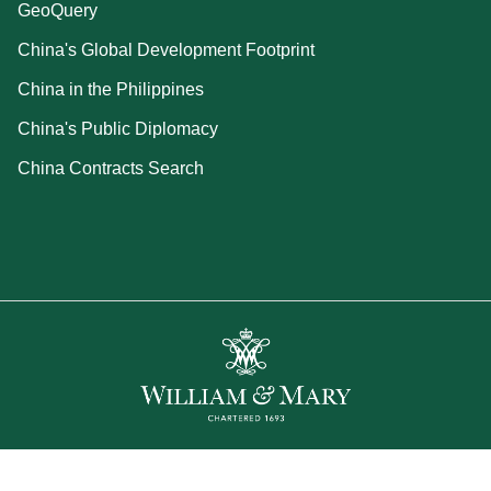
GeoQuery
China's Global Development Footprint
China in the Philippines
China's Public Diplomacy
China Contracts Search