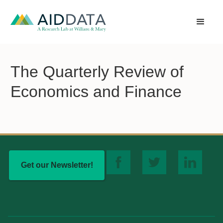
The Quarterly Review of
Economics and Finance
Get our Newsletter!