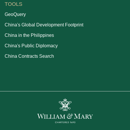
TOOLS
GeoQuery
China's Global Development Footprint
China in the Philippines
China's Public Diplomacy
China Contracts Search