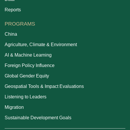
Reports
PROGRAMS
China
Agriculture, Climate & Environment
AI & Machine Learning
Foreign Policy Influence
Global Gender Equity
Geospatial Tools & Impact Evaluations
Listening to Leaders
Migration
Sustainable Development Goals