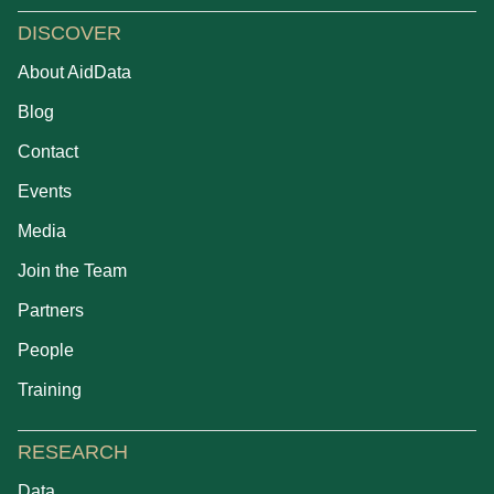
DISCOVER
About AidData
Blog
Contact
Events
Media
Join the Team
Partners
People
Training
RESEARCH
Data