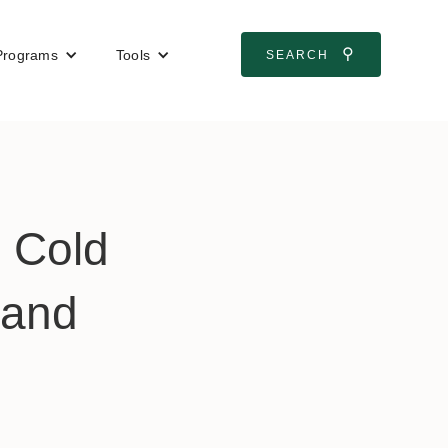
⚲
Programs
Tools
SEARCH
: Cold
 and