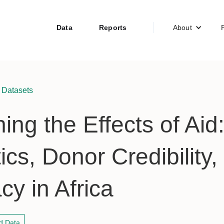
Data
Reports
About
 Datasets
ing the Effects of Aid
ics, Donor Credibility,
y in Africa
d Data