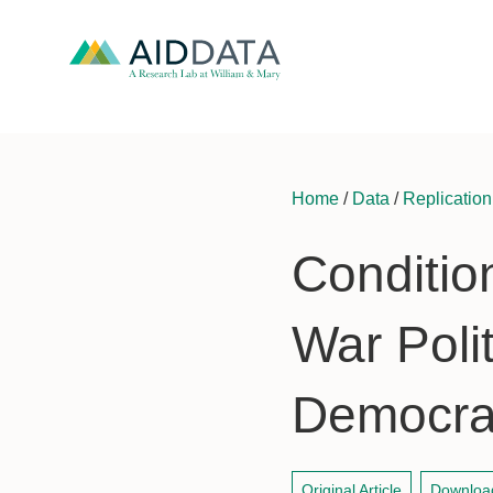
Home
/
Data
/
Replication
Condition
War Polit
Democrac
Original Article
Downloa