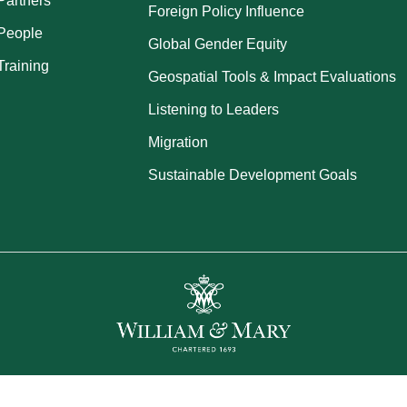
Partners
Foreign Policy Influence
People
Global Gender Equity
Training
Geospatial Tools & Impact Evaluations
Listening to Leaders
Migration
Sustainable Development Goals