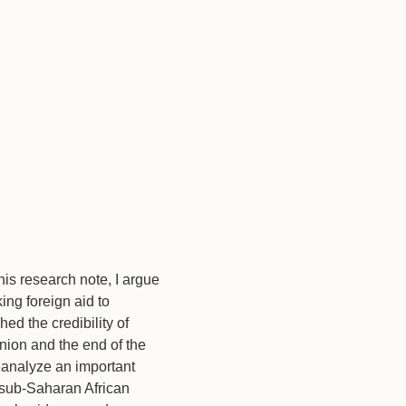
his research note, I argue
ing foreign aid to
hed the credibility of
nion and the end of the
reanalyze an important
n sub-Saharan African