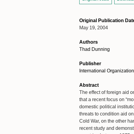
Original Publication Dat
May 19, 2004
Authors
Thad Dunning
Publisher
International Organization
Abstract
The effect of foreign aid 
that a recent focus on “mo
domestic political institut
threats to condition aid o
Cold War, on the other han
recent study and demonstra