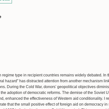
e
on regime type in recipient countries remains widely debated. In t
ral hazard” has distracted attention from another mechanism link
ions. During the Cold War, donors' geopolitical objectives diminis
n the adoption of democratic reforms. The demise of the Soviet U
d, enhanced the effectiveness of Western aid conditionality. I 
te that the small positive effect of foreign aid on democracy i