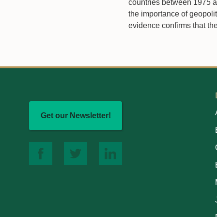
countries between 1975 an
the importance of geopolit
evidence confirms that the
Get our Newsletter!