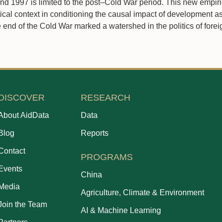
d 1997 is limited to the post–Cold War period. This new empir
ical context in conditioning the causal impact of development a
 end of the Cold War marked a watershed in the politics of foreig
DISCOVER
RESEARCH
About AidData
Data
Blog
Reports
Contact
PROGRAMS
Events
China
Media
Agriculture, Climate & Environment
Join the Team
AI & Machine Learning