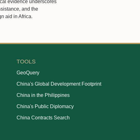
ical evidence underscores
ssistance, and the
n aid in Africa.
TOOLS
GeoQuery
China's Global Development Footprint
China in the Philippines
China's Public Diplomacy
China Contracts Search