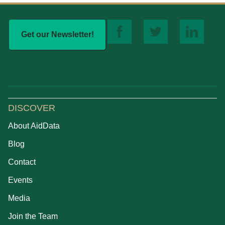
Get our Newsletter!
DISCOVER
About AidData
Blog
Contact
Events
Media
Join the Team