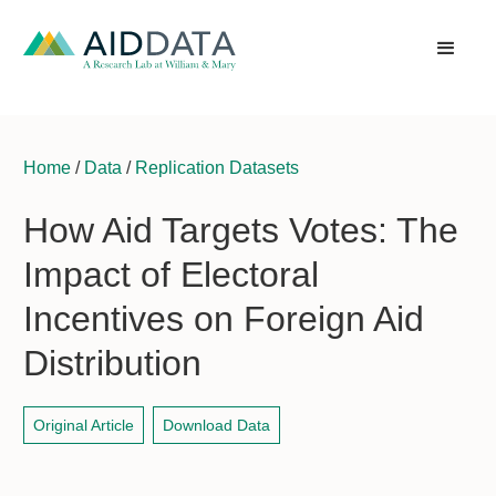
Home
/
Data
/
Replication Datasets
How Aid Targets Votes: The
Impact of Electoral
Incentives on Foreign Aid
Distribution
Original Article
Download Data