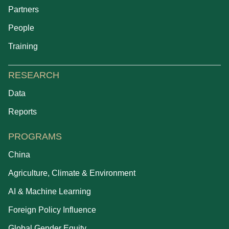
Partners
People
Training
RESEARCH
Data
Reports
PROGRAMS
China
Agriculture, Climate & Environment
AI & Machine Learning
Foreign Policy Influence
Global Gender Equity