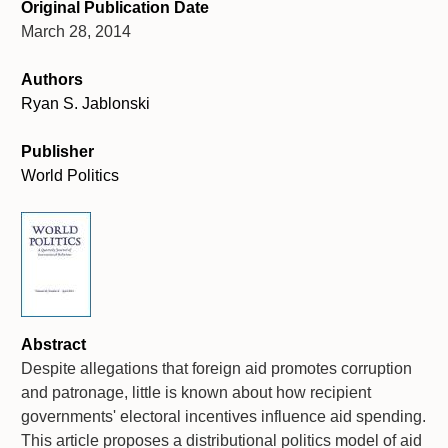
Original Publication Date
March 28, 2014
Authors
Ryan S. Jablonski
Publisher
World Politics
Abstract
Despite allegations that foreign aid promotes corruption
and patronage, little is known about how recipient
governments' electoral incentives influence aid spending.
This article proposes a distributional politics model of aid