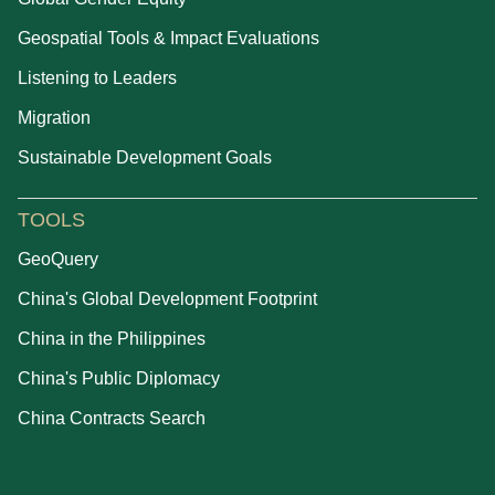
Geospatial Tools & Impact Evaluations
Listening to Leaders
Migration
Sustainable Development Goals
TOOLS
GeoQuery
China's Global Development Footprint
China in the Philippines
China's Public Diplomacy
China Contracts Search