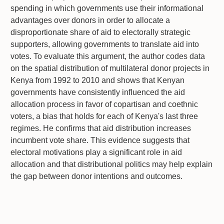
spending in which governments use their informational
advantages over donors in order to allocate a
disproportionate share of aid to electorally strategic
supporters, allowing governments to translate aid into
votes. To evaluate this argument, the author codes data
on the spatial distribution of multilateral donor projects in
Kenya from 1992 to 2010 and shows that Kenyan
governments have consistently influenced the aid
allocation process in favor of copartisan and coethnic
voters, a bias that holds for each of Kenya's last three
regimes. He confirms that aid distribution increases
incumbent vote share. This evidence suggests that
electoral motivations play a significant role in aid
allocation and that distributional politics may help explain
the gap between donor intentions and outcomes.