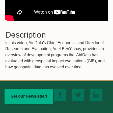
Description
In this video, AidData's Chief Economist and Director of
Research and Evaluation, Ariel BenYishay, provides an
overview of development programs that AidData has
evaluated with geospatial impact evaluations (GIE), and
how geospatial data has evolved over time.
Get our Newsletter!