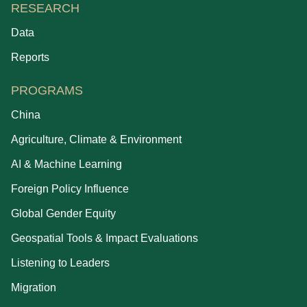
RESEARCH
Data
Reports
PROGRAMS
China
Agriculture, Climate & Environment
AI & Machine Learning
Foreign Policy Influence
Global Gender Equity
Geospatial Tools & Impact Evaluations
Listening to Leaders
Migration