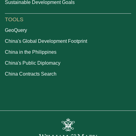
Sustainable Development Goals
TOOLS
GeoQuery
China's Global Development Footprint
China in the Philippines
China's Public Diplomacy
China Contracts Search