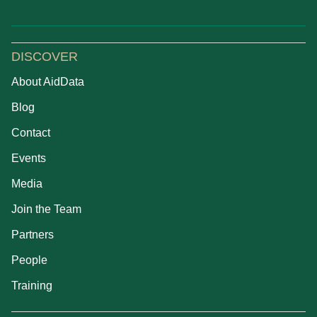
DISCOVER
About AidData
Blog
Contact
Events
Media
Join the Team
Partners
People
Training