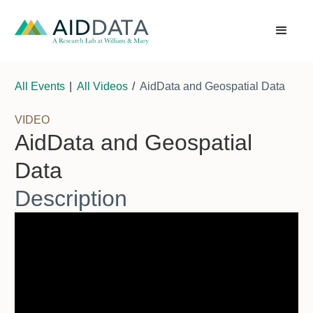
All Events
|
All Videos
/
AidData and Geospatial Data
VIDEO
AidData and Geospatial
Data
Description