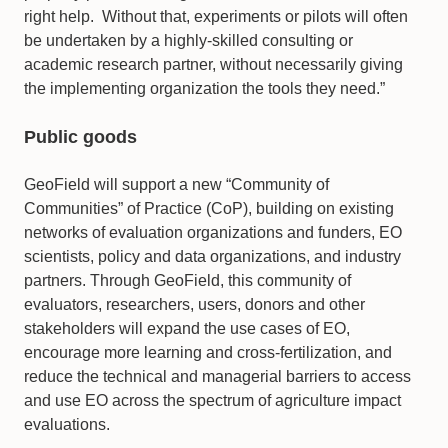
right help. Without that, experiments or pilots will often
be undertaken by a highly-skilled consulting or
academic research partner, without necessarily giving
the implementing organization the tools they need.”
Public goods
GeoField will support a new “Community of
Communities” of Practice (CoP), building on existing
networks of evaluation organizations and funders, EO
scientists, policy and data organizations, and industry
partners. Through GeoField, this community of
evaluators, researchers, users, donors and other
stakeholders will expand the use cases of EO,
encourage more learning and cross-fertilization, and
reduce the technical and managerial barriers to access
and use EO across the spectrum of agriculture impact
evaluations.