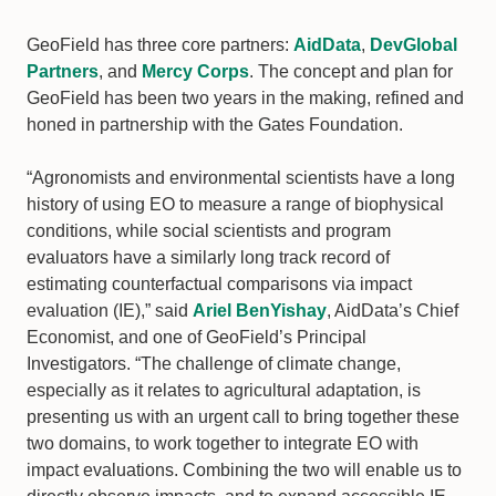
GeoField has three core partners:
AidData
,
DevGlobal
Partners
, and
Mercy Corps
. The concept and plan for
GeoField has been two years in the making, refined and
honed in partnership with the Gates Foundation.
“Agronomists and environmental scientists have a long
history of using EO to measure a range of biophysical
conditions, while social scientists and program
evaluators have a similarly long track record of
estimating counterfactual comparisons via impact
evaluation (IE),” said
Ariel BenYishay
, AidData’s Chief
Economist, and one of GeoField’s Principal
Investigators. “The challenge of climate change,
especially as it relates to agricultural adaptation, is
presenting us with an urgent call to bring together these
two domains, to work together to integrate EO with
impact evaluations. Combining the two will enable us to