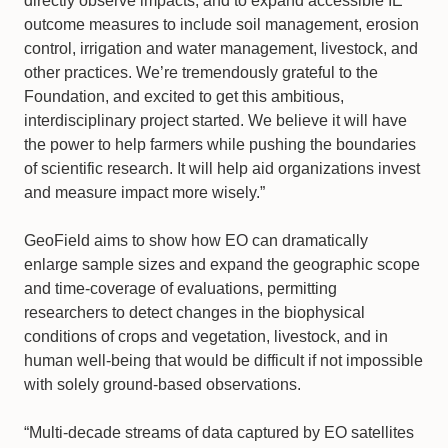
directly observe impacts, and to expand accessible IE
outcome measures to include soil management, erosion
control, irrigation and water management, livestock, and
other practices. We’re tremendously grateful to the
Foundation, and excited to get this ambitious,
interdisciplinary project started. We believe it will have
the power to help farmers while pushing the boundaries
of scientific research. It will help aid organizations invest
and measure impact more wisely.”
GeoField aims to show how EO can dramatically
enlarge sample sizes and expand the geographic scope
and time-coverage of evaluations, permitting
researchers to detect changes in the biophysical
conditions of crops and vegetation, livestock, and in
human well-being that would be difficult if not impossible
with solely ground-based observations.
“Multi-decade streams of data captured by EO satellites