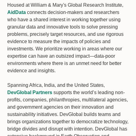
Housed at William & Mary's Global Research Institute,
AidData
connects decision-makers and researchers
who have a shared interest in working together using
granular data and innovative tools to solve pressing
problems, precisely target resources, and use rigorous
evidence to measure the impacts of policies and
investments. We prioritize working in areas where our
expertise can have an outsized impact—data-poor
environments where there is an unmet need for better
evidence and insights.
Spanning Africa, India, and the United States,
DevGlobal Partners
supports the world’s leading non-
profits, companies, philanthropies, multilateral agencies,
and government agencies on their innovation and
sustainability initiatives. DevGlobal builds teams and
brings organizations together to democratize technology,
bridge divides and disrupt with intention. DevGlobal has