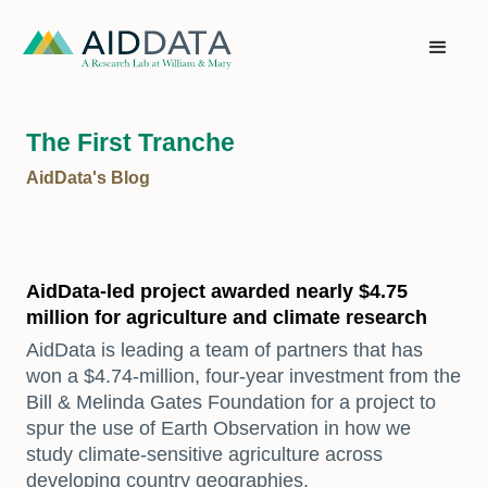
The First Tranche
AidData's Blog
AidData-led project awarded nearly $4.75
million for agriculture and climate research
AidData is leading a team of partners that has
won a $4.74-million, four-year investment from the
Bill & Melinda Gates Foundation for a project to
spur the use of Earth Observation in how we
study climate-sensitive agriculture across
developing country geographies.