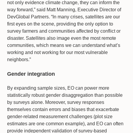
not only evidence climate change, they can inform the
way forward,” said Matt Manning, Executive Director of
DevGlobal Partners. “In many crises, satellites are our
first eyes on the scene, providing the only option to
survey farmers and communities affected by conflict or
disaster. Satellites also image even the most remote
communities, which means we can understand what’s
working and not working for our most vulnerable
neighbors.”
Gender integration
By expanding sample sizes, EO can power more
statistically robust gender disaggregation than possible
by surveys alone. Moreover, survey responses
themselves contain errors and biases that exacerbate
gender-related measurement challenges (plot size
estimates are one common example), and EO can often
provide independent validation of survey-based