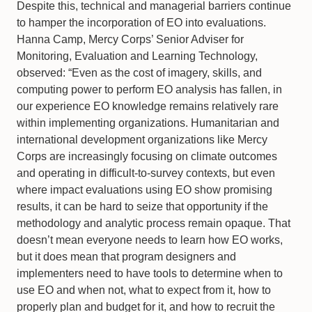
Despite this, technical and managerial barriers continue
to hamper the incorporation of EO into evaluations.
Hanna Camp, Mercy Corps’ Senior Adviser for
Monitoring, Evaluation and Learning Technology,
observed: “Even as the cost of imagery, skills, and
computing power to perform EO analysis has fallen, in
our experience EO knowledge remains relatively rare
within implementing organizations. Humanitarian and
international development organizations like Mercy
Corps are increasingly focusing on climate outcomes
and operating in difficult-to-survey contexts, but even
where impact evaluations using EO show promising
results, it can be hard to seize that opportunity if the
methodology and analytic process remain opaque. That
doesn’t mean everyone needs to learn how EO works,
but it does mean that program designers and
implementers need to have tools to determine when to
use EO and when not, what to expect from it, how to
properly plan and budget for it, and how to recruit the