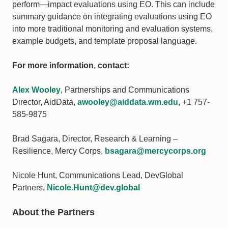
perform—impact evaluations using EO. This can include
summary guidance on integrating evaluations using EO
into more traditional monitoring and evaluation systems,
example budgets, and template proposal language.
For more information, contact:
Alex Wooley
, Partnerships and Communications
Director, AidData,
awooley@aiddata.wm.edu
, +1 757-
585-9875
Brad Sagara, Director, Research & Learning –
Resilience, Mercy Corps,
bsagara@mercycorps.org
Nicole Hunt, Communications Lead, DevGlobal
Partners,
Nicole.Hunt@dev.global
About the Partners