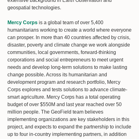
extensive background in Earth Observation and
geospatial technologies.
Mercy Corps
is a global team of over 5,400
humanitarians working to create a world where everyone
can prosper. In more than 40 countries affected by crisis,
disaster, poverty and climate change we work alongside
communities, local governments, forward-thinking
corporations and social entrepreneurs to meet urgent
needs and develop long-term solutions to make lasting
change possible. Across its humanitarian and
development program and research portfolio, Mercy
Corps explores and tests solutions to advance climate-
smart agriculture. Mercy Corps has a total operating
budget of over $550M and last year reached over 50
million people. The GeoField team believes
implementing organizations are key stakeholders in this
project, and expects to expand the partnership to include
up to four in-country implementing partners, in addition