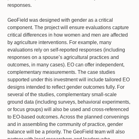
responses.
GeoField was designed with gender as a critical
component. The project will ensure evaluations capture
critical differences in how women and men are affected
by agriculture interventions. For example, many
evaluations rely on self-reported responses (including
responses on a spouse’s agricultural practices and
outcomes, in many cases). EO can offer independent,
complementary measurements. The case studies
supported under this investment will include tailored EO
designs intended to reflect gender outcomes fully. For
several of the studies, complementary small-scale
ground data (including surveys, behavioral experiments,
or focus groups) will also be used and cross-referenced
to EO-based outcomes. Across the planned convenings
and in assembling the community of practice, gender
balance will be a priority. The GeoField team will also