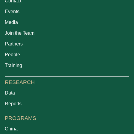
Contact
Events
Media
Join the Team
Partners
People
Training
RESEARCH
Data
Reports
PROGRAMS
China