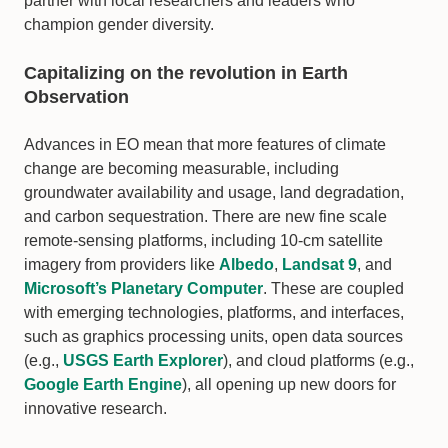
partner with local researchers and leaders who
champion gender diversity.
Capitalizing on the revolution in Earth
Observation
Advances in EO mean that more features of climate
change are becoming measurable, including
groundwater availability and usage, land degradation,
and carbon sequestration. There are new fine scale
remote-sensing platforms, including 10-cm satellite
imagery from providers like
Albedo
,
Landsat 9
, and
Microsoft’s Planetary Computer
. These are coupled
with emerging technologies, platforms, and interfaces,
such as graphics processing units, open data sources
(e.g.,
USGS Earth Explorer
), and cloud platforms (e.g.,
Google Earth Engine
), all opening up new doors for
innovative research.