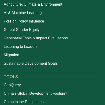
Agriculture, Climate & Environment
AI & Machine Learning
Foreign Policy Influence
Global Gender Equity
Geospatial Tools & Impact Evaluations
Listening to Leaders
Migration
Sustainable Development Goals
TOOLS
GeoQuery
China's Global Development Footprint
China in the Philippines