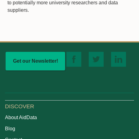
to potentially more university researchers and data
suppliers.
Get our Newsletter!
DISCOVER
About AidData
Blog