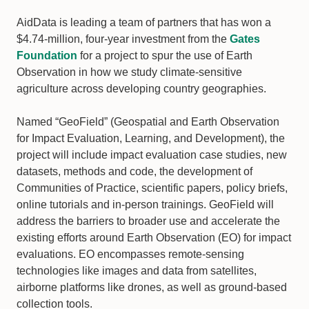
AidData is leading a team of partners that has won a
$4.74-million, four-year investment from the
Gates
Foundation
for a project to spur the use of Earth
Observation in how we study climate-sensitive
agriculture across developing country geographies.
Named “GeoField” (Geospatial and Earth Observation
for Impact Evaluation, Learning, and Development), the
project will include impact evaluation case studies, new
datasets, methods and code, the development of
Communities of Practice, scientific papers, policy briefs,
online tutorials and in-person trainings. GeoField will
address the barriers to broader use and accelerate the
existing efforts around Earth Observation (EO) for impact
evaluations. EO encompasses remote-sensing
technologies like images and data from satellites,
airborne platforms like drones, as well as ground-based
collection tools.