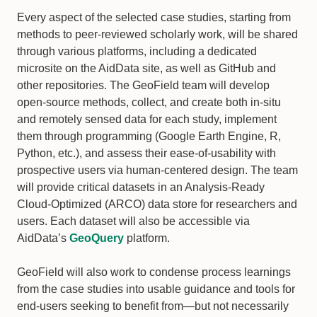
Every aspect of the selected case studies, starting from
methods to peer-reviewed scholarly work, will be shared
through various platforms, including a dedicated
microsite on the AidData site, as well as GitHub and
other repositories. The GeoField team will develop
open-source methods, collect, and create both in-situ
and remotely sensed data for each study, implement
them through programming (Google Earth Engine, R,
Python, etc.), and assess their ease-of-usability with
prospective users via human-centered design. The team
will provide critical datasets in an Analysis-Ready
Cloud-Optimized (ARCO) data store for researchers and
users. Each dataset will also be accessible via
AidData’s
GeoQuery
platform.
GeoField will also work to condense process learnings
from the case studies into usable guidance and tools for
end-users seeking to benefit from—but not necessarily