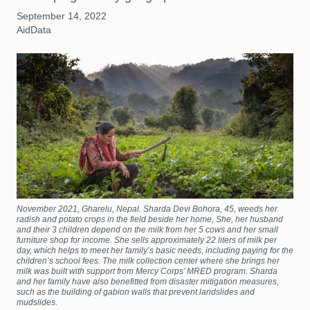
September 14, 2022
AidData
November 2021, Gharelu, Nepal. Sharda Devi Bohora, 45, weeds her
radish and potato crops in the field beside her home, She, her husband
and their 3 children depend on the milk from her 5 cows and her small
furniture shop for income. She sells approximately 22 liters of milk per
day, which helps to meet her family’s basic needs, including paying for the
children’s school fees. The milk collection center where she brings her
milk was built with support from Mercy Corps’ MRED program. Sharda
and her family have also benefitted from disaster mitigation measures,
such as the building of gabion walls that prevent landslides and
mudslides.