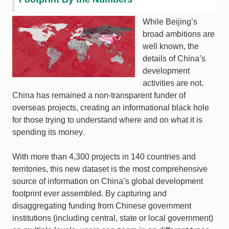
While Beijing’s
broad ambitions are
well known, the
details of China’s
development
activities are not.
China has remained a non-transparent funder of
overseas projects, creating an informational black hole
for those trying to understand where and on what it is
spending its money.
With more than 4,300 projects in 140 countries and
territories, this new dataset is the most comprehensive
source of information on China’s global development
footprint ever assembled. By capturing and
disaggregating funding from Chinese government
institutions (including central, state or local government)