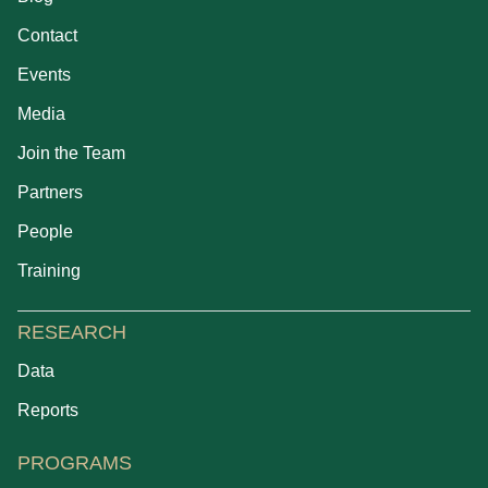
Contact
Events
Media
Join the Team
Partners
People
Training
RESEARCH
Data
Reports
PROGRAMS