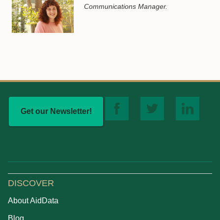
Communications Manager.
Get our Newsletter!
DISCOVER
About AidData
Blog