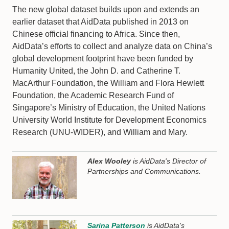
The new global dataset builds upon and extends an
earlier dataset that AidData published in 2013 on
Chinese official financing to Africa. Since then,
AidData’s efforts to collect and analyze data on China’s
global development footprint have been funded by
Humanity United, the John D. and Catherine T.
MacArthur Foundation, the William and Flora Hewlett
Foundation, the Academic Research Fund of
Singapore’s Ministry of Education, the United Nations
University World Institute for Development Economics
Research (UNU-WIDER), and William and Mary.
Alex Wooley
is AidData's Director of
Partnerships and Communications.
Sarina Patterson
is AidData's