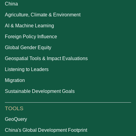
China
Agriculture, Climate & Environment
AI & Machine Learning
Foreign Policy Influence
Global Gender Equity
Geospatial Tools & Impact Evaluations
Listening to Leaders
Migration
Sustainable Development Goals
TOOLS
GeoQuery
China's Global Development Footprint