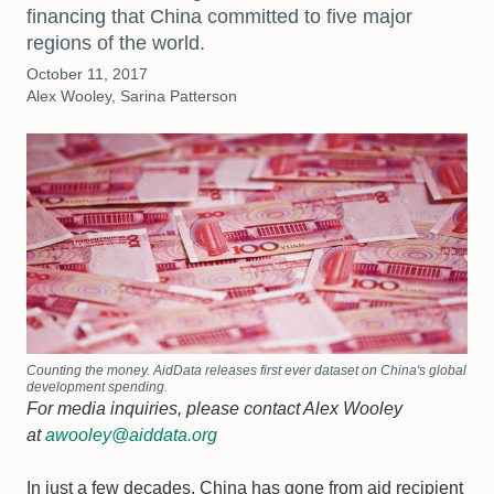
financing that China committed to five major
regions of the world.
October 11, 2017
Alex Wooley, Sarina Patterson
Counting the money. AidData releases first ever dataset on China's global
development spending.
For media inquiries, please contact Alex Wooley
at
awooley@aiddata.org
In just a few decades, China has gone from aid recipient