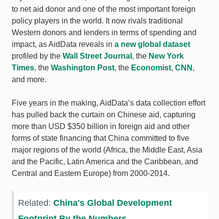
to net aid donor and one of the most important foreign
policy players in the world. It now rivals traditional
Western donors and lenders in terms of spending and
impact, as AidData reveals in
a new global dataset
profiled by the
Wall Street Journal
, the
New York
Times
, the
Washington Post
, the
Economist
,
CNN
,
and more.
Five years in the making, AidData’s data collection effort
has pulled back the curtain on Chinese aid, capturing
more than USD $350 billion in foreign aid and other
forms of state financing that China committed to five
major regions of the world (Africa, the Middle East, Asia
and the Pacific, Latin America and the Caribbean, and
Central and Eastern Europe) from 2000-2014.
Related:
China's Global Development
Footprint By the Numbers