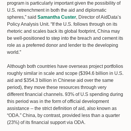
program is particularly important given the possibility of
U.S. retrenchment in both the aid and diplomatic
spheres,” said
Samantha Custer
, Director of AidData’s
Policy Analysis Unit. “If the U.S. follows through on its
rhetoric and scales back its global footprint, China may
be well-positioned to step into the breach and cement its
role as a preferred donor and lender to the developing
world.”
Although both countries have overseas project portfolios
roughly similar in scale and scope ($394.6 billion in U.S.
aid and $354.3 billion in Chinese aid over the same
period), they move these resources through very
different financial channels. 93% of U.S spending during
this period was in the form of official development
assistance -- the strict definition of aid, also known as
“ODA.” China, by contrast, provided less than a quarter
(23%) of its financial support via ODA.