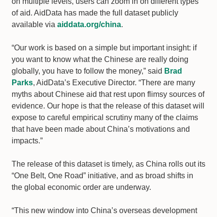
on multiple levels, users can zoom in on different types
of aid. AidData has made the full dataset publicly
available via
aiddata.org/china
.
“Our work is based on a simple but important insight: if
you want to know what the Chinese are really doing
globally, you have to follow the money,” said
Brad
Parks
, AidData’s Executive Director. “There are many
myths about Chinese aid that rest upon flimsy sources of
evidence. Our hope is that the release of this dataset will
expose to careful empirical scrutiny many of the claims
that have been made about China’s motivations and
impacts.”
The release of this dataset is timely, as China rolls out its
“One Belt, One Road” initiative, and as broad shifts in
the global economic order are underway.
“This new window into China’s overseas development