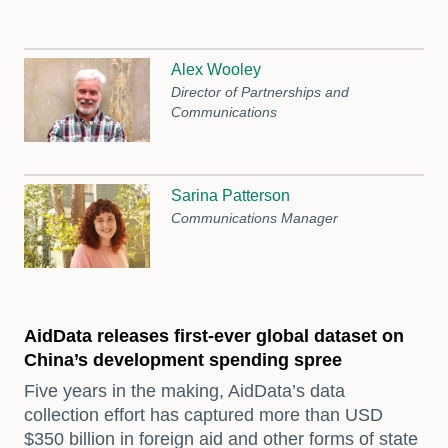
Alex Wooley
Director of Partnerships and
Communications
Sarina Patterson
Communications Manager
AidData releases first-ever global dataset on
China’s development spending spree
Five years in the making, AidData’s data
collection effort has captured more than USD
$350 billion in foreign aid and other forms of state