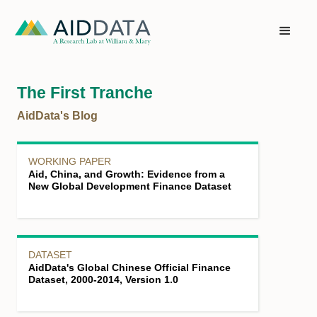
The First Tranche
AidData's Blog
WORKING PAPER
Aid, China, and Growth: Evidence from a
New Global Development Finance Dataset
DATASET
AidData's Global Chinese Official Finance
Dataset, 2000-2014, Version 1.0