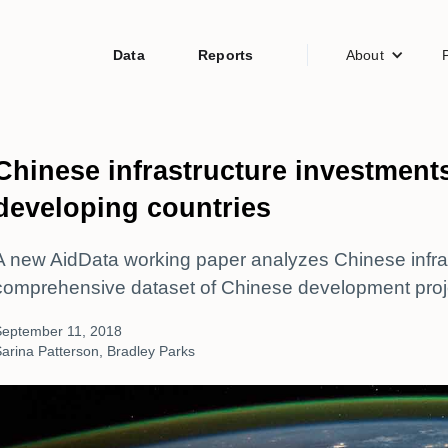
Data
Reports
About
Chinese infrastructure investments
developing countries
A new AidData working paper analyzes Chinese infras
comprehensive dataset of Chinese development proj
September 11, 2018
arina Patterson, Bradley Parks