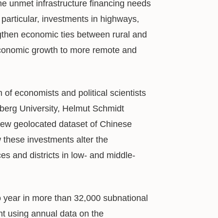
the unmet infrastructure financing needs
particular, investments in highways,
ngthen economic ties between rural and
economic growth to more remote and
of economists and political scientists
lberg University, Helmut Schmidt
new geolocated dataset of Chinese
these investments alter the
ces and districts in low- and middle-
o year in more than 32,000 subnational
ent using annual data on the