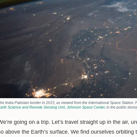
he India-Pakistan border in 2015, as viewed from the International Space Station. 
arth Science and Remote Sensing Unit, Johnson Space Center
, in the public doma
We’re going on a trip. Let’s travel straight up in the air, 
so above the Earth’s surface. We find ourselves orbiting 