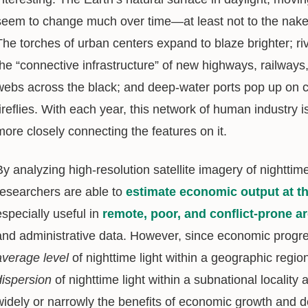
seem to change much over time—at least not to the naked 
The torches of urban centers expand to blaze brighter; riv
the “connective infrastructure” of new highways, railways,
webs across the black; and deep-water ports pop up on c
fireflies. With each year, this network of human industry 
more closely connecting the features on it.
By analyzing high-resolution satellite imagery of nighttime 
researchers are able to
estimate economic output at the
especially useful in
remote, poor, and conflict-prone a
and administrative data. However, since economic progress
average
level
of nighttime light within a geographic regi
dispersion
of nighttime light within a subnational locality
widely or narrowly the benefits of economic growth and