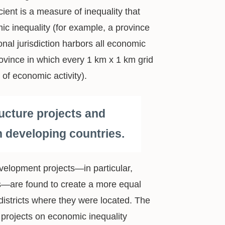
cient is a measure of inequality that
ic inequality (for example, a province
onal jurisdiction harbors all economic
rovince in which every 1 km x 1 km grid
l of economic activity).
ucture projects and
in developing countries.
velopment projects—in particular,
ges—are found to create a more equal
istricts where they were located. The
projects on economic inequality