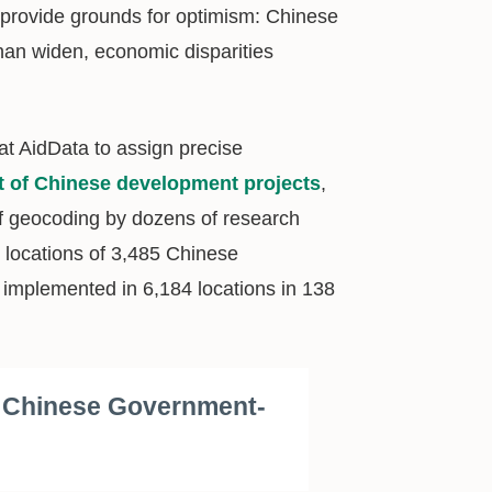
s provide grounds for optimism: Chinese
han widen, economic disparities
at AidData to assign precise
et of Chinese development projects
,
of geocoding by dozens of research
e locations of 3,485 Chinese
 implemented in 6,184 locations in 138
f Chinese Government-