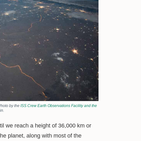
Photo by the
ISS Crew Earth Observations Facility and the
in.
until we reach a height of 36,000 km or
the planet, along with most of the