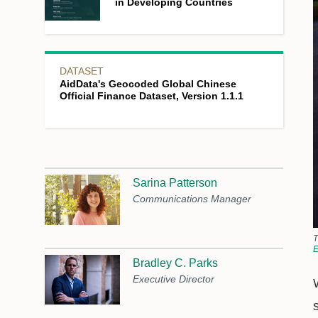
in Developing Countries
DATASET
AidData's Geocoded Global Chinese
Official Finance Dataset, Version 1.1.1
Sarina Patterson
Communications Manager
T
E
Bradley C. Parks
Executive Director