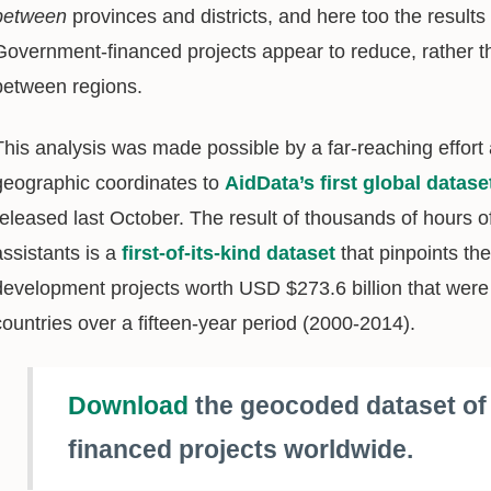
between
provinces and districts, and here too the result
Government-financed projects appear to reduce, rather t
between regions.
This analysis was made possible by a far-reaching effort 
geographic coordinates to
AidData’s first global datas
released last October. The result of thousands of hours 
assistants is a
first-of-its-kind dataset
that pinpoints th
development projects worth USD $273.6 billion that were
countries over a fifteen-year period (2000-2014).
Download
the geocoded dataset o
financed projects worldwide.