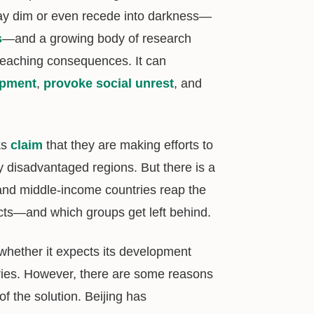
tay dim or even recede into darkness—
s
—and a growing body of research
-reaching consequences. It can
opment
,
provoke social unrest
, and
ks
claim
that they are making efforts to
y disadvantaged regions. But there is a
 and middle-income countries reap the
cts—and which groups get left behind.
 whether it expects its development
tries. However, there are some reasons
f the solution. Beijing has