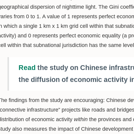
geographical dispersion of nighttime light. The Gini coeffi
varies from 0 to 1. A value of 1 represents perfect econom
in which a single 1 km x 1 km grid cell within that subnati
activity) and 0 represents perfect economic equality (a p
cell within that subnational jurisdiction has the same leve
Read
the study on Chinese infrastr
the diffusion of economic activity 
The findings from the study are encouraging: Chinese de
“connective infrastructure” projects like roads and brid
distribution of economic activity
within
the provinces and d
study also measures the impact of Chinese development 