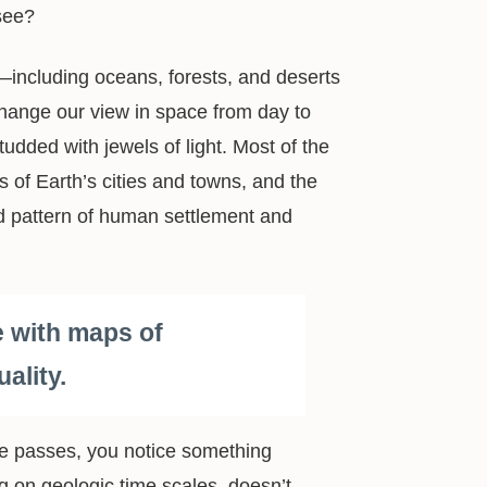
see?
s—including oceans, forests, and deserts
t change our view in space from day to
udded with jewels of light. Most of the
ts of Earth’s cities and towns, and the
nd pattern of human settlement and
e with maps of
ality.
ime passes, you notice something
ng on geologic time scales, doesn’t