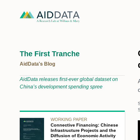
The First Tranche
AidData's Blog
AidData releases first-ever global dataset on
China’s development spending spree
S
WORKING PAPER
Connective Financing: Chinese
Infrastructure Projects and the
Diffusion of Economic Activity