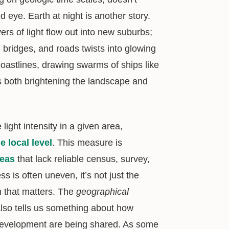
eye. Earth at night is another story.
ers of light flow out into new suburbs;
 bridges, and roads twists into glowing
oastlines, drawing swarms of ships like
is both brightening the landscape and
light intensity in a given area,
 local level
. This measure is
reas
that lack reliable census, survey,
 is often uneven, it’s not just the
on that matters. The
geographical
 also tells us something about how
 development are being shared. As some