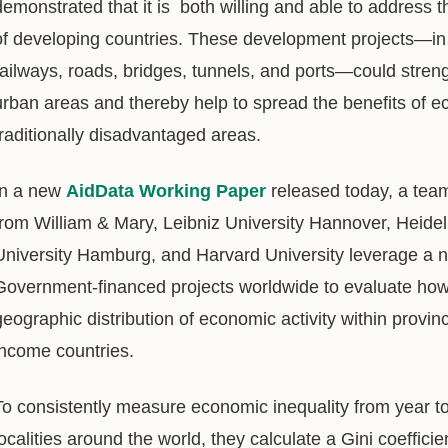
demonstrated that it is both willing and able to address 
of developing countries. These development projects—in 
railways, roads, bridges, tunnels, and ports—could stre
urban areas and thereby help to spread the benefits of 
traditionally disadvantaged areas.
In a new
AidData Working Paper
released today, a team 
from William & Mary, Leibniz University Hannover, Heide
University Hamburg, and Harvard University leverage a 
Government-financed projects worldwide to evaluate how 
geographic distribution of economic activity within provin
income countries.
To consistently measure economic inequality from year t
localities around the world, they calculate a Gini coeffici