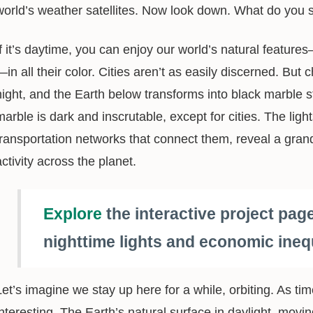
world’s weather satellites. Now look down. What do you 
If it’s daytime, you can enjoy our world’s natural feature
—in all their color. Cities aren’t as easily discerned. Bu
night, and the Earth below transforms into black marble st
marble is dark and inscrutable, except for cities. The ligh
transportation networks that connect them, reveal a gra
activity across the planet.
Explore
the interactive project pag
nighttime lights and economic inequ
Let’s imagine we stay up here for a while, orbiting. As t
interesting. The Earth’s natural surface in daylight, movi