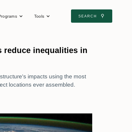
⚲
Programs
Tools
SEARCH
 reduce inequalities in
tructure's impacts using the most
ect locations ever assembled.