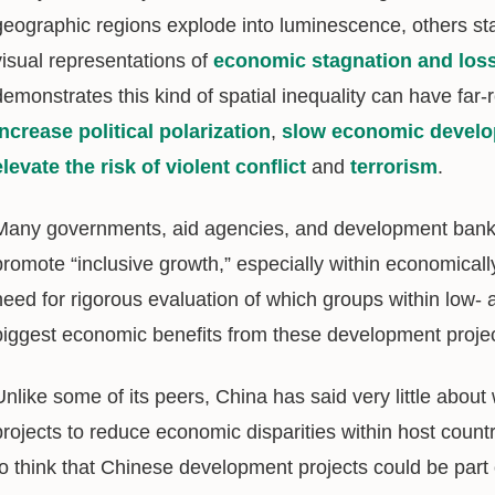
geographic regions explode into luminescence, others s
visual representations of
economic stagnation and los
demonstrates this kind of spatial inequality can have far
increase political polarization
,
slow economic devel
elevate the risk of violent conflict
and
terrorism
.
Many governments, aid agencies, and development ban
promote “inclusive growth,” especially within economicall
need for rigorous evaluation of which groups within low-
biggest economic benefits from these development proje
Unlike some of its peers, China has said very little about
projects to reduce economic disparities within host coun
to think that Chinese development projects could be part o