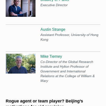
Executive Director
Austin Strange
Assistant Professor, University of Hong
Kong
Mike Tierney
Co-Director of the Global Research
Institute and Hylton Professor of
Government and International
Relations at the College of William &
Mary
Rogue agent or team player? Beijing’s