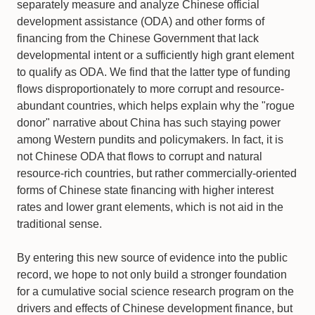
separately measure and analyze Chinese official
development assistance (ODA) and other forms of
financing from the Chinese Government that lack
developmental intent or a sufficiently high grant element
to qualify as ODA. We find that the latter type of funding
flows disproportionately to more corrupt and resource-
abundant countries, which helps explain why the "rogue
donor" narrative about China has such staying power
among Western pundits and policymakers. In fact, it is
not Chinese ODA that flows to corrupt and natural
resource-rich countries, but rather commercially-oriented
forms of Chinese state financing with higher interest
rates and lower grant elements, which is not aid in the
traditional sense.
By entering this new source of evidence into the public
record, we hope to not only build a stronger foundation
for a cumulative social science research program on the
drivers and effects of Chinese development finance, but