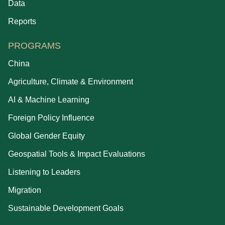
Data
Reports
PROGRAMS
China
Agriculture, Climate & Environment
AI & Machine Learning
Foreign Policy Influence
Global Gender Equity
Geospatial Tools & Impact Evaluations
Listening to Leaders
Migration
Sustainable Development Goals