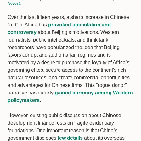
Novosti
.
Over the last fifteen years, a sharp increase in Chinese
"aid" to Africa has
provoked speculation and
controversy
about Beijing’s motivations. Western
journalists, public intellectuals, and think tank
researchers have popularized the idea that Beijing
favors corrupt and authoritarian regimes and is
motivated by a desire to purchase the loyalty of Africa’s
governing elites, secure access to the continent's rich
natural resources, and create commercial opportunities
and advantages for Chinese firms. This "rogue donor"
narrative has quickly
gained currency among Western
policymakers
.
However, existing public discussion about Chinese
development finance rests on fragile evidentiary
foundations. One important reason is that China’s
government discloses
few details
about its overseas