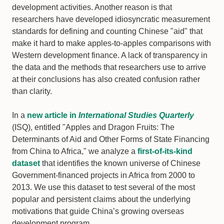
development activities. Another reason is that
researchers have developed idiosyncratic measurement
standards for defining and counting Chinese "aid" that
make it hard to make apples-to-apples comparisons with
Western development finance. A lack of transparency in
the data and the methods that researchers use to arrive
at their conclusions has also created confusion rather
than clarity.
In a
new article in
International Studies Quarterly
(ISQ), entitled "Apples and Dragon Fruits: The
Determinants of Aid and Other Forms of State Financing
from China to Africa," we analyze a
first-of-its-kind
dataset
that identifies the known universe of Chinese
Government-financed projects in Africa from 2000 to
2013. We use this dataset to test several of the most
popular and persistent claims about the underlying
motivations that guide China’s growing overseas
development program.