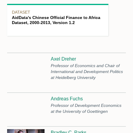
DATASET
AidData's Chinese Official Finance to Africa
Dataset, 2000-2013, Version 1.2
Axel Dreher
Professor of Economics and Chair of
International and Development Politics
at Heidelberg University
Andreas Fuchs
Professor of Development Economics
at the University of Goettingen
Bradley C. Parks