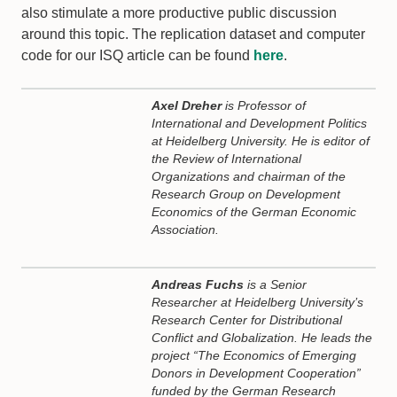
also stimulate a more productive public discussion
around this topic. The replication dataset and computer
code for our ISQ article can be found
here
.
Axel Dreher
is Professor of
International and Development Politics
at Heidelberg University. He is editor of
the Review of International
Organizations and chairman of the
Research Group on Development
Economics of the German Economic
Association.
Andreas Fuchs
is a Senior
Researcher at Heidelberg University’s
Research Center for Distributional
Conflict and Globalization. He leads the
project “The Economics of Emerging
Donors in Development Cooperation”
funded by the German Research