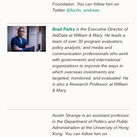
Foundation. You can follow him on
Twitter
@
fuchs_andreas
.
Brad Parks
is the Executive Director of
AidData at William & Mary. He leads a
team of over 30 program evaluators,
policy analysts, and media and
communication professionals who work
with governments and international
organizations to improve the ways in
which overseas investments are
targeted, monitored, and evaluated. He
is also a Research Professor at William
& Mary.
Austin Strange is an assistant professor
in the Department of Politics and Public
Administration at the University of Hong
Kong. You can follow him on