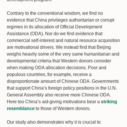
Contrary to the conventional wisdom, we find no
evidence that China privileges authoritarian or corrupt
regimes in its allocation of Official Development
Assistance (ODA). Nor do we find evidence that
commercial self-interest and natural resource acquisition
are motivational drivers. We instead find that Beijing
weighs heavily some of the very same humanitarian and
developmental criteria that Western donors consider
when making ODA allocation decisions. Poor and
populous countries, for example, receive a
disproportionate amount of Chinese ODA. Governments
that support China’s foreign policy positions in the U.N.
General Assembly also receive more Chinese ODA.
Here too China’s aid-giving motivations bear a
striking
resemblance
to those of Western donors.
Our study also demonstrates why it is crucial to