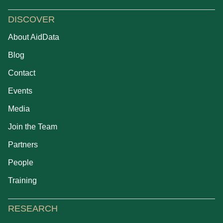
DISCOVER
About AidData
Blog
Contact
Events
Media
Join the Team
Partners
People
Training
RESEARCH