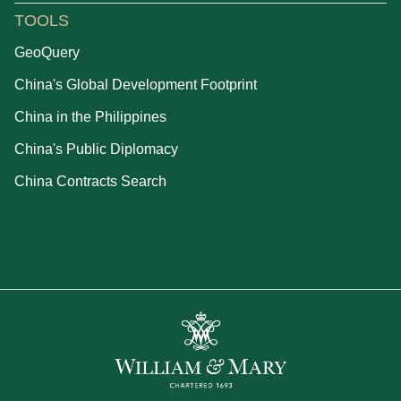
TOOLS
GeoQuery
China's Global Development Footprint
China in the Philippines
China's Public Diplomacy
China Contracts Search