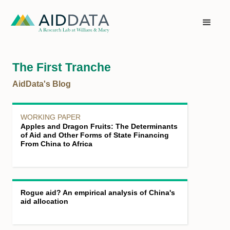
The First Tranche
AidData's Blog
WORKING PAPER
Apples and Dragon Fruits: The Determinants
of Aid and Other Forms of State Financing
From China to Africa
Rogue aid? An empirical analysis of China's
aid allocation