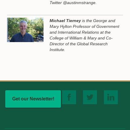
Twitter @austinmstrange.
Michael Tierney
is the George and
Mary Hylton Professor of Government
and International Relations at the
College of William & Mary and Co-
Director of the Global Research
Institute.
Get our Newsletter!