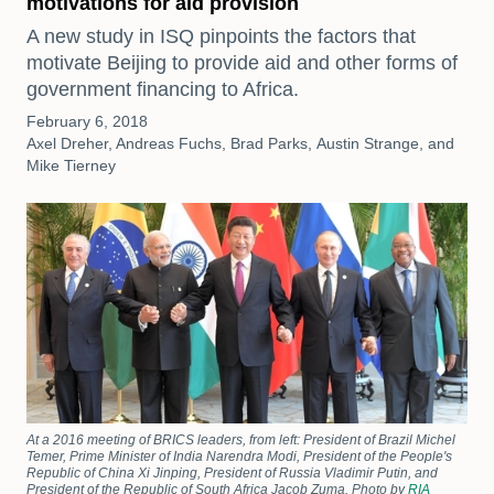
motivations for aid provision
A new study in ISQ pinpoints the factors that
motivate Beijing to provide aid and other forms of
government financing to Africa.
February 6, 2018
Axel Dreher, Andreas Fuchs, Brad Parks, Austin Strange, and
Mike Tierney
At a 2016 meeting of BRICS leaders, from left: President of Brazil Michel
Temer, Prime Minister of India Narendra Modi, President of the People's
Republic of China Xi Jinping, President of Russia Vladimir Putin, and
President of the Republic of South Africa Jacob Zuma. Photo by
RIA