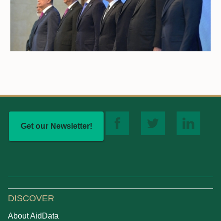
Get our Newsletter!
DISCOVER
About AidData