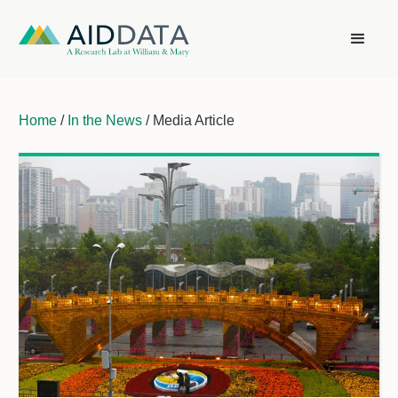
Home
/
In the News
/ Media Article