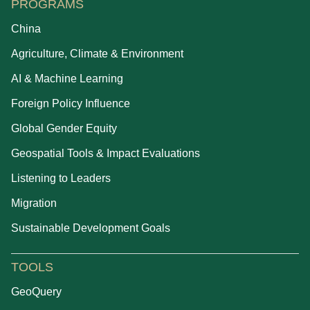
PROGRAMS
China
Agriculture, Climate & Environment
AI & Machine Learning
Foreign Policy Influence
Global Gender Equity
Geospatial Tools & Impact Evaluations
Listening to Leaders
Migration
Sustainable Development Goals
TOOLS
GeoQuery