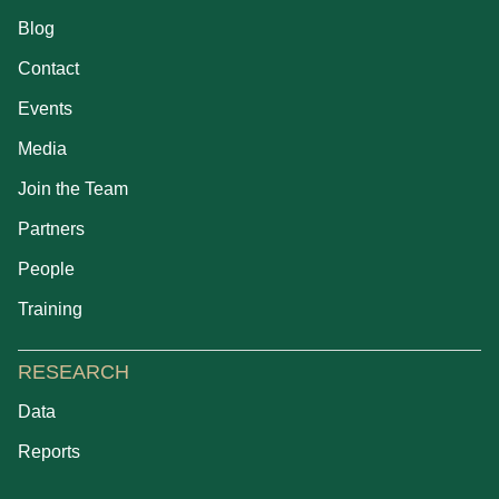
Blog
Contact
Events
Media
Join the Team
Partners
People
Training
RESEARCH
Data
Reports