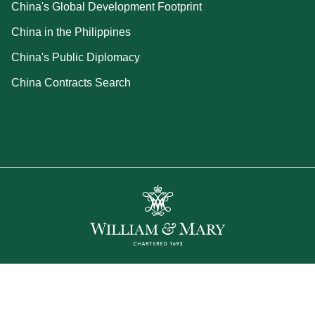
China's Global Development Footprint
China in the Philippines
China's Public Diplomacy
China Contracts Search