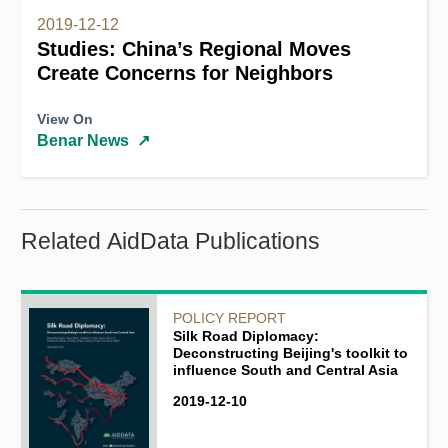
2019-12-12
Studies: China’s Regional Moves
Create Concerns for Neighbors
View On
Benar News
↗
Related AidData Publications
POLICY REPORT
Silk Road Diplomacy:
Deconstructing Beijing's toolkit to
influence South and Central Asia
2019-12-10