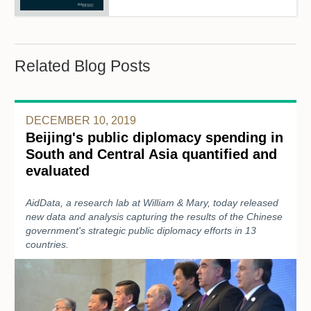
Related Blog Posts
DECEMBER 10, 2019
Beijing's public diplomacy spending in
South and Central Asia quantified and
evaluated
AidData, a research lab at William & Mary, today released
new data and analysis capturing the results of the Chinese
government's strategic public diplomacy efforts in 13
countries.