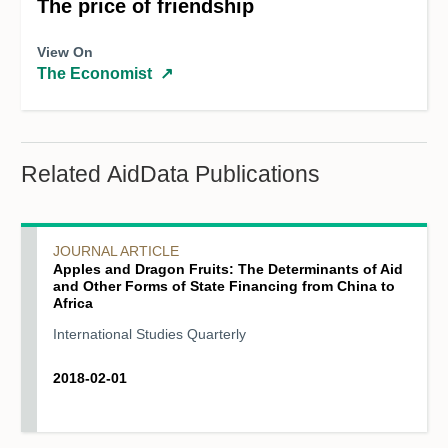
The price of friendship
View On
The Economist
↗
Related AidData Publications
JOURNAL ARTICLE
Apples and Dragon Fruits: The Determinants of Aid
and Other Forms of State Financing from China to
Africa
International Studies Quarterly
2018-02-01