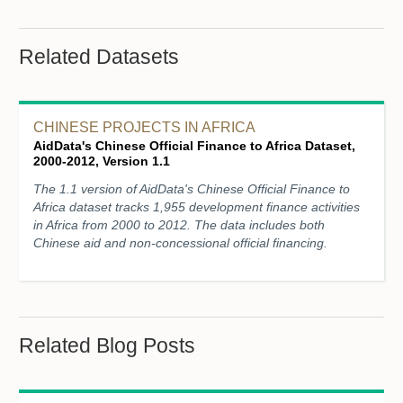
Related Datasets
CHINESE PROJECTS IN AFRICA
AidData's Chinese Official Finance to Africa Dataset,
2000-2012, Version 1.1
The 1.1 version of AidData's Chinese Official Finance to
Africa dataset tracks 1,955 development finance activities
in Africa from 2000 to 2012. The data includes both
Chinese aid and non-concessional official financing.
Related Blog Posts