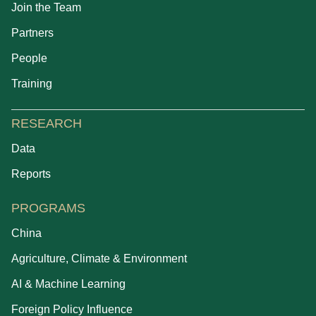
Join the Team
Partners
People
Training
RESEARCH
Data
Reports
PROGRAMS
China
Agriculture, Climate & Environment
AI & Machine Learning
Foreign Policy Influence