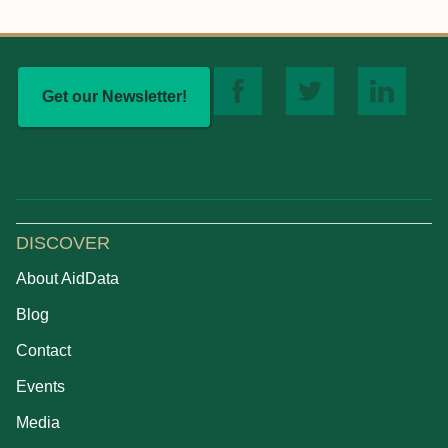
Get our Newsletter!
DISCOVER
About AidData
Blog
Contact
Events
Media