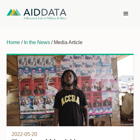
Home
/
In the News
/ Media Article
2022-05-20