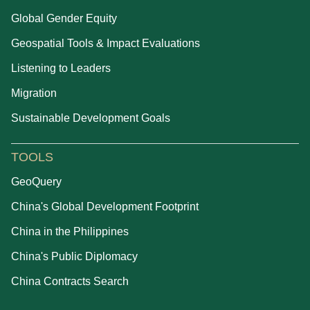
Global Gender Equity
Geospatial Tools & Impact Evaluations
Listening to Leaders
Migration
Sustainable Development Goals
TOOLS
GeoQuery
China's Global Development Footprint
China in the Philippines
China's Public Diplomacy
China Contracts Search