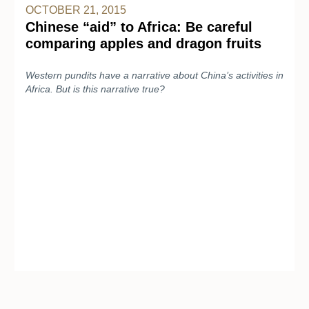
OCTOBER 21, 2015
Chinese “aid” to Africa: Be careful
comparing apples and dragon fruits
Western pundits have a narrative about China’s activities in
Africa. But is this narrative true?