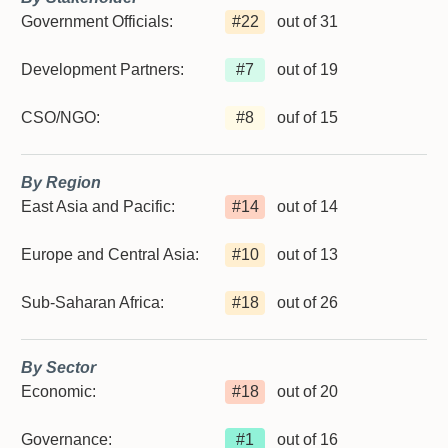
Government Officials:
#
22
out of 31
Development Partners:
#
7
out of 19
CSO/NGO:
#
8
ouf of 15
By Region
East Asia and Pacific:
#
14
out of 14
Europe and Central Asia:
#
10
out of 13
Sub-Saharan Africa:
#
18
out of 26
By Sector
Economic:
#
18
out of 20
Governance:
#
1
out of 16