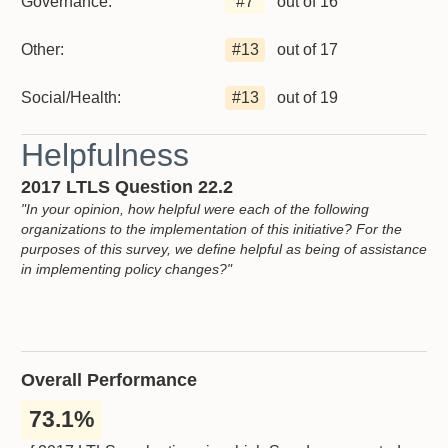
Governance:
#
7
out of 16
Other:
#
13
out of 17
Social/Health:
#
13
out of 19
Helpfulness
2017 LTLS Question 22.2
"In your opinion, how helpful were each of the following
organizations to the implementation of this initiative? For the
purposes of this survey, we define helpful as being of assistance
in implementing policy changes?"
Overall Performance
73.1%