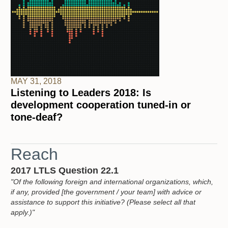
MAY 31, 2018
Listening to Leaders 2018: Is
development cooperation tuned-in or
tone-deaf?
Reach
2017 LTLS Question 22.1
"Of the following foreign and international organizations, which,
if any, provided [the government / your team] with advice or
assistance to support this initiative? (Please select all that
apply.)"