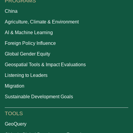
PROGRAMS
China
Agriculture, Climate & Environment
AI & Machine Learning
Foreign Policy Influence
Global Gender Equity
Geospatial Tools & Impact Evaluations
Listening to Leaders
Migration
Sustainable Development Goals
TOOLS
GeoQuery