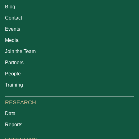
Blog
Contact
Events
Media
Join the Team
Partners
People
Training
RESEARCH
Data
Reports