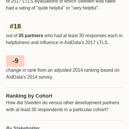
of 2017 LTLS evaluations in which
Sweden
was rated
had a rating of "quite helpful" or "very helpful".
#
18
out of
35 partners
who had at least 30 responses each in
helpfulness and influence in AidData's 2017 LTLS.
-9
change in rank from an adjusted 2014 ranking based on
AidData's 2014 survey.
Ranking by Cohort
How did Sweden do versus other development partners
with at least 30 respondents in a particular cohort?
By Stakeholder