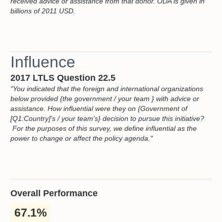
received advice or assistance from that donor. ODA is given in
billions of 2011 USD.
Influence
2017 LTLS Question 22.5
"You indicated that the foreign and international organizations
below provided {the government / your team } with advice or
assistance. How influential were they on {Government of
[Q1:Country]'s / your team's} decision to pursue this initiative?
For the purposes of this survey, we define influential as the
power to change or affect the policy agenda."
Overall Performance
67.1%