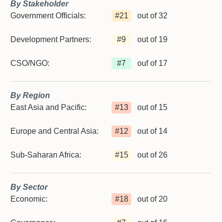
By Stakeholder
Government Officials:
#
21
out of 32
Development Partners:
#
9
out of 19
CSO/NGO:
#
7
ouf of 17
By Region
East Asia and Pacific:
#
13
out of 15
Europe and Central Asia:
#
12
out of 14
Sub-Saharan Africa:
#
15
out of 26
By Sector
Economic:
#
18
out of 20