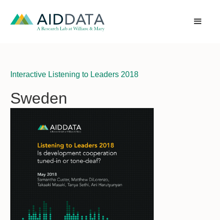
Interactive Listening to Leaders 2018
Sweden