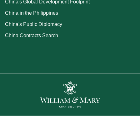
China's Global Development Footprint
China in the Philippines
China's Public Diplomacy
China Contracts Search