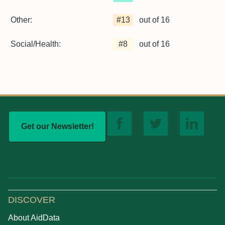
Other:
#
13
out of 16
Social/Health:
#
8
out of 16
Get our Newsletter!
DISCOVER
About AidData