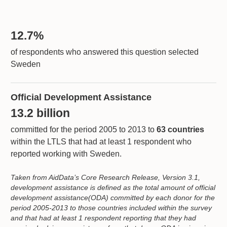
12.7%
of respondents who answered this question selected
Sweden
Official Development Assistance
13.2 billion
committed for the period 2005 to 2013 to
63 countries
within the LTLS that had at least 1 respondent who
reported working with Sweden.
Taken from AidData’s Core Research Release, Version 3.1,
development assistance is defined as the total amount of official
development assistance(ODA) committed by each donor for the
period 2005-2013 to those countries included within the survey
and that had at least 1 respondent reporting that they had