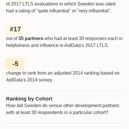
of 2017 LTLS evaluations in which
Sweden
was rated
had a rating of "quite influential" or "very influential".
#
17
out of
35 partners
who had at least 30 responses each in
helpfulness and influence in AidData's 2017 LTLS.
-5
change in rank from an adjusted 2014 ranking based on
AidData's 2014 survey.
Ranking by Cohort
How did Sweden do versus other development partners
with at least 30 respondents in a particular cohort?