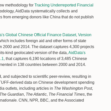
 new methodology for
Tracking Underreported Financial
dology, AidData systematically collects and
ows from emerging donors like China that do not publish
's Global Chinese Official Finance Dataset, Version
which includes foreign aid and other forms of state
en 2000 and 2014. The dataset captures 4,300 projects
-its-kind geolocated version of the data,
AidData's
1.1
, that captures 6,190 locations of 3,485 Chinese
emented in 138 countries between 2000 and 2014.
, and subjected to scientific peer-review, resulting in
 TUFF-derived data on Chinese development spending
a outlets, including articles in
The Washington Post
,
The Guardian
,
The Atlantic
,
The Financial Times
, the
rnationale.
CNN, NPR, BBC, and the Associated