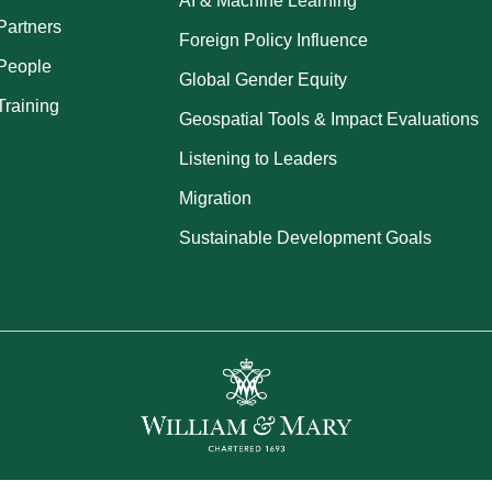
AI & Machine Learning
Partners
Foreign Policy Influence
People
Global Gender Equity
Training
Geospatial Tools & Impact Evaluations
Listening to Leaders
Migration
Sustainable Development Goals