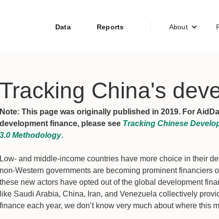
Data
Reports
About
Tracking China's deve
Note: This page was originally published in 2019. For AidD
development finance, please see
Tracking Chinese Develop
3.0 Methodology
.
Low- and middle-income countries have more choice in their dev
non-Western governments are becoming prominent financiers of
these new actors have opted out of the global development fina
like Saudi Arabia, China, Iran, and Venezuela collectively provi
finance each year, we don’t know very much about where this m