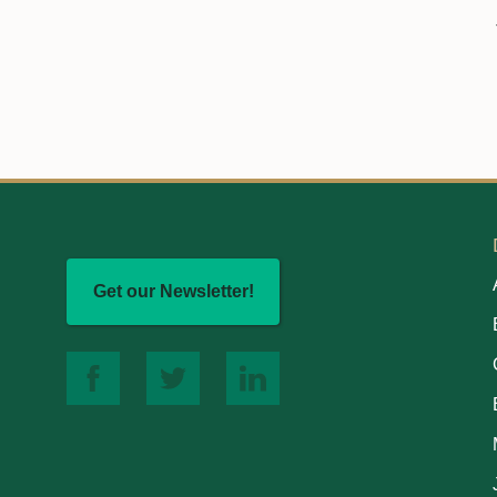
Get our Newsletter!