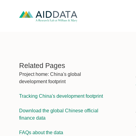
Related Pages
Project home: China's global
development footprint
Tracking China's development footprint
Download the global Chinese official
finance data
FAQs about the data