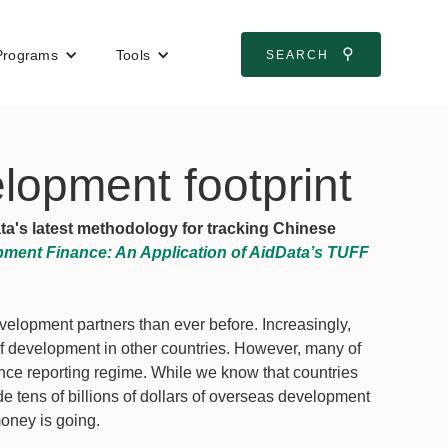
⚲
Programs
Tools
SEARCH
lopment footprint
ata's latest methodology for tracking Chinese
ment Finance: An Application of AidData’s TUFF
elopment partners than ever before. Increasingly,
 development in other countries. However, many of
nce reporting regime. While we know that countries
de tens of billions of dollars of overseas development
oney is going.