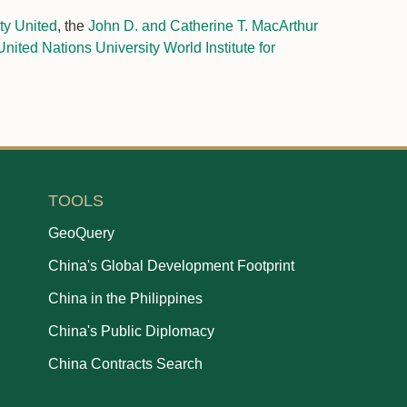
y United
, the
John D. and Catherine T. MacArthur
United Nations University World Institute for
TOOLS
GeoQuery
China's Global Development Footprint
China in the Philippines
China's Public Diplomacy
China Contracts Search