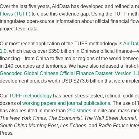
Over the last five years, AidData has developed and refined a
Flows (TUFF)
to close this evidence gap. Using the TUFF metho
triangulates open-source information about official financial fl
project-level data.
Our most recent application of the TUFF methodology is
AidData
1.0
, which tracks over $350 billion in Chinese official finance—
financing—from China to five major regions of the world betwe
in 140 countries and territories. We have also released a first-of
Geocoded Global Chinese Official Finance Dataset, Version 1.
development projects worth USD $273.6 billion that were impl
Our
TUFF methodology
has been stress-tested, refined, codified
dozens of
working papers and journal publications
. The use of
has also resulted in more than
250 stories
in elite and mass medi
The New York Times
,
The Economist, The Wall Street Journal,
South China Morning Post
,
Les Echoes
, and
Radio France Inte
Press
.