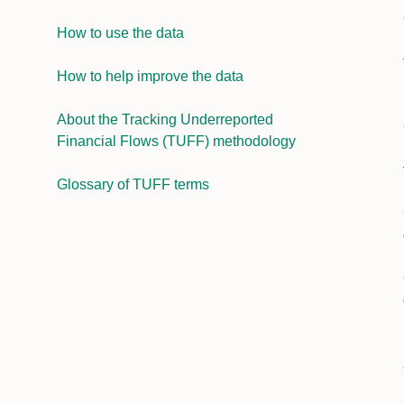
How to use the data
How to help improve the data
About the Tracking Underreported
Financial Flows (TUFF) methodology
Glossary of TUFF terms