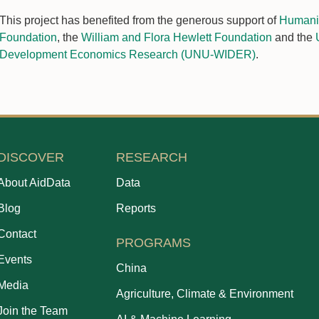
This project has benefited from the generous support of
Humanit
Foundation
, the
William and Flora Hewlett Foundation
and the
Development Economics Research (UNU-WIDER)
.
DISCOVER
RESEARCH
About AidData
Data
Blog
Reports
Contact
PROGRAMS
Events
China
Media
Agriculture, Climate & Environment
Join the Team