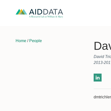
Home
/
People
Dav
David Tri
2013-201
dmtrichl