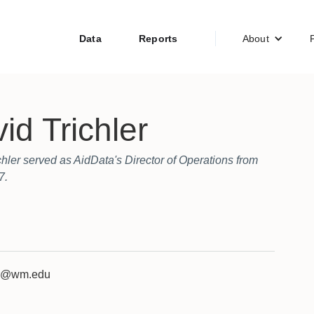
Data
Reports
About
id Trichler
chler served as AidData's Director of Operations from
7.
er@wm.edu