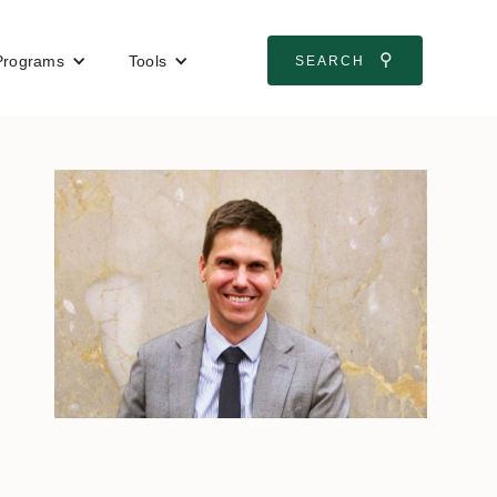
⚲
Programs
Tools
SEARCH