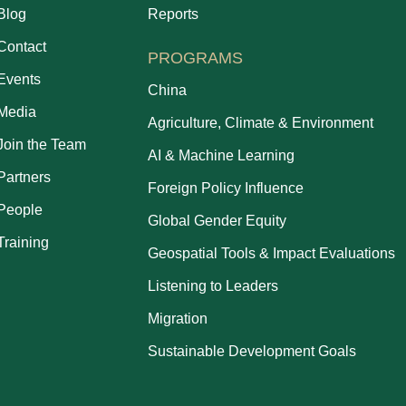
Blog
Reports
Contact
PROGRAMS
Events
China
Media
Agriculture, Climate & Environment
Join the Team
AI & Machine Learning
Partners
Foreign Policy Influence
People
Global Gender Equity
Training
Geospatial Tools & Impact Evaluations
Listening to Leaders
Migration
Sustainable Development Goals