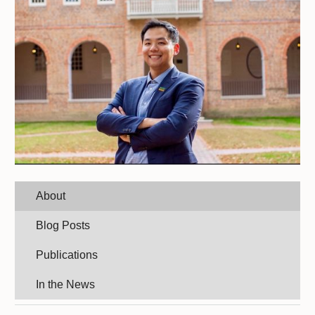
About
Blog Posts
Publications
In the News