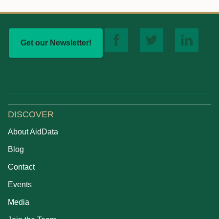
Get our Newsletter!
DISCOVER
About AidData
Blog
Contact
Events
Media