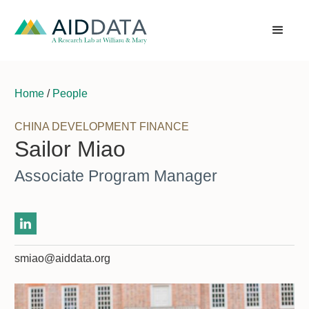
Home
/
People
CHINA DEVELOPMENT FINANCE
Sailor Miao
Associate Program Manager
smiao@aiddata.org