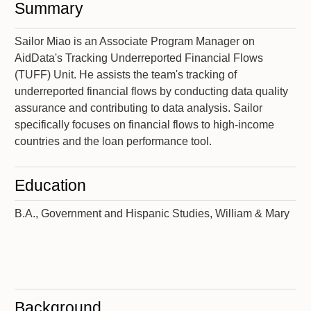
Summary
Sailor Miao is an Associate Program Manager on
AidData's Tracking Underreported Financial Flows
(TUFF) Unit. He assists the team's tracking of
underreported financial flows by conducting data quality
assurance and contributing to data analysis. Sailor
specifically focuses on financial flows to high-income
countries and the loan performance tool.
Education
B.A., Government and Hispanic Studies, William & Mary
Background