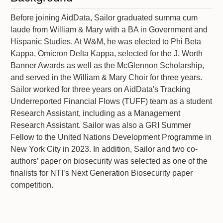
Before joining AidData, Sailor graduated summa cum
laude from William & Mary with a BA in Government and
Hispanic Studies. At W&M, he was elected to Phi Beta
Kappa, Omicron Delta Kappa, selected for the J. Worth
Banner Awards as well as the McGlennon Scholarship,
and served in the William & Mary Choir for three years.
Sailor worked for three years on AidData's Tracking
Underreported Financial Flows (TUFF) team as a student
Research Assistant, including as a Management
Research Assistant. Sailor was also a GRI Summer
Fellow to the United Nations Development Programme in
New York City in 2023. In addition, Sailor and two co-
authors’ paper on biosecurity was selected as one of the
finalists for NTI’s Next Generation Biosecurity paper
competition.