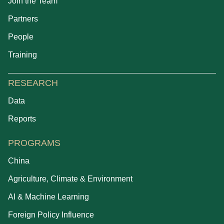
Join the Team
Partners
People
Training
RESEARCH
Data
Reports
PROGRAMS
China
Agriculture, Climate & Environment
AI & Machine Learning
Foreign Policy Influence