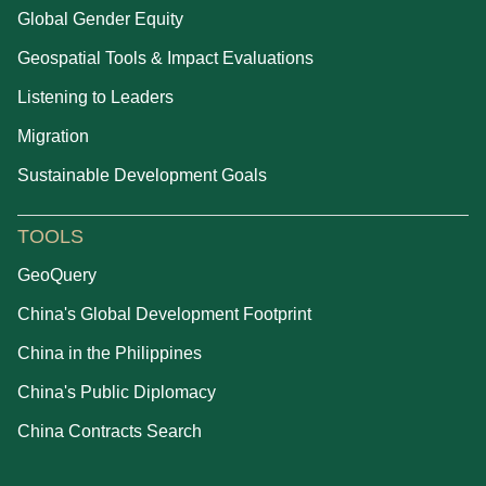
Global Gender Equity
Geospatial Tools & Impact Evaluations
Listening to Leaders
Migration
Sustainable Development Goals
TOOLS
GeoQuery
China's Global Development Footprint
China in the Philippines
China's Public Diplomacy
China Contracts Search