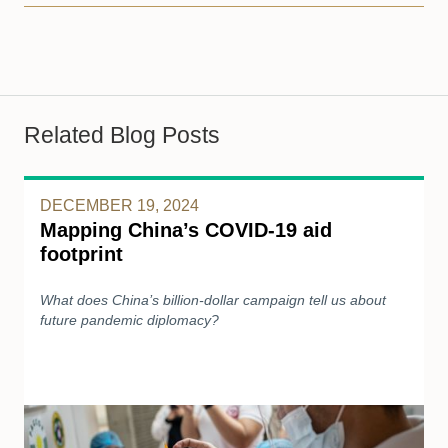
Related Blog Posts
DECEMBER 19, 2024
Mapping China’s COVID-19 aid
footprint
What does China’s billion-dollar campaign tell us about
future pandemic diplomacy?