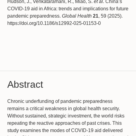
Hudson, J., Venkataramani, R., Miao, S.
et al.
China’s
COVID-19 aid in Africa: trends and implications for future
pandemic preparedness.
Global Health
21
, 59 (2025).
https://doi.org/10.1186/s12992-025-01153-0
Abstract
Chronic underfunding of pandemic preparedness
remains a critical weakness in global health security.
Without sustained, strategic investment, the world risks
repeating the reactive approaches of past crises. This
study examines the modes of COVID-19 aid delivered