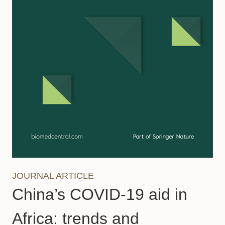
JOURNAL ARTICLE
China’s COVID-19 aid in
Africa: trends and