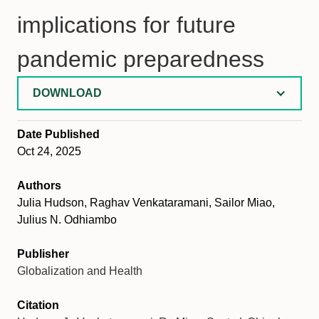
implications for future
pandemic preparedness
DOWNLOAD
Date Published
Oct 24, 2025
Authors
Julia Hudson, Raghav Venkataramani, Sailor Miao,
Julius N. Odhiambo
Publisher
Globalization and Health
Citation