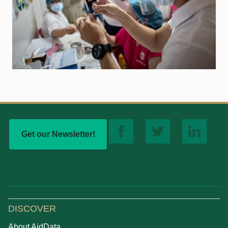
Get our Newsletter!
DISCOVER
About AidData