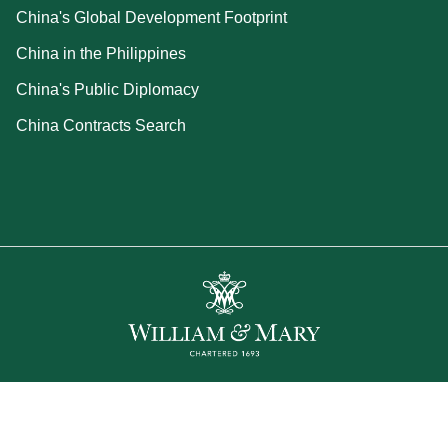
China's Global Development Footprint
China in the Philippines
China's Public Diplomacy
China Contracts Search