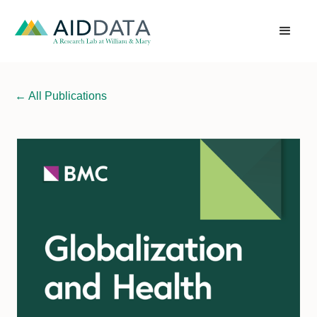
←
All Publications