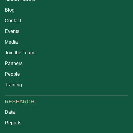
Blog
Contact
Events
Media
Join the Team
Partners
People
Training
RESEARCH
Data
Reports