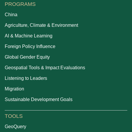
PROGRAMS
China
Agriculture, Climate & Environment
AI & Machine Learning
Foreign Policy Influence
Global Gender Equity
Geospatial Tools & Impact Evaluations
Listening to Leaders
Migration
Sustainable Development Goals
TOOLS
GeoQuery