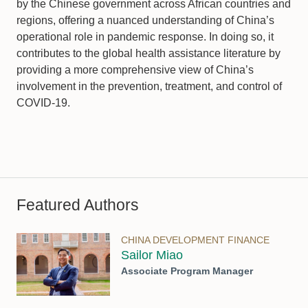
by the Chinese government across African countries and
regions, offering a nuanced understanding of China’s
operational role in pandemic response. In doing so, it
contributes to the global health assistance literature by
providing a more comprehensive view of China’s
involvement in the prevention, treatment, and control of
COVID-19.
Featured Authors
CHINA DEVELOPMENT FINANCE
Sailor Miao
Associate Program Manager