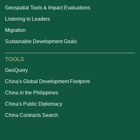
Geospatial Tools & Impact Evaluations
Listening to Leaders
Migration
Sustainable Development Goals
TOOLS
GeoQuery
China's Global Development Footprint
China in the Philippines
China's Public Diplomacy
China Contracts Search