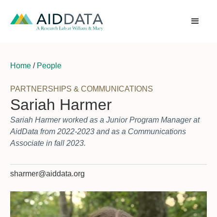
Home
/
People
PARTNERSHIPS & COMMUNICATIONS
Sariah Harmer
Sariah Harmer worked as a Junior Program Manager at
AidData from 2022-2023 and as a Communications
Associate in fall 2023.
sharmer@aiddata.org