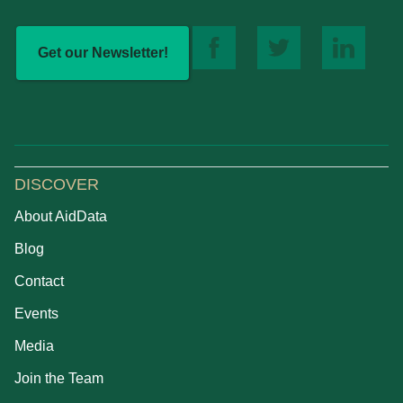
Get our Newsletter!
DISCOVER
About AidData
Blog
Contact
Events
Media
Join the Team