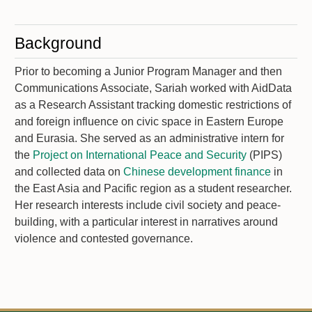
Background
Prior to becoming a Junior Program Manager and then
Communications Associate, Sariah worked with AidData
as a Research Assistant tracking domestic restrictions of
and foreign influence on civic space in Eastern Europe
and Eurasia. She served as an administrative intern for
the
Project on International Peace and Security
(PIPS)
and collected data on
Chinese development finance
in
the East Asia and Pacific region as a student researcher.
Her research interests include civil society and peace-
building, with a particular interest in narratives around
violence and contested governance.