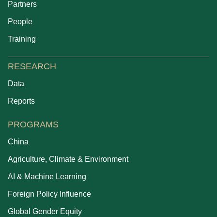
Partners
People
Training
RESEARCH
Data
Reports
PROGRAMS
China
Agriculture, Climate & Environment
AI & Machine Learning
Foreign Policy Influence
Global Gender Equity