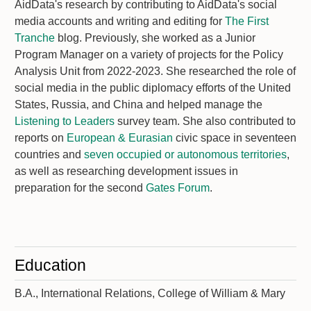
AidData's research by contributing to AidData's social
media accounts and writing and editing for
The First
Tranche
blog. Previously, she worked as a Junior
Program Manager on a variety of projects for the Policy
Analysis Unit from 2022-2023. She researched the role of
social media in the public diplomacy efforts of the United
States, Russia, and China and helped manage the
Listening to Leaders
survey team. She also contributed to
reports on
European & Eurasian
civic space in seventeen
countries and
seven occupied or autonomous territories
,
as well as researching development issues in
preparation for the second
Gates Forum
.
Education
B.A., International Relations, College of William & Mary