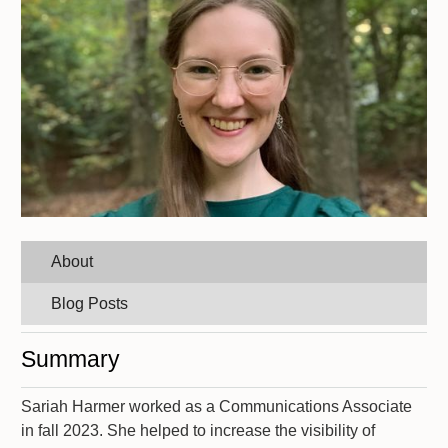
About
Blog Posts
Summary
Sariah Harmer worked as a Communications Associate
in fall 2023. She helped to increase the visibility of