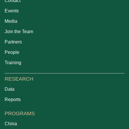
Contact
Events
Media
Join the Team
Partners
People
Training
RESEARCH
Data
Reports
PROGRAMS
China