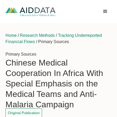
Home
/
Research Methods
/
Tracking Underreported
Financial Flows
/ Primary Sources
Primary Sources
Chinese Medical
Cooperation In Africa With
Special Emphasis on the
Medical Teams and Anti-
Malaria Campaign
Original Publication