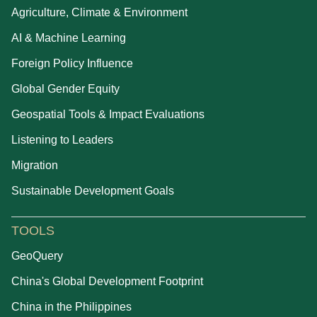
Agriculture, Climate & Environment
AI & Machine Learning
Foreign Policy Influence
Global Gender Equity
Geospatial Tools & Impact Evaluations
Listening to Leaders
Migration
Sustainable Development Goals
TOOLS
GeoQuery
China's Global Development Footprint
China in the Philippines