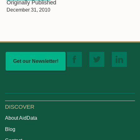
Originally Published
December 31, 2010
Get our Newsletter!
DISCOVER
About AidData
Blog