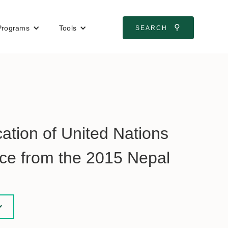
⚲
Programs
Tools
SEARCH
ocation of United Nations
nce from the 2015 Nepal