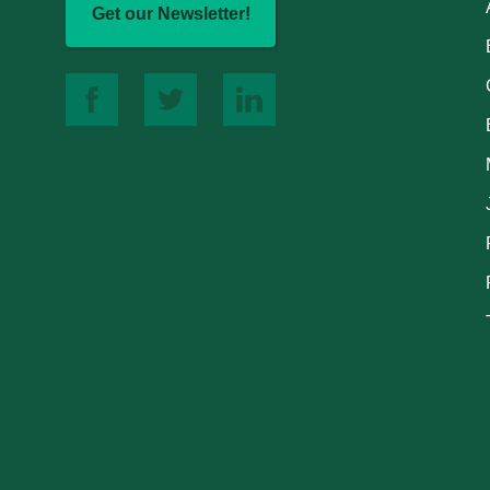
Get our Newsletter!