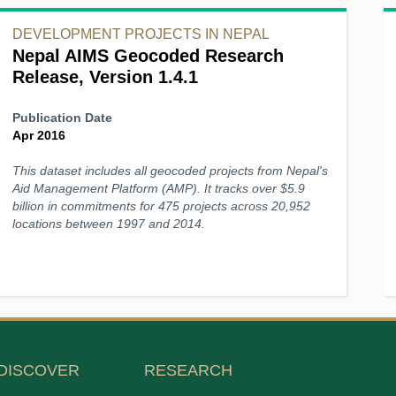
DEVELOPMENT PROJECTS IN NEPAL
Nepal AIMS Geocoded Research
Release, Version 1.4.1
Publication Date
Apr 2016
This dataset includes all geocoded projects from Nepal's
Aid Management Platform (AMP). It tracks over $5.9
billion in commitments for 475 projects across 20,952
locations between 1997 and 2014.
DISCOVER
RESEARCH