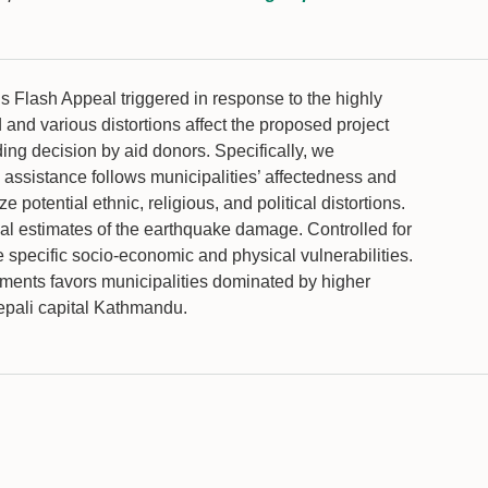
 Flash Appeal triggered in response to the highly
nd various distortions affect the proposed project
ng decision by aid donors. Specifically, we
n assistance follows municipalities’ affectedness and
potential ethnic, religious, and political distortions.
cal estimates of the earthquake damage. Controlled for
he specific socio-economic and physical vulnerabilities.
itments favors municipalities dominated by higher
epali capital Kathmandu.