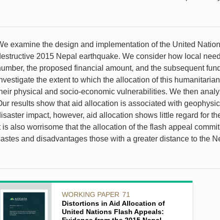
We examine the design and implementation of the United Nations
destructive 2015 Nepal earthquake. We consider how local need a
number, the proposed financial amount, and the subsequent fundi
nvestigate the extent to which the allocation of this humanitaria
heir physical and socio-economic vulnerabilities. We then analyze 
Our results show that aid allocation is associated with geophysi
isaster impact, however, aid allocation shows little regard for t
t is also worrisome that the allocation of the flash appeal comm
castes and disadvantages those with a greater distance to the N
WORKING PAPER
71
Distortions in Aid Allocation of
United Nations Flash Appeals: