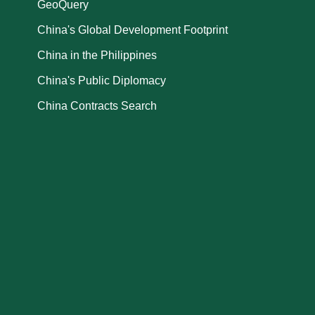
GeoQuery
China's Global Development Footprint
China in the Philippines
China's Public Diplomacy
China Contracts Search