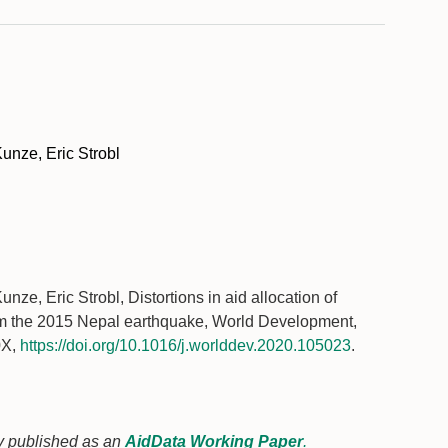
unze, Eric Strobl
ze, Eric Strobl, Distortions in aid allocation of
om the 2015 Nepal earthquake, World Development,
0X,
https://doi.org/10.1016/j.worlddev.2020.105023
.
sly published as an
AidData Working Paper
.