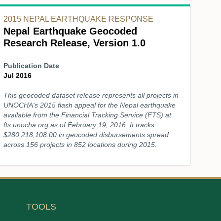
2015 NEPAL EARTHQUAKE RESPONSE
Nepal Earthquake Geocoded
Research Release, Version 1.0
Publication Date
Jul 2016
This geocoded dataset release represents all projects in
UNOCHA's 2015 flash appeal for the Nepal earthquake
available from the Financial Tracking Service (FTS) at
fts.unocha.org as of February 19, 2016. It tracks
$280,218,108.00 in geocoded disbursements spread
across 156 projects in 852 locations during 2015.
TOOLS