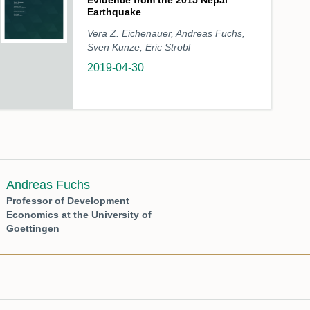
Evidence from the 2015 Nepal
Earthquake
Vera Z. Eichenauer, Andreas Fuchs,
Sven Kunze, Eric Strobl
2019-04-30
Andreas Fuchs
Professor of Development
Economics at the University of
Goettingen