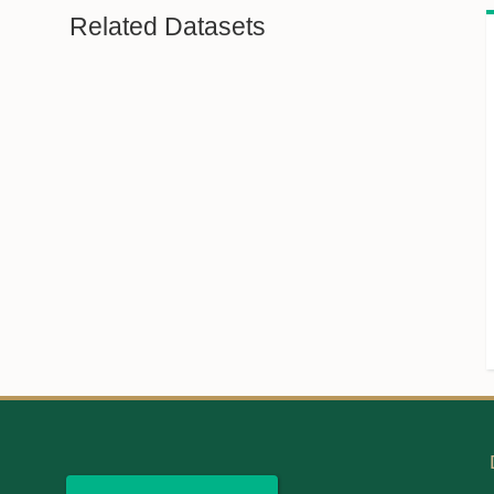
Related Datasets