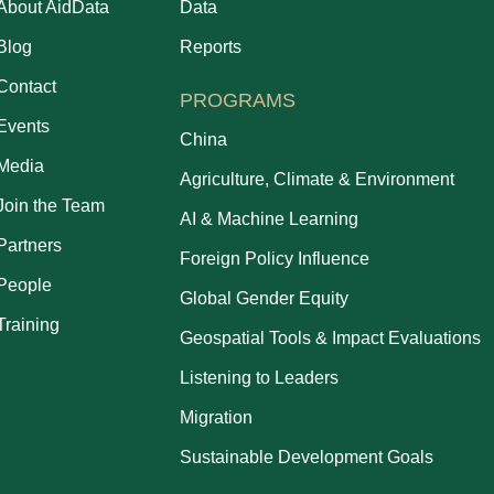
About AidData
Data
Blog
Reports
Contact
PROGRAMS
Events
China
Media
Agriculture, Climate & Environment
Join the Team
AI & Machine Learning
Partners
Foreign Policy Influence
People
Global Gender Equity
Training
Geospatial Tools & Impact Evaluations
Listening to Leaders
Migration
Sustainable Development Goals