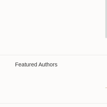
Featured Authors