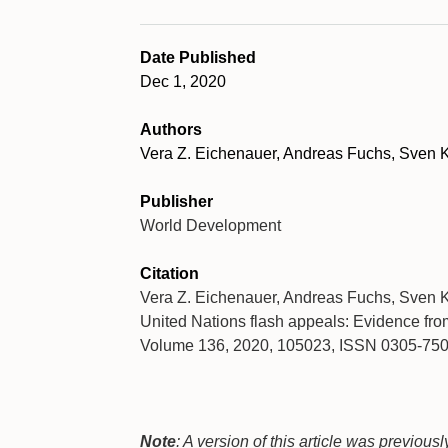
Date Published
Dec 1, 2020
Authors
Vera Z. Eichenauer, Andreas Fuchs, Sven K
Publisher
World Development
Citation
Vera Z. Eichenauer, Andreas Fuchs, Sven Kun
United Nations flash appeals: Evidence fr
Volume 136, 2020, 105023, ISSN 0305-75
Note
: A version of this article was previou