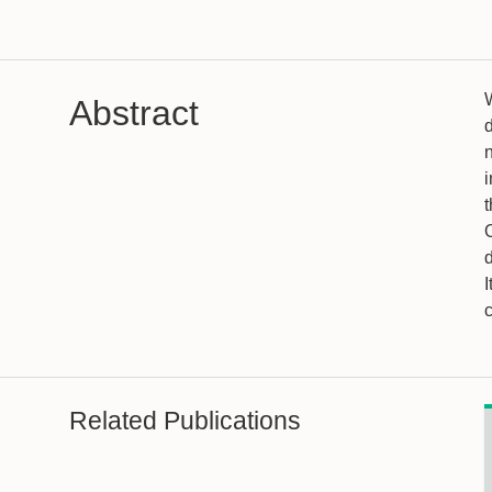
Abstract
i
t
d
I
Related Publications