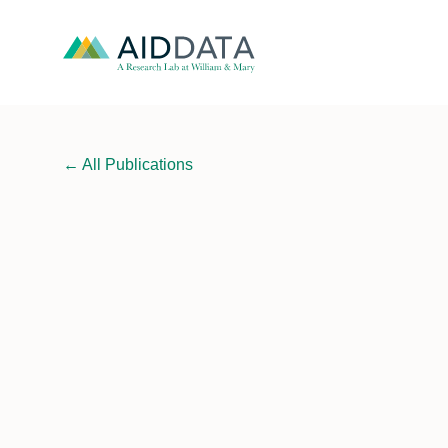
←
All Publications