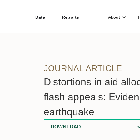
Data
Reports
About
JOURNAL ARTICLE
Distortions in aid all
flash appeals: Evide
earthquake
DOWNLOAD