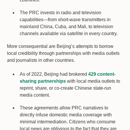
The PRC invests in radio and television
capabilities—from short-wave transmitters in
mainland China, Cuba, and Mali, to television
channels available via satellite in every country.
More consequential are Beijing’s attempts to borrow
local credibility through partnerships with media outlets
and journalists in other countries.
As of 2022, Beijing had brokered
429 content-
sharing partnerships
with local media outlets to
reprint, share, or co-create Chinese state-run
media content.
These agreements allow PRC narratives to
directly infuse domestic media coverage with
minimal intermediation. Citizens who consume
local news are oblivious to the fact that they are