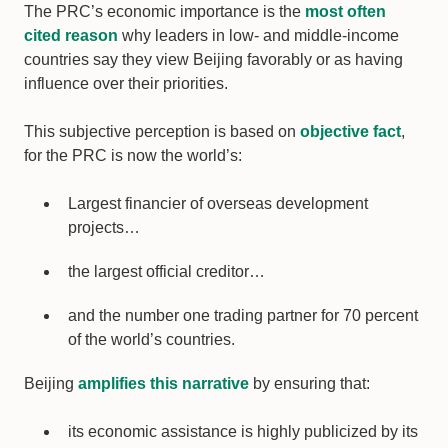
The PRC’s economic importance is the
most often
cited reason
why leaders in low- and middle-income
countries say they view Beijing favorably or as having
influence over their priorities.
This subjective perception is based on
objective fact
,
for the PRC is now the world’s:
Largest financier of overseas development
projects…
the largest official creditor…
and the number one trading partner for 70 percent
of the world’s countries.
Beijing
amplifies this narrative
by ensuring that:
its economic assistance is highly publicized by its