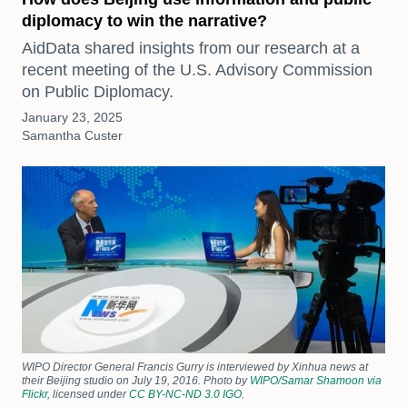
diplomacy to win the narrative?
AidData shared insights from our research at a
recent meeting of the U.S. Advisory Commission
on Public Diplomacy.
January 23, 2025
Samantha Custer
WIPO Director General Francis Gurry is interviewed by Xinhua news at
their Beijing studio on July 19, 2016. Photo by
WIPO/Samar Shamoon via
Flickr,
licensed under
CC BY-NC-ND 3.0 IGO
.