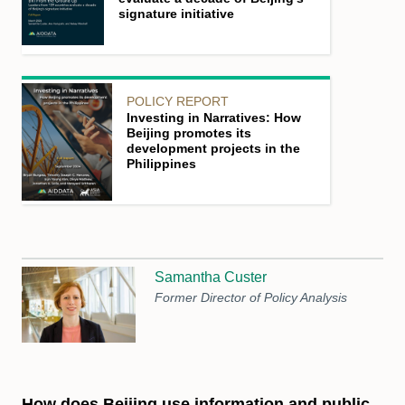
signature initiative
POLICY REPORT
Investing in Narratives: How
Beijing promotes its
development projects in the
Philippines
Samantha Custer
Former Director of Policy Analysis
How does Beijing use information and public