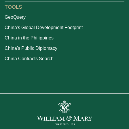
TOOLS
GeoQuery
China's Global Development Footprint
China in the Philippines
China's Public Diplomacy
China Contracts Search