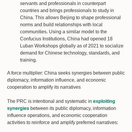
servants and professionals in counterpart
countries and brings professionals to study in
China. This allows Beijing to shape professional
norms and build relationships with local
communities. Using a similar model to the
Confucius Institutions, China had opened 18
Luban Workshops globally as of 2021 to socialize
demand for Chinese technology, standards, and
training.
A force multiplier: China seeks synergies between public
diplomacy, information influence, and economic
cooperation to amplify its narratives
The PRC is intentional and systematic in
exploiting
synergies
between its public diplomacy, information
influence operations, and economic cooperation
activities to reinforce and amplify preferred narratives: