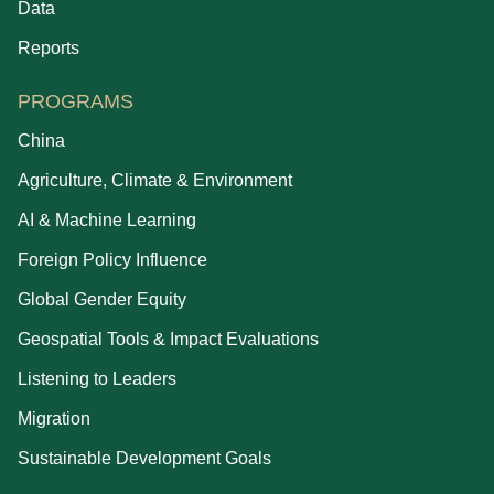
Data
Reports
PROGRAMS
China
Agriculture, Climate & Environment
AI & Machine Learning
Foreign Policy Influence
Global Gender Equity
Geospatial Tools & Impact Evaluations
Listening to Leaders
Migration
Sustainable Development Goals