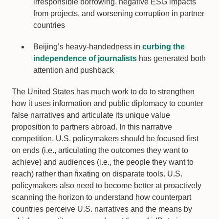
irresponsible borrowing, negative ESG impacts
from projects, and worsening corruption in partner
countries
Beijing’s heavy-handedness in
curbing the
independence of journalists
has generated both
attention and pushback
The United States has much work to do to strengthen
how it uses information and public diplomacy to counter
false narratives and articulate its unique value
proposition to partners abroad. In this narrative
competition, U.S. policymakers should be focused first
on ends (i.e., articulating the outcomes they want to
achieve) and audiences (i.e., the people they want to
reach) rather than fixating on disparate tools. U.S.
policymakers also need to become better at proactively
scanning the horizon to understand how counterpart
countries perceive U.S. narratives and the means by