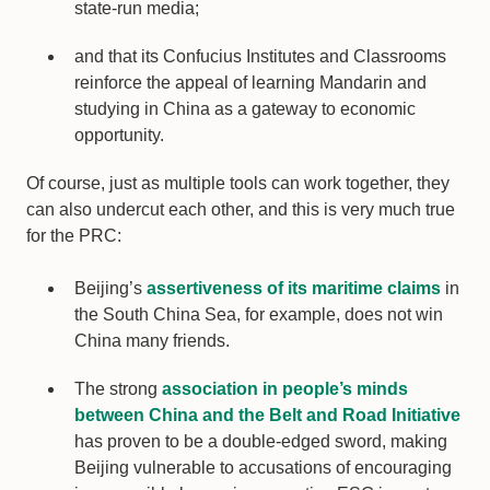
state-run media;
and that its Confucius Institutes and Classrooms
reinforce the appeal of learning Mandarin and
studying in China as a gateway to economic
opportunity.
Of course, just as multiple tools can work together, they
can also undercut each other, and this is very much true
for the PRC:
Beijing’s
assertiveness of its maritime claims
in
the South China Sea, for example, does not win
China many friends.
The strong
association in people’s minds
between China and the Belt and Road Initiative
has proven to be a double-edged sword, making
Beijing vulnerable to accusations of encouraging