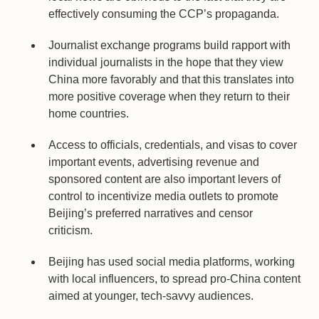
effectively consuming the CCP’s propaganda.
Journalist exchange programs build rapport with
individual journalists in the hope that they view
China more favorably and that this translates into
more positive coverage when they return to their
home countries.
Access to officials, credentials, and visas to cover
important events, advertising revenue and
sponsored content are also important levers of
control to incentivize media outlets to promote
Beijing’s preferred narratives and censor
criticism.
Beijing has used social media platforms, working
with local influencers, to spread pro-China content
aimed at younger, tech-savvy audiences.