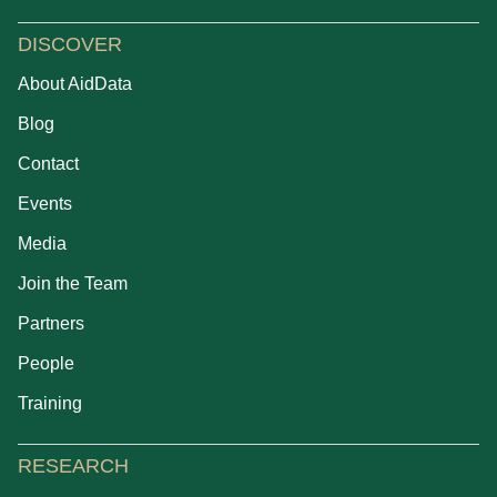
DISCOVER
About AidData
Blog
Contact
Events
Media
Join the Team
Partners
People
Training
RESEARCH