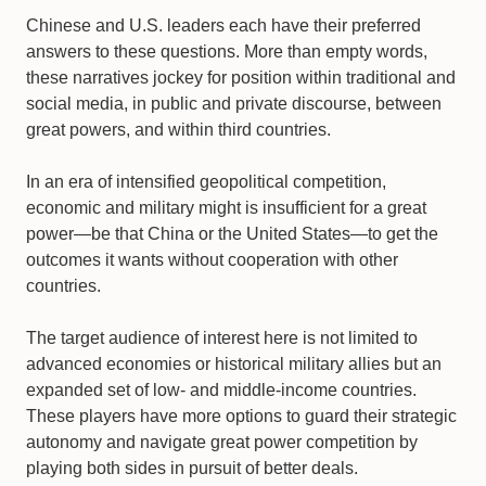
Chinese and U.S. leaders each have their preferred
answers to these questions. More than empty words,
these narratives jockey for position within traditional and
social media, in public and private discourse, between
great powers, and within third countries.
In an era of intensified geopolitical competition,
economic and military might is insufficient for a great
power—be that China or the United States—to get the
outcomes it wants without cooperation with other
countries.
The target audience of interest here is not limited to
advanced economies or historical military allies but an
expanded set of low- and middle-income countries.
These players have more options to guard their strategic
autonomy and navigate great power competition by
playing both sides in pursuit of better deals.