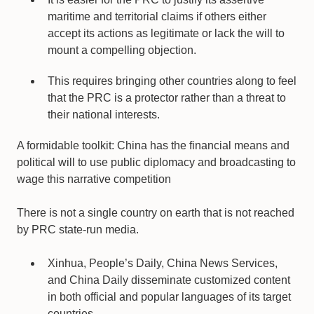
maritime and territorial claims if others either
accept its actions as legitimate or lack the will to
mount a compelling objection.
This requires bringing other countries along to feel
that the PRC is a protector rather than a threat to
their national interests.
A formidable toolkit: China has the financial means and
political will to use public diplomacy and broadcasting to
wage this narrative competition
There is not a single country on earth that is not reached
by PRC state-run media.
Xinhua, People’s Daily, China News Services,
and China Daily disseminate customized content
in both official and popular languages of its target
countries.