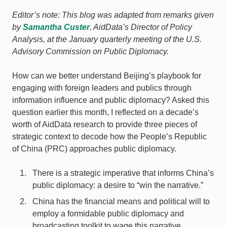
Editor’s note: This blog was adapted from remarks given
by
Samantha Custer
, AidData’s Director of Policy
Analysis, at the January quarterly meeting of the U.S.
Advisory Commission on Public Diplomacy.
How can we better understand Beijing’s playbook for
engaging with foreign leaders and publics through
information influence and public diplomacy? Asked this
question earlier this month, I reflected on a decade’s
worth of AidData research to provide three pieces of
strategic context to decode how the People’s Republic
of China (PRC) approaches public diplomacy.
There is a strategic imperative that informs China’s
public diplomacy: a desire to “win the narrative.”
China has the financial means and political will to
employ a formidable public diplomacy and
broadcasting toolkit to wage this narrative