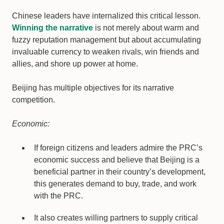
Chinese leaders have internalized this critical lesson.
Winning the narrative
is not merely about warm and
fuzzy reputation management but about accumulating
invaluable currency to weaken rivals, win friends and
allies, and shore up power at home.
Beijing has multiple objectives for its narrative
competition.
Economic:
If foreign citizens and leaders admire the PRC’s
economic success and believe that Beijing is a
beneficial partner in their country’s development,
this generates demand to buy, trade, and work
with the PRC.
It also creates willing partners to supply critical