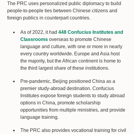
The PRC uses personalized public diplomacy to build
people-to-people ties between Chinese citizens and
foreign publics in counterpart countries.
As of 2022, it had
448 Confucius Institutes and
Classrooms
overseas to promote Chinese
language and culture, with one or more in nearly
every country worldwide. Europe and Asia host
the majority, but the African continent is home to
the third largest share of these institutions.
Pre-pandemic, Beijing positioned China as a
premier study-abroad destination. Confucius
Institutes expose foreign students to study abroad
options in China, promote scholarship
opportunities from multiple ministries, and provide
language training.
The PRC also provides vocational training for civil