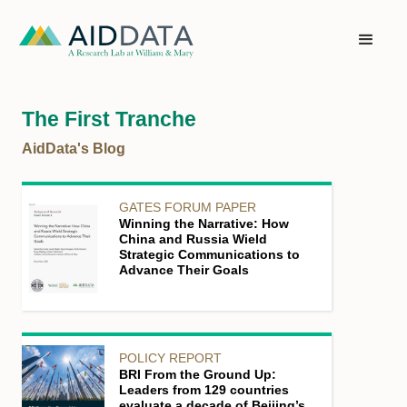
The First Tranche
AidData's Blog
GATES FORUM PAPER
Winning the Narrative: How
China and Russia Wield
Strategic Communications to
Advance Their Goals
POLICY REPORT
BRI From the Ground Up:
Leaders from 129 countries
evaluate a decade of Beijing’s