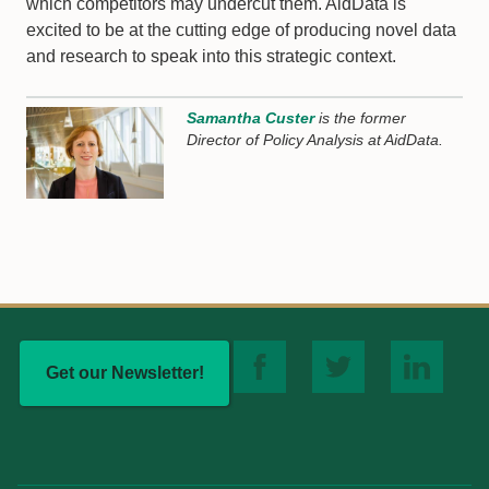
which competitors may undercut them. AidData is
excited to be at the cutting edge of producing novel data
and research to speak into this strategic context.
Samantha Custer
is the former
Director of Policy Analysis at AidData.
Get our Newsletter!