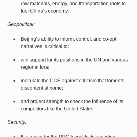
raw materials, energy, and transportation roots to
fuel China’s economy.
Geopolitical:
Beijing’s ability to inform, control, and co-opt
narratives is critical to:
win support for its positions in the UN and various
regional fora;
inoculate the CCP against criticism that foments
discontent at home;
and project strength to check the influence of its
competitors like the United States.
Security:
It is easier for the PRC to justify its assertive