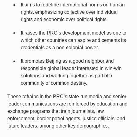
It aims to redefine international norms on human
rights, emphasizing collective over individual
rights and economic over political rights.
It raises the PRC’s development model as one to
which other countries can aspire and cements its
credentials as a non-colonial power.
It promotes Beijing as a good neighbor and
responsible global leader interested in win-win
solutions and working together as part of a
community of common destiny.
These refrains in the PRC’s state-run media and senior
leader communications are reinforced by education and
exchange programs that train journalists, law
enforcement, border patrol agents, justice officials, and
future leaders, among other key demographics.