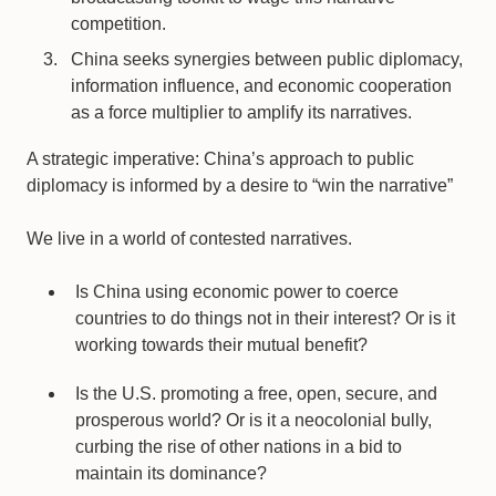
competition.
China seeks synergies between public diplomacy,
information influence, and economic cooperation
as a force multiplier to amplify its narratives.
A strategic imperative: China’s approach to public
diplomacy is informed by a desire to “win the narrative”
We live in a world of contested narratives.
Is China using economic power to coerce
countries to do things not in their interest? Or is it
working towards their mutual benefit?
Is the U.S. promoting a free, open, secure, and
prosperous world? Or is it a neocolonial bully,
curbing the rise of other nations in a bid to
maintain its dominance?