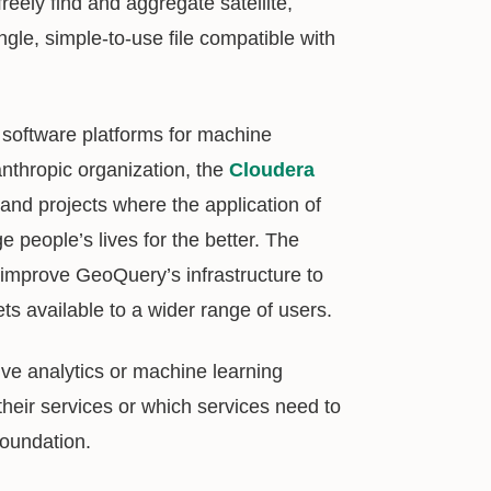
reely find and aggregate satellite,
ingle, simple-to-use file compatible with
 software platforms for machine
anthropic organization, the
Cloudera
s and projects where the application of
people’s lives for the better. The
 improve GeoQuery’s infrastructure to
s available to a wider range of users.
ive analytics or machine learning
heir services or which services need to
Foundation.