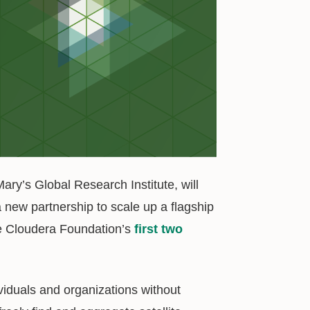
ry’s Global Research Institute, will
 new partnership to scale up a flagship
the Cloudera Foundation’s
first two
viduals and organizations without