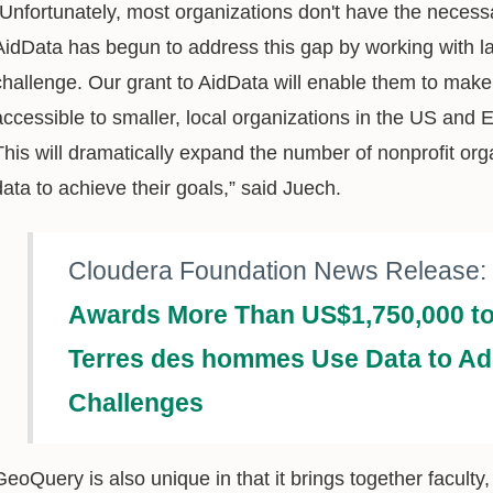
“Unfortunately, most organizations don't have the necess
AidData has begun to address this gap by working with l
challenge. Our grant to AidData will enable them to make
accessible to smaller, local organizations in the US and 
This will dramatically expand the number of nonprofit org
data to achieve their goals,” said Juech.
Cloudera Foundation News Release:
Awards More Than US$1,750,000 to
Terres des hommes Use Data to Ad
Challenges
GeoQuery is also unique in that it brings together facult