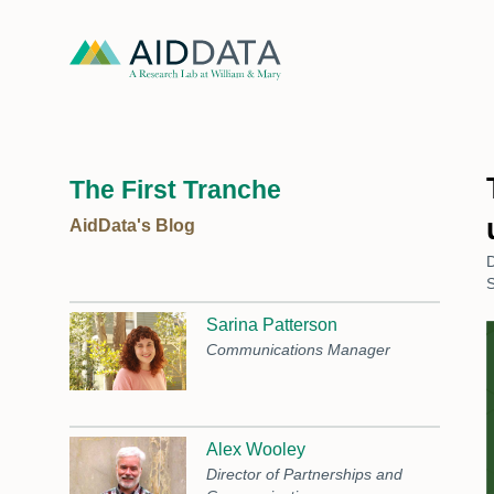
The First Tranche
AidData's Blog
S
Sarina Patterson
Communications Manager
Alex Wooley
Director of Partnerships and