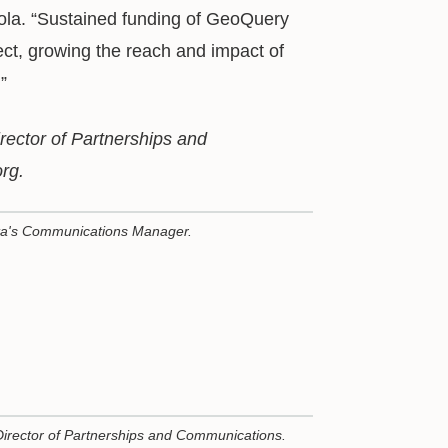
ola. “Sustained funding of GeoQuery
fect, growing the reach and impact of
”
irector of Partnerships and
rg.
ta's Communications Manager.
Director of Partnerships and Communications.