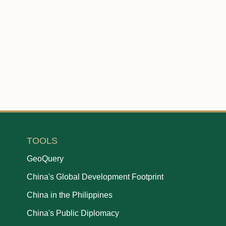
TOOLS
GeoQuery
China's Global Development Footprint
China in the Philippines
China's Public Diplomacy