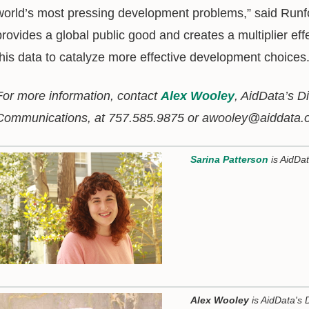
world’s most pressing development problems,” said Runf
provides a global public good and creates a multiplier ef
this data to catalyze more effective development choices.
For more information, contact
Alex Wooley
, AidData’s D
Communications, at 757.585.9875 or awooley@aiddata.o
Sarina Patterson
is AidDa
Alex Wooley
is AidData's 