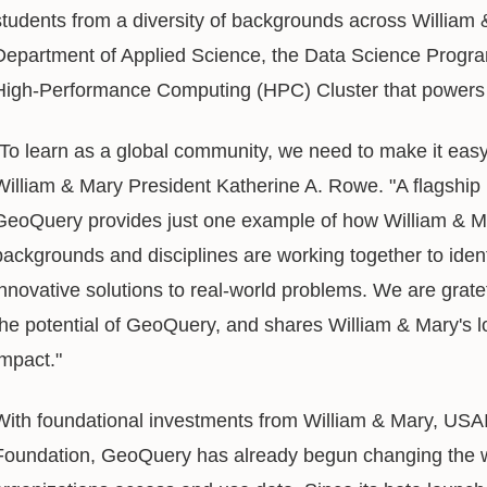
students from a diversity of backgrounds across William 
Department of Applied Science, the Data Science Progra
High-Performance Computing (HPC) Cluster that power
"To learn as a global community, we need to make it easy
William & Mary President Katherine A. Rowe. "A flagship i
GeoQuery provides just one example of how William & Ma
backgrounds and disciplines are working together to identi
innovative solutions to real-world problems. We are grat
the potential of GeoQuery, and shares William & Mary's lo
impact."
With foundational investments from William & Mary, USAI
Foundation, GeoQuery has already begun changing the w