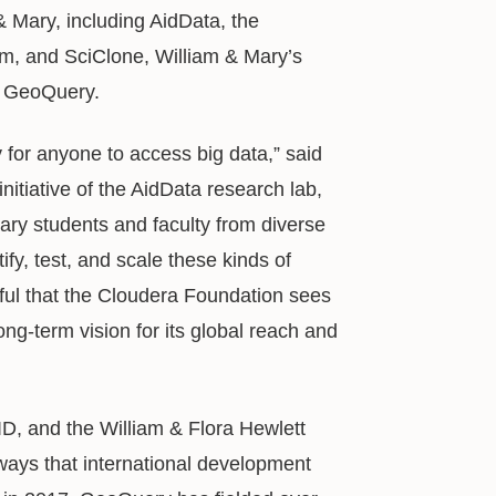
& Mary, including AidData, the
m, and SciClone, William & Mary’s
s GeoQuery.
 for anyone to access big data,” said
nitiative of the AidData research lab,
ry students and faculty from diverse
fy, test, and scale these kinds of
eful that the Cloudera Foundation sees
ng-term vision for its global reach and
D, and the William & Flora Hewlett
ays that international development