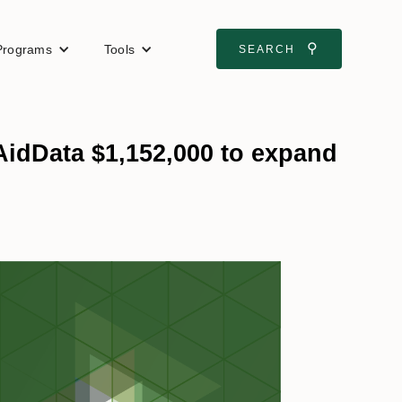
⚲
Programs
Tools
SEARCH
idData $1,152,000 to expand