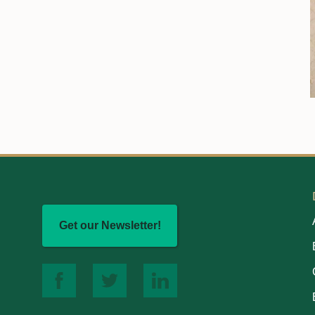
Get our Newsletter!