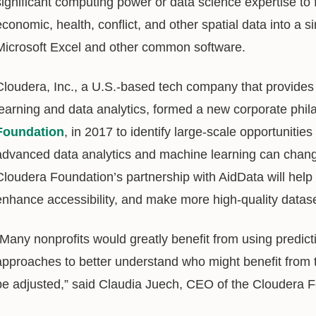
significant computing power or data science expertise to f
economic, health, conflict, and other spatial data into a s
Microsoft Excel and other common software.
Cloudera, Inc., a U.S.-based tech company that provides
learning and data analytics, formed a new corporate phil
Foundation
, in 2017 to identify large-scale opportunitie
advanced data analytics and machine learning can change 
Cloudera Foundation’s partnership with AidData will help
enhance accessibility, and make more high-quality dataset
“Many nonprofits would greatly benefit from using predict
approaches to better understand who might benefit from t
be adjusted,” said Claudia Juech, CEO of the Cloudera 