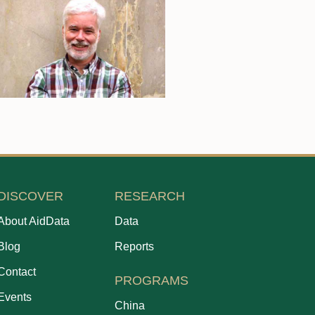
DISCOVER
RESEARCH
About AidData
Data
Blog
Reports
Contact
PROGRAMS
Events
China