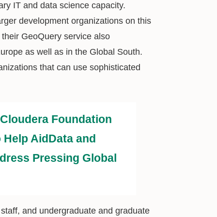
ary IT and data science capacity.
arger development organizations on this
 their GeoQuery service also
Europe as well as in the Global South.
anizations that can use sophisticated
Cloudera Foundation
 Help AidData and
dress Pressing Global
y, staff, and undergraduate and graduate