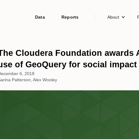
Data
Reports
About
The Cloudera Foundation awards A
use of GeoQuery for social impact
December 6, 2018
arina Patterson, Alex Wooley