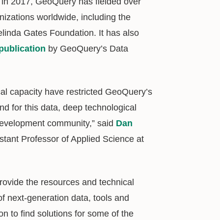
h in 2017, GeoQuery has fielded over
izations worldwide, including the
linda Gates Foundation. It has also
publication
by GeoQuery’s Data
ical capacity have restricted GeoQuery’s
d for this data, deep technological
l development community,” said
Dan
istant Professor of Applied Science at
rovide the resources and technical
f next-generation data, tools and
on to find solutions for some of the