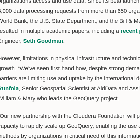
organizations access and use data. Since its beta launc
8,000 data processing requests from more than 650 organ
World Bank, the U.S. State Department, and the Bill & Me
resulted in multiple academic papers, including a
recent 
Engineer,
Seth Goodman
.
However, limitations in physical infrastructure and techn
growth. “We’ve seen first-hand how, despite strong deman
barriers are limiting use and uptake by the internationa
Runfola
, Senior Geospatial Scientist at AidData and Ass
William & Mary who leads the GeoQuery project.
“Our new partnership with the Cloudera Foundation will p
capacity to rapidly scale up GeoQuery, enabling the use o
methods by organizations in critical need of this informati