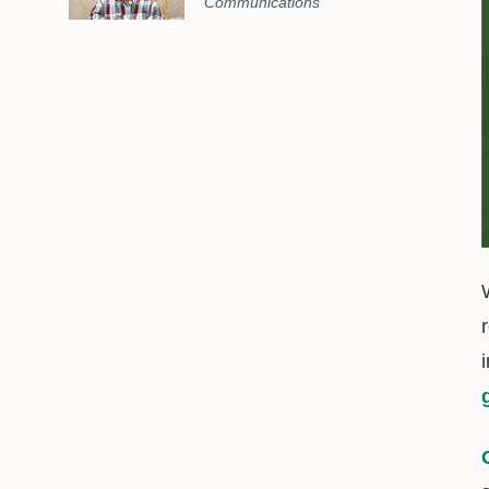
Communications