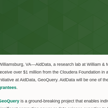
Williamsburg, VA—AidData, a research lab at William & Ma
receive over $1 million from the Cloudera Foundation in a
initiative at AidData, GeoQuery. AidData will be one of 
grantees
.
GeoQuery
is a ground-breaking project that enables indi