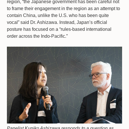
region, “the Japanese government has been careful not
to frame their engagement in the region as an attempt to
contain China, unlike the U.S. who has been quite
vocal” said Dr. Ashizawa. Instead, Japan’s official
posture has focused on a “rules-based international
order across the Indo-Pacific.”
Panelist Kuniko Ashizawa responds to a question as