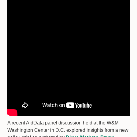
A recent AidData panel discussion held at the W&M
Washington Center in D.C. explored insights from a new