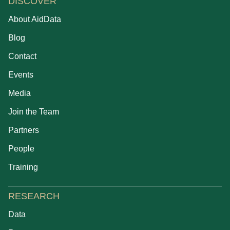
DISCOVER
About AidData
Blog
Contact
Events
Media
Join the Team
Partners
People
Training
RESEARCH
Data