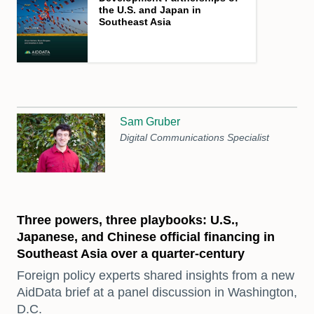
the U.S. and Japan in
Southeast Asia
Sam Gruber
Digital Communications Specialist
Three powers, three playbooks: U.S.,
Japanese, and Chinese official financing in
Southeast Asia over a quarter-century
Foreign policy experts shared insights from a new
AidData brief at a panel discussion in Washington,
D.C.