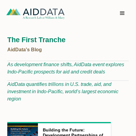
The First Tranche
AidData's Blog
As development finance shifts, AidData event explores
Indo-Pacific prospects for aid and credit deals
AidData quantifies trillions in U.S. trade, aid, and
investment in Indo-Pacific, world’s largest economic
region
Building the Future:
Development Partnerships of