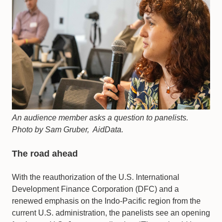
An audience member asks a question to panelists.
Photo by Sam Gruber, AidData.
The road ahead
With the reauthorization of the U.S. International
Development Finance Corporation (DFC) and a
renewed emphasis on the Indo-Pacific region from the
current U.S. administration, the panelists see an opening