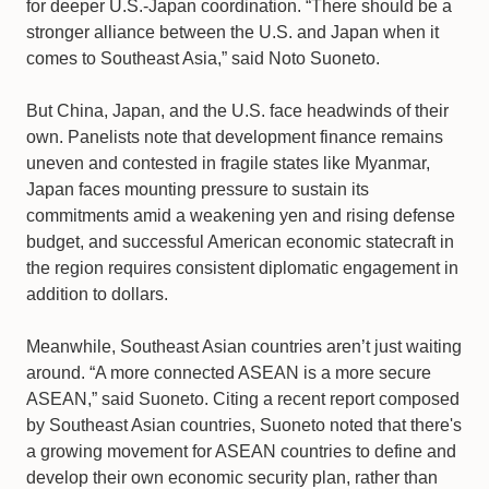
for deeper U.S.-Japan coordination. “There should be a
stronger alliance between the U.S. and Japan when it
comes to Southeast Asia,” said Noto Suoneto.
But China, Japan, and the U.S. face headwinds of their
own. Panelists note that development finance remains
uneven and contested in fragile states like Myanmar,
Japan faces mounting pressure to sustain its
commitments amid a weakening yen and rising defense
budget, and successful American economic statecraft in
the region requires consistent diplomatic engagement in
addition to dollars.
Meanwhile, Southeast Asian countries aren’t just waiting
around. “A more connected ASEAN is a more secure
ASEAN,” said Suoneto. Citing a recent report composed
by Southeast Asian countries, Suoneto noted that there's
a growing movement for ASEAN countries to define and
develop their own economic security plan, rather than