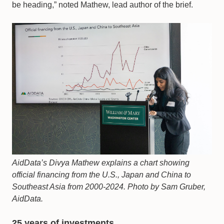
be heading,” noted Mathew, lead author of the brief.
AidData’s Divya Mathew explains a chart showing
official financing from the U.S., Japan and China to
Southeast Asia from 2000-2024. Photo by Sam Gruber,
AidData.
25 years of investments