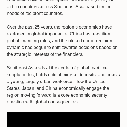
aid, to countries across Southeast Asia based on the
needs of recipient countries.
Over the past 25 years, the region’s economies have
exploded in global importance, China has re-written
global financing rules, and the old aid donor-recipient
dynamic has begun to shift towards decisions based on
the strategic interests of the financiers.
Southeast Asia sits at the center of global maritime
supply routes, holds critical mineral deposits, and boasts
a young, largely urban workforce. How the United
States, Japan, and China economically engage the
region moving forward is a core economic security
question with global consequences.