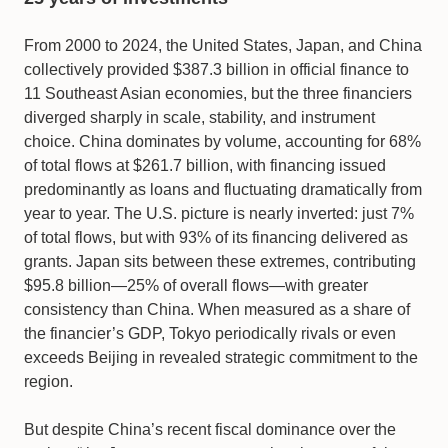
From 2000 to 2024, the United States, Japan, and China
collectively provided $387.3 billion in official finance to
11 Southeast Asian economies, but the three financiers
diverged sharply in scale, stability, and instrument
choice. China dominates by volume, accounting for 68%
of total flows at $261.7 billion, with financing issued
predominantly as loans and fluctuating dramatically from
year to year. The U.S. picture is nearly inverted: just 7%
of total flows, but with 93% of its financing delivered as
grants. Japan sits between these extremes, contributing
$95.8 billion—25% of overall flows—with greater
consistency than China. When measured as a share of
the financier’s GDP, Tokyo periodically rivals or even
exceeds Beijing in revealed strategic commitment to the
region.
But despite China’s recent fiscal dominance over the