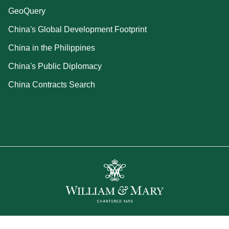
GeoQuery
China's Global Development Footprint
China in the Philippines
China's Public Diplomacy
China Contracts Search