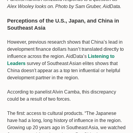
Alex Wooley looks on. Photo by Sam Gruber, AidData.
Perceptions of the U.S., Japan, and China in
Southeast Asia
However, previous research shows that China’s lead in
development finance dollars hasn’t translated directly to
influence across the region. AidData’s
Listening to
Leaders
survey of Southeast Asian elites shows that
China doesn't appear as a top ten influential or helpful
development partner in the region.
According to panelist Alvin Camba, this discrepancy
could be a result of two forces.
The first: access to cultural products. “The Japanese
have had a long, long history of influence in the region.
Growing up 20 years ago in Southeast Asia, we watched