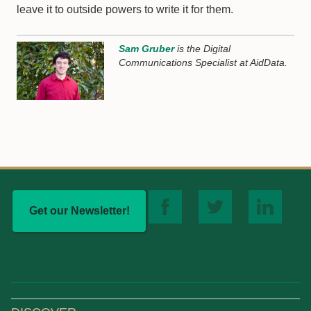
leave it to outside powers to write it for them.
Sam Gruber
is the Digital
Communications Specialist at AidData.
Get our Newsletter!