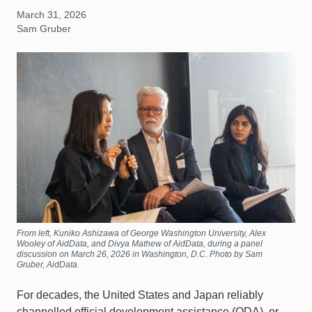
March 31, 2026
Sam Gruber
From left, Kuniko Ashizawa of George Washington University, Alex
Wooley of AidData, and Divya Mathew of AidData, during a panel
discussion on March 26, 2026 in Washington, D.C. Photo by Sam
Gruber, AidData.
For decades, the United States and Japan reliably
channelled official development assistance (ODA), or