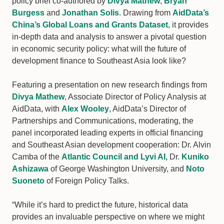
policy brief co-authored by
Divya Mathew
,
Bryan
Burgess
and
Jonathan Solis
. Drawing from
AidData’s
China’s Global Loans and Grants Dataset
, it provides
in-depth data and analysis to answer a pivotal question
in economic security policy: what will the future of
development finance to Southeast Asia look like?
Featuring a presentation on new research findings from
Divya Mathew
, Associate Director of Policy Analysis at
AidData, with
Alex Wooley
, AidData’s Director of
Partnerships and Communications, moderating, the
panel incorporated leading experts in official financing
and Southeast Asian development cooperation: Dr. Alvin
Camba of the
Atlantic Council and Lyvi AI,
Dr.
Kuniko
Ashizawa
of George Washington University, and
Noto
Suoneto
of Foreign Policy Talks.
“While it’s hard to predict the future, historical data
provides an invaluable perspective on where we might