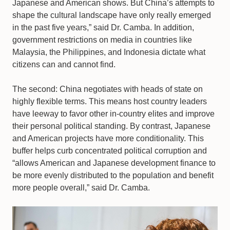
Japanese and American shows. But China’s attempts to
shape the cultural landscape have only really emerged
in the past five years,” said Dr. Camba. In addition,
government restrictions on media in countries like
Malaysia, the Philippines, and Indonesia dictate what
citizens can and cannot find.
The second: China negotiates with heads of state on
highly flexible terms. This means host country leaders
have leeway to favor other in-country elites and improve
their personal political standing. By contrast, Japanese
and American projects have more conditionality. This
buffer helps curb concentrated political corruption and
“allows American and Japanese development finance to
be more evenly distributed to the population and benefit
more people overall,” said Dr. Camba.