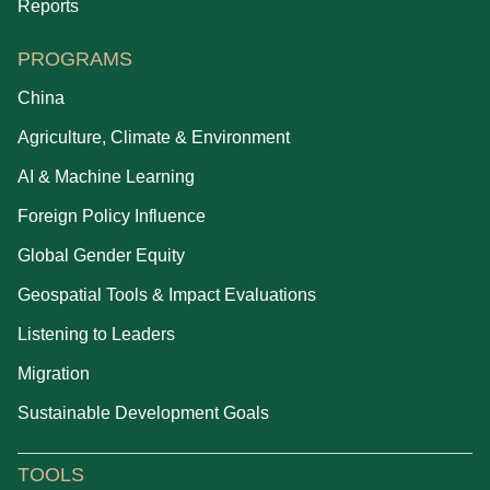
Reports
PROGRAMS
China
Agriculture, Climate & Environment
AI & Machine Learning
Foreign Policy Influence
Global Gender Equity
Geospatial Tools & Impact Evaluations
Listening to Leaders
Migration
Sustainable Development Goals
TOOLS