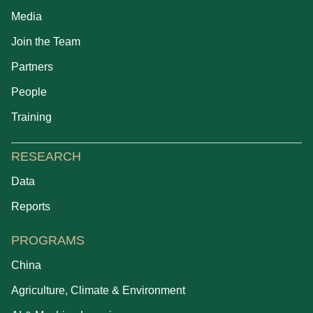
Media
Join the Team
Partners
People
Training
RESEARCH
Data
Reports
PROGRAMS
China
Agriculture, Climate & Environment