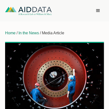
Home
/
In the News
/ Media Article