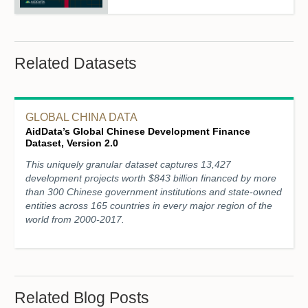
Related Datasets
GLOBAL CHINA DATA
AidData’s Global Chinese Development Finance
Dataset, Version 2.0
This uniquely granular dataset captures 13,427
development projects worth $843 billion financed by more
than 300 Chinese government institutions and state-owned
entities across 165 countries in every major region of the
world from 2000-2017.
Related Blog Posts