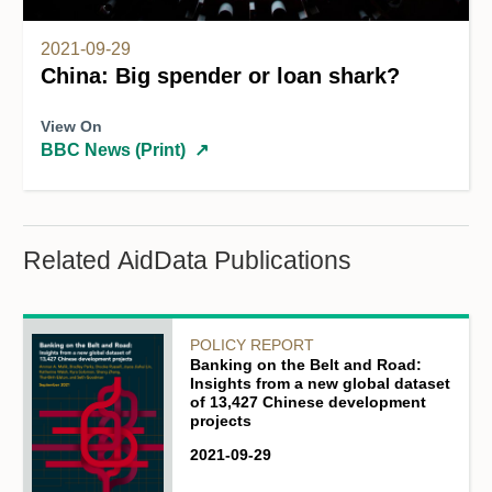
2021-09-29
China: Big spender or loan shark?
View On
BBC News (Print)
↗
Related AidData Publications
POLICY REPORT
Banking on the Belt and Road:
Insights from a new global dataset
of 13,427 Chinese development
projects
2021-09-29