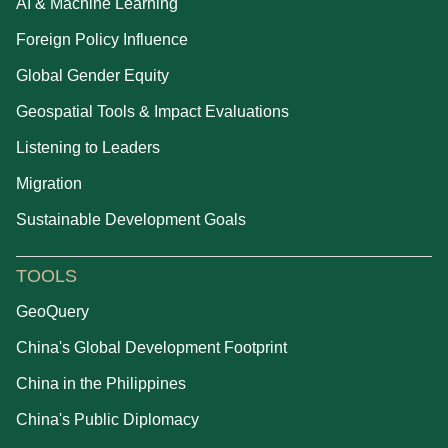
AI & Machine Learning
Foreign Policy Influence
Global Gender Equity
Geospatial Tools & Impact Evaluations
Listening to Leaders
Migration
Sustainable Development Goals
TOOLS
GeoQuery
China's Global Development Footprint
China in the Philippines
China's Public Diplomacy