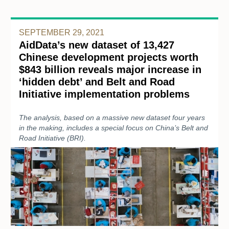
SEPTEMBER 29, 2021
AidData’s new dataset of 13,427
Chinese development projects worth
$843 billion reveals major increase in
‘hidden debt’ and Belt and Road
Initiative implementation problems
The analysis, based on a massive new dataset four years
in the making, includes a special focus on China’s Belt and
Road Initiative (BRI).