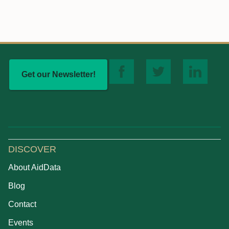
Get our Newsletter!
DISCOVER
About AidData
Blog
Contact
Events