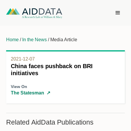
Home
/
In the News
/ Media Article
2021-12-07
China faces pushback on BRI
initiatives
View On
The Statesman
↗
Related AidData Publications