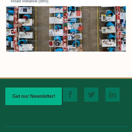
Road Initiative (BRI).
Get our Newsletter!