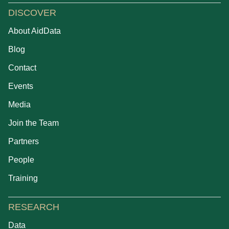
DISCOVER
About AidData
Blog
Contact
Events
Media
Join the Team
Partners
People
Training
RESEARCH
Data