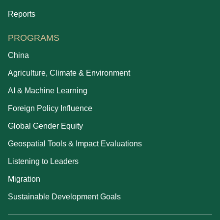
Reports
PROGRAMS
China
Agriculture, Climate & Environment
AI & Machine Learning
Foreign Policy Influence
Global Gender Equity
Geospatial Tools & Impact Evaluations
Listening to Leaders
Migration
Sustainable Development Goals