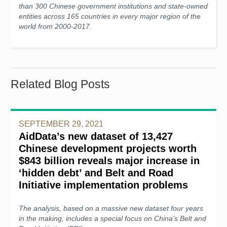
than 300 Chinese government institutions and state-owned
entities across 165 countries in every major region of the
world from 2000-2017.
Related Blog Posts
SEPTEMBER 29, 2021
AidData’s new dataset of 13,427
Chinese development projects worth
$843 billion reveals major increase in
‘hidden debt’ and Belt and Road
Initiative implementation problems
The analysis, based on a massive new dataset four years
in the making, includes a special focus on China’s Belt and