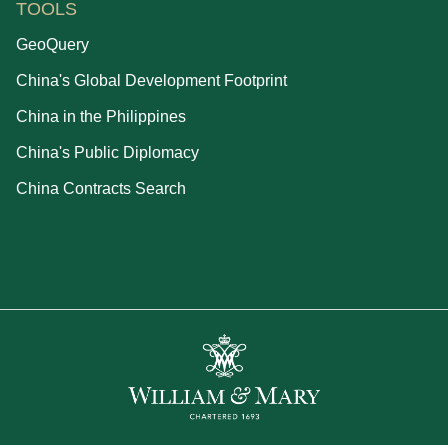
TOOLS
GeoQuery
China's Global Development Footprint
China in the Philippines
China's Public Diplomacy
China Contracts Search