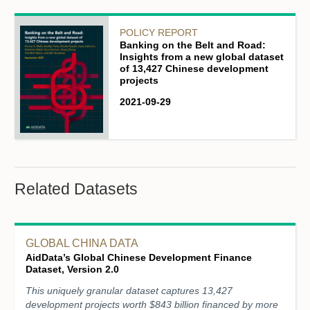
POLICY REPORT
Banking on the Belt and Road:
Insights from a new global dataset
of 13,427 Chinese development
projects
2021-09-29
Related Datasets
GLOBAL CHINA DATA
AidData’s Global Chinese Development Finance
Dataset, Version 2.0
This uniquely granular dataset captures 13,427
development projects worth $843 billion financed by more