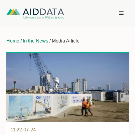
Home
/
In the News
/ Media Article
2022-07-24