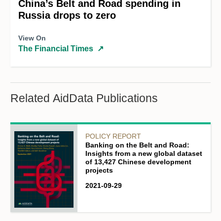
China’s Belt and Road spending in
Russia drops to zero
View On
The Financial Times
↗
Related AidData Publications
POLICY REPORT
Banking on the Belt and Road:
Insights from a new global dataset
of 13,427 Chinese development
projects
2021-09-29