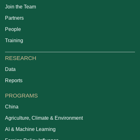
Join the Team
Partners
People
Training
RESEARCH
Data
Reports
PROGRAMS
China
Agriculture, Climate & Environment
AI & Machine Learning