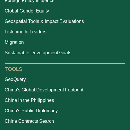
Foreign Policy Influence
Global Gender Equity
Geospatial Tools & Impact Evaluations
Listening to Leaders
Migration
Sustainable Development Goals
TOOLS
GeoQuery
China's Global Development Footprint
China in the Philippines
China's Public Diplomacy
China Contracts Search