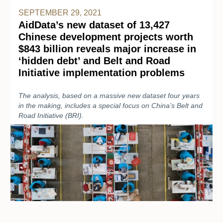
SEPTEMBER 29, 2021
AidData’s new dataset of 13,427
Chinese development projects worth
$843 billion reveals major increase in
‘hidden debt’ and Belt and Road
Initiative implementation problems
The analysis, based on a massive new dataset four years
in the making, includes a special focus on China’s Belt and
Road Initiative (BRI).