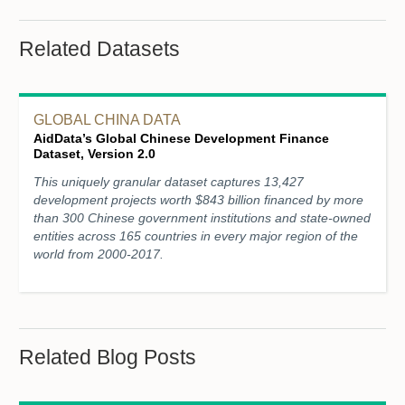
Related Datasets
GLOBAL CHINA DATA
AidData’s Global Chinese Development Finance
Dataset, Version 2.0
This uniquely granular dataset captures 13,427
development projects worth $843 billion financed by more
than 300 Chinese government institutions and state-owned
entities across 165 countries in every major region of the
world from 2000-2017.
Related Blog Posts