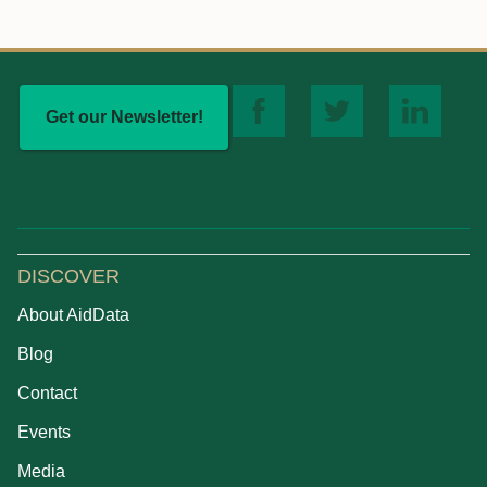
Get our Newsletter!
DISCOVER
About AidData
Blog
Contact
Events
Media