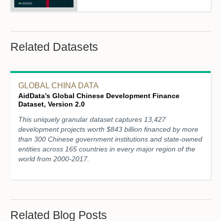
Related Datasets
GLOBAL CHINA DATA
AidData’s Global Chinese Development Finance
Dataset, Version 2.0
This uniquely granular dataset captures 13,427
development projects worth $843 billion financed by more
than 300 Chinese government institutions and state-owned
entities across 165 countries in every major region of the
world from 2000-2017.
Related Blog Posts