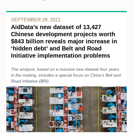
SEPTEMBER 29, 2021
AidData’s new dataset of 13,427
Chinese development projects worth
$843 billion reveals major increase in
‘hidden debt’ and Belt and Road
Initiative implementation problems
The analysis, based on a massive new dataset four years
in the making, includes a special focus on China’s Belt and
Road Initiative (BRI).