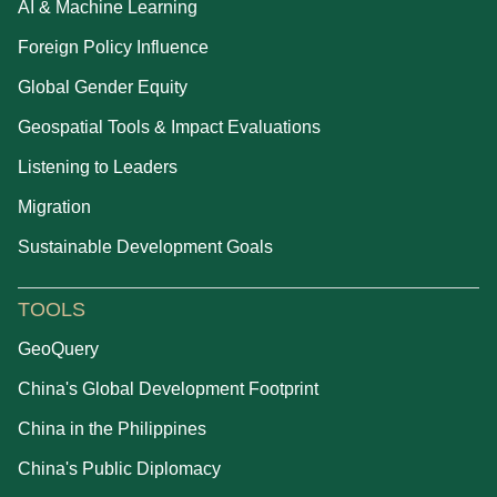
AI & Machine Learning
Foreign Policy Influence
Global Gender Equity
Geospatial Tools & Impact Evaluations
Listening to Leaders
Migration
Sustainable Development Goals
TOOLS
GeoQuery
China's Global Development Footprint
China in the Philippines
China's Public Diplomacy