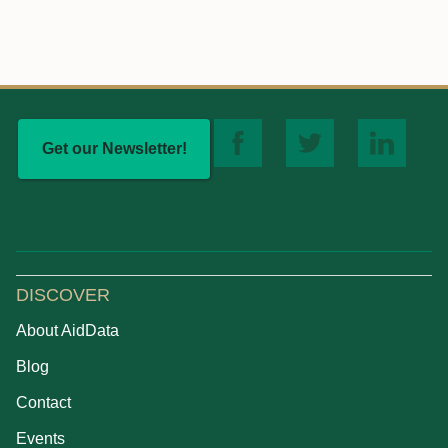
Get our Newsletter!
DISCOVER
About AidData
Blog
Contact
Events