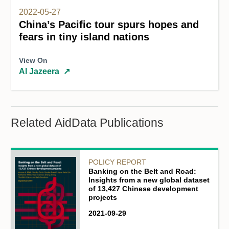
2022-05-27
China’s Pacific tour spurs hopes and
fears in tiny island nations
View On
Al Jazeera
↗
Related AidData Publications
POLICY REPORT
Banking on the Belt and Road:
Insights from a new global dataset
of 13,427 Chinese development
projects
2021-09-29