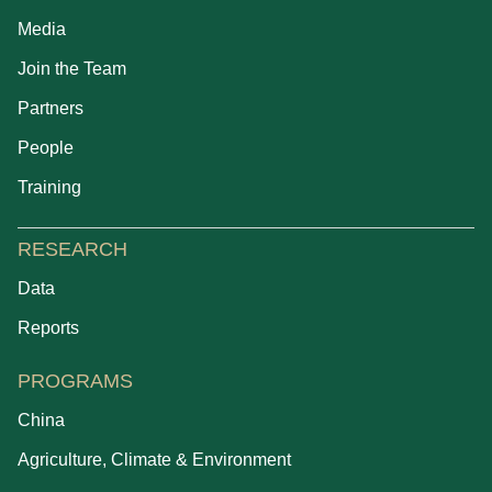
Media
Join the Team
Partners
People
Training
RESEARCH
Data
Reports
PROGRAMS
China
Agriculture, Climate & Environment