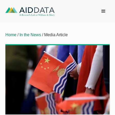
Home
/
In the News
/ Media Article