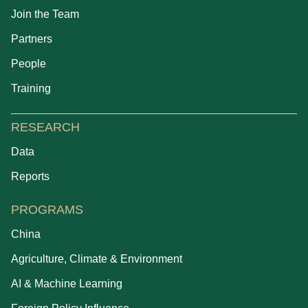
Join the Team
Partners
People
Training
RESEARCH
Data
Reports
PROGRAMS
China
Agriculture, Climate & Environment
AI & Machine Learning