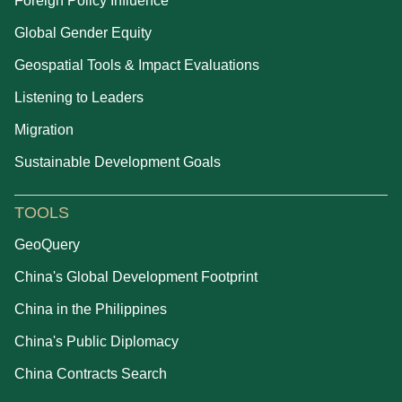
Foreign Policy Influence
Global Gender Equity
Geospatial Tools & Impact Evaluations
Listening to Leaders
Migration
Sustainable Development Goals
TOOLS
GeoQuery
China's Global Development Footprint
China in the Philippines
China's Public Diplomacy
China Contracts Search