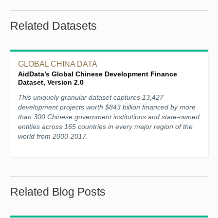
Related Datasets
GLOBAL CHINA DATA
AidData’s Global Chinese Development Finance
Dataset, Version 2.0
This uniquely granular dataset captures 13,427
development projects worth $843 billion financed by more
than 300 Chinese government institutions and state-owned
entities across 165 countries in every major region of the
world from 2000-2017.
Related Blog Posts