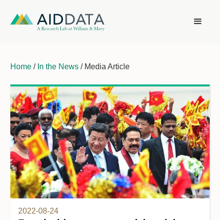
Home
/
In the News
/ Media Article
2022-08-24