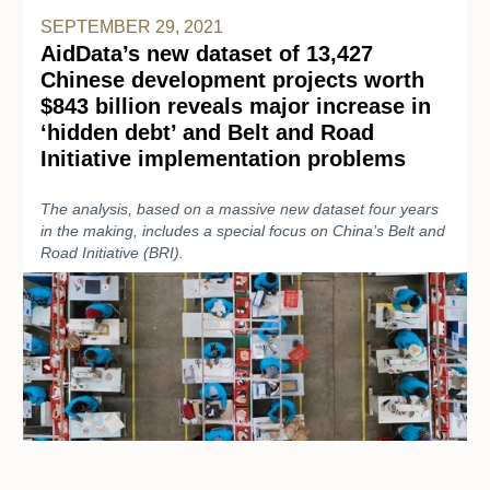
SEPTEMBER 29, 2021
AidData’s new dataset of 13,427
Chinese development projects worth
$843 billion reveals major increase in
‘hidden debt’ and Belt and Road
Initiative implementation problems
The analysis, based on a massive new dataset four years
in the making, includes a special focus on China’s Belt and
Road Initiative (BRI).