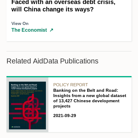
Faced with an overseas debt crisis,
will China change its ways?
View On
The Economist
↗
Related AidData Publications
POLICY REPORT
Banking on the Belt and Road:
Insights from a new global dataset
of 13,427 Chinese development
projects
2021-09-29