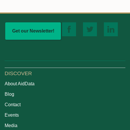
Get our Newsletter!
DISCOVER
About AidData
Blog
Contact
Events
Media