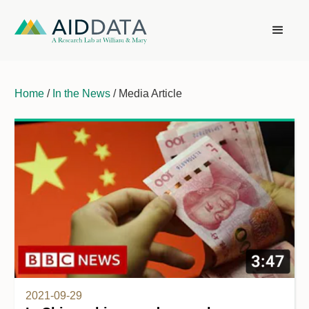
Home
/
In the News
/ Media Article
2021-09-29