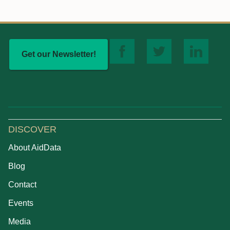
Get our Newsletter!
DISCOVER
About AidData
Blog
Contact
Events
Media