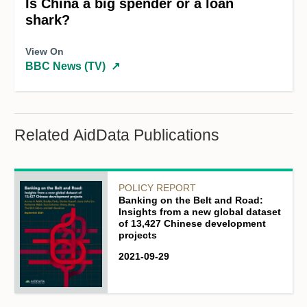
Is China a big spender or a loan
shark?
View On
BBC News (TV)
↗
Related AidData Publications
POLICY REPORT
Banking on the Belt and Road:
Insights from a new global dataset
of 13,427 Chinese development
projects
2021-09-29