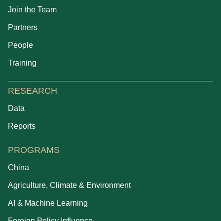
Join the Team
Partners
People
Training
RESEARCH
Data
Reports
PROGRAMS
China
Agriculture, Climate & Environment
AI & Machine Learning
Foreign Policy Influence