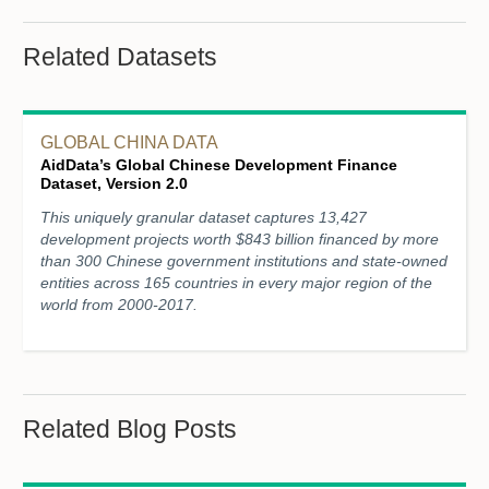
Related Datasets
GLOBAL CHINA DATA
AidData’s Global Chinese Development Finance
Dataset, Version 2.0
This uniquely granular dataset captures 13,427
development projects worth $843 billion financed by more
than 300 Chinese government institutions and state-owned
entities across 165 countries in every major region of the
world from 2000-2017.
Related Blog Posts