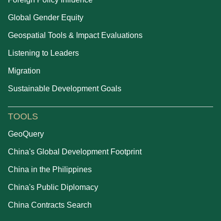
Global Gender Equity
Geospatial Tools & Impact Evaluations
Listening to Leaders
Migration
Sustainable Development Goals
TOOLS
GeoQuery
China's Global Development Footprint
China in the Philippines
China's Public Diplomacy
China Contracts Search