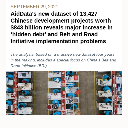
SEPTEMBER 29, 2021
AidData’s new dataset of 13,427
Chinese development projects worth
$843 billion reveals major increase in
‘hidden debt’ and Belt and Road
Initiative implementation problems
The analysis, based on a massive new dataset four years
in the making, includes a special focus on China’s Belt and
Road Initiative (BRI).