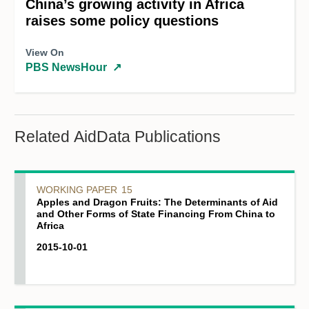
China’s growing activity in Africa
raises some policy questions
View On
PBS NewsHour
↗
Related AidData Publications
WORKING PAPER
15
Apples and Dragon Fruits: The Determinants of Aid
and Other Forms of State Financing From China to
Africa
2015-10-01