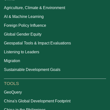
Agriculture, Climate & Environment
AI & Machine Learning
Foreign Policy Influence
Global Gender Equity
Geospatial Tools & Impact Evaluations
Listening to Leaders
Migration
Sustainable Development Goals
TOOLS
GeoQuery
China's Global Development Footprint
China in the Philippines