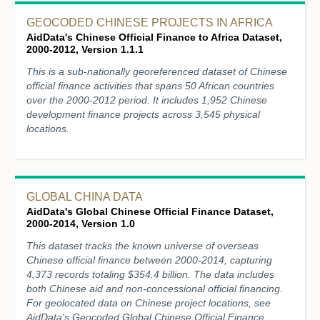
GEOCODED CHINESE PROJECTS IN AFRICA
AidData's Chinese Official Finance to Africa Dataset,
2000-2012, Version 1.1.1
This is a sub-nationally georeferenced dataset of Chinese
official finance activities that spans 50 African countries
over the 2000-2012 period. It includes 1,952 Chinese
development finance projects across 3,545 physical
locations.
GLOBAL CHINA DATA
AidData's Global Chinese Official Finance Dataset,
2000-2014, Version 1.0
This dataset tracks the known universe of overseas
Chinese official finance between 2000-2014, capturing
4,373 records totaling $354.4 billion. The data includes
both Chinese aid and non-concessional official financing.
For geolocated data on Chinese project locations, see
AidData's Geocoded Global Chinese Official Finance