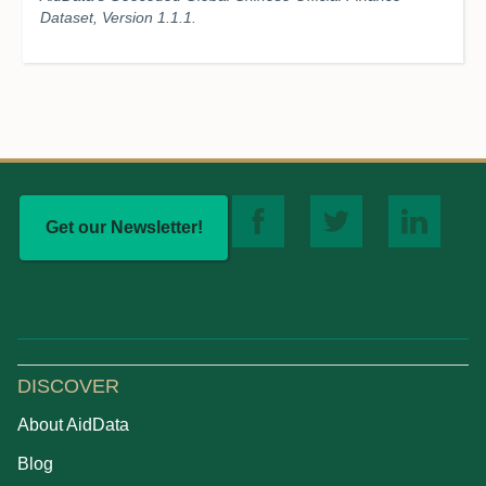
Dataset, Version 1.1.1.
Get our Newsletter!
DISCOVER
About AidData
Blog