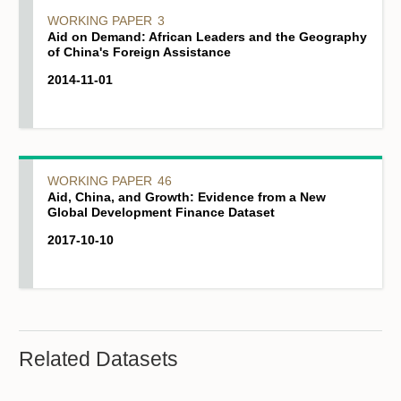
WORKING PAPER
3
Aid on Demand: African Leaders and the Geography
of China's Foreign Assistance
2014-11-01
WORKING PAPER
46
Aid, China, and Growth: Evidence from a New
Global Development Finance Dataset
2017-10-10
Related Datasets