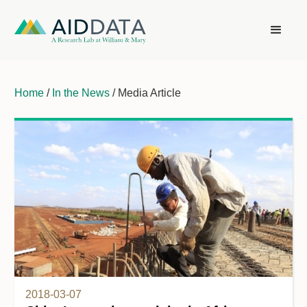
Home
/
In the News
/ Media Article
2018-03-07