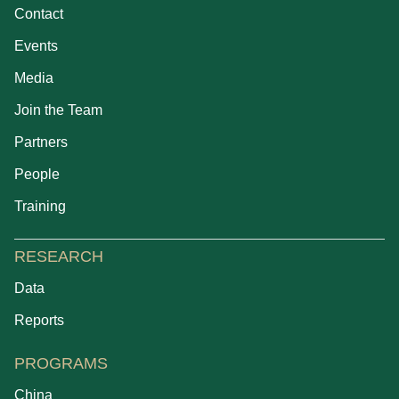
Contact
Events
Media
Join the Team
Partners
People
Training
RESEARCH
Data
Reports
PROGRAMS
China