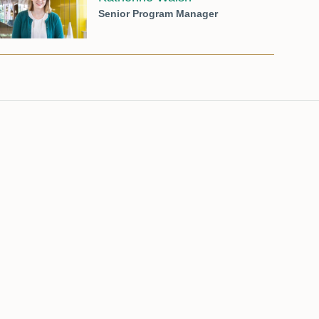
Senior Program Manager