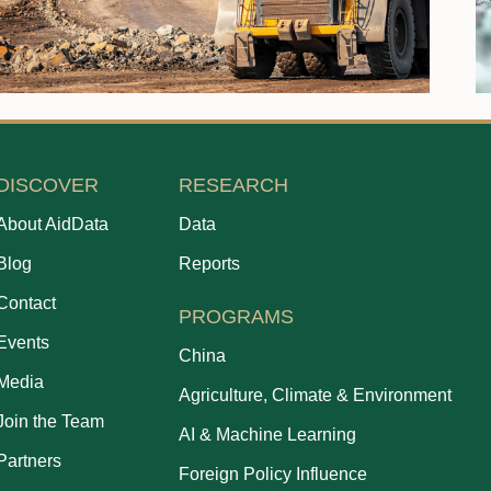
DISCOVER
RESEARCH
About AidData
Data
Blog
Reports
Contact
PROGRAMS
Events
China
Media
Agriculture, Climate & Environment
Join the Team
AI & Machine Learning
Partners
Foreign Policy Influence