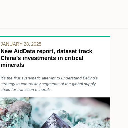
JANUARY 28, 2025
New AidData report, dataset track
China’s investments in critical
minerals
It’s the first systematic attempt to understand Beijing’s
strategy to control key segments of the global supply
chain for transition minerals.