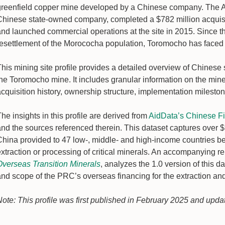
greenfield copper mine developed by a Chinese company. The A
Chinese state-owned company, completed a $782 million acquisitio
and launched commercial operations at the site in 2015. Since t
resettlement of the Morococha population, Toromocho has faced 
his mining site profile provides a detailed overview of Chinese 
the Toromocho mine. It includes granular information on the mine
acquisition history, ownership structure, implementation milest
he insights in this profile are derived from
AidData’s Chinese Fin
nd the sources referenced therein. This dataset captures over $98
China provided to 47 low-, middle- and high-income countries be
xtraction or processing of critical minerals. An accompanying re
Overseas Transition Minerals
, analyzes the 1.0 version of this 
and scope of the PRC’s overseas financing for the extraction and
Note: This profile was first published in February 2025 and upda