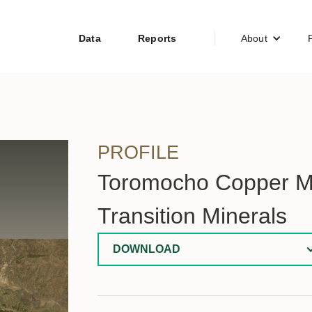
Data
Reports
About
PROFILE
Toromocho Copper Mi
Transition Minerals
DOWNLOAD