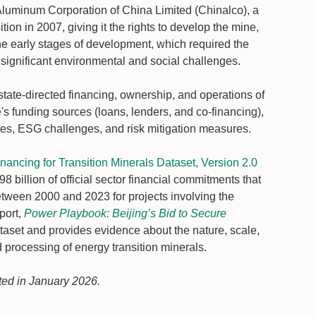
luminum Corporation of China Limited (Chinalco), a
n in 2007, giving it the rights to develop the mine,
he early stages of development, which required the
significant environmental and social challenges.
state-directed financing, ownership, and operations of
's funding sources (loans, lenders, and co-financing),
ones, ESG challenges, and risk mitigation measures.
ancing for Transition Minerals Dataset, Version 2.0
 billion of official sector financial commitments that
tween 2000 and 2023 for projects involving the
port,
Power Playbook: Beijing’s Bid to Secure
dataset and provides evidence about the nature, scale,
 processing of energy transition minerals.
ted in January 2026.