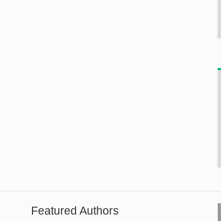
Featured Authors