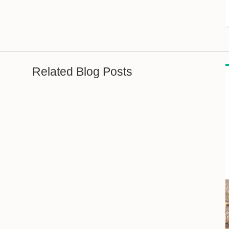
Related Blog Posts