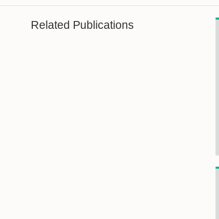
Related Publications