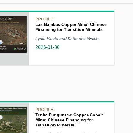
PROFILE
Las Bambas Copper Mine: Chinese
Financing for Transition Minerals
Lydia Vlasto and Katherine Walsh
2026-01-30
PROFILE
Tenke Fungurume Copper-Cobalt
Mine: Chinese Financing for
Transition Minerals