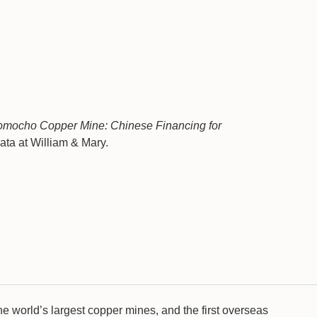
omocho Copper Mine: Chinese Financing for
ta at William & Mary.
he world’s largest copper mines, and the first overseas