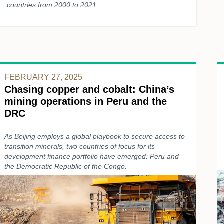
countries from 2000 to 2021.
FEBRUARY 27, 2025
Chasing copper and cobalt: China’s
mining operations in Peru and the
DRC
As Beijing employs a global playbook to secure access to
transition minerals, two countries of focus for its
development finance portfolio have emerged: Peru and
the Democratic Republic of the Congo.