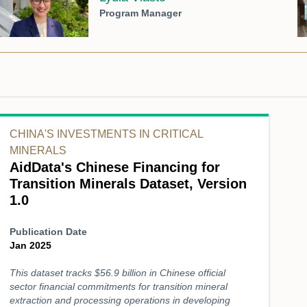
Program Manager
CHINA'S INVESTMENTS IN CRITICAL
MINERALS
AidData's Chinese Financing for
Transition Minerals Dataset, Version
1.0
Publication Date
Jan 2025
This dataset tracks $56.9 billion in Chinese official
sector financial commitments for transition mineral
extraction and processing operations in developing