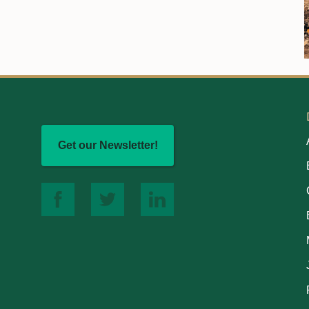
Get our Newsletter!