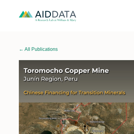
←
All Publications