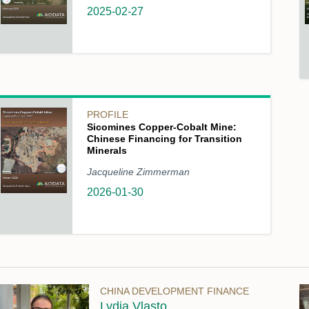
2025-02-27
PROFILE
Sicomines Copper-Cobalt Mine:
Chinese Financing for Transition
Minerals
Jacqueline Zimmerman
2026-01-30
CHINA DEVELOPMENT FINANCE
Lydia Vlasto