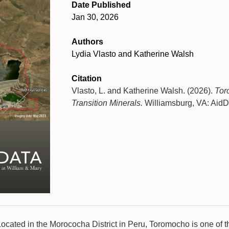
Date Published
Jan 30, 2026
Authors
Lydia Vlasto and Katherine Walsh
Citation
Vlasto, L. and Katherine Walsh. (2026).
Tor
Transition Minerals.
Williamsburg, VA: AidDa
Located in the Morococha District in Peru, Toromocho is one of t