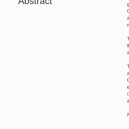
Abstract
T
T
a
e