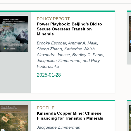
POLICY REPORT
Power Playbook: Beijing’s Bid to
Secure Overseas Transition
Minerals
Brooke Escobar, Ammar A. Malik,
Sheng Zhang, Katherine Walsh,
Alexandra Joosse, Bradley C. Parks,
Jacqueline Zimmerman, and Rory
Fedorochko
2025-01-28
PROFILE
Kinsenda Copper Mine: Chinese
Financing for Transition Minerals
Jacqueline Zimmerman