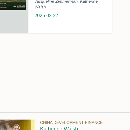
Jacqueline Zimmerman, Katherine
Walsh
2025-02-27
CHINA DEVELOPMENT FINANCE
Katherine Walsh