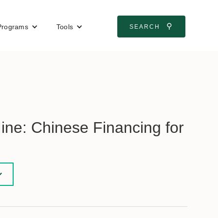
⚲
Programs
Tools
SEARCH
ne: Chinese Financing for