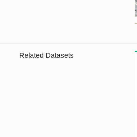
Related Datasets