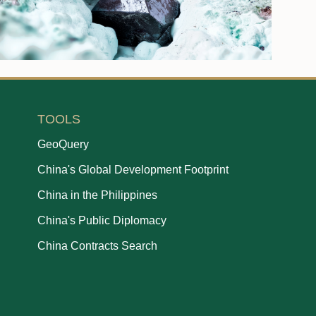
TOOLS
GeoQuery
China's Global Development Footprint
China in the Philippines
China's Public Diplomacy
China Contracts Search