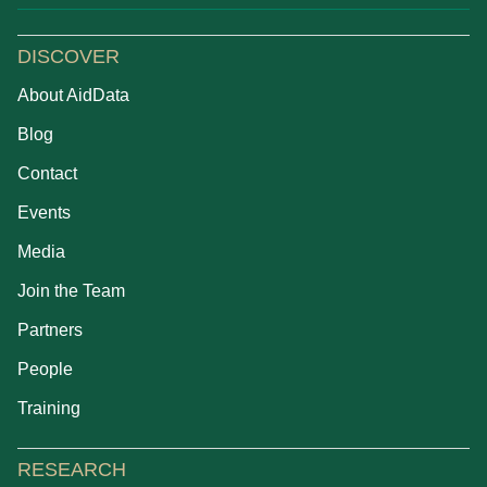
DISCOVER
About AidData
Blog
Contact
Events
Media
Join the Team
Partners
People
Training
RESEARCH