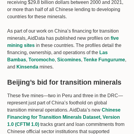
receiving $29.8 billion dollars between 2000 and 2021,
or more than half of all Chinese lending to developing
countries for these minerals.
As part of our work on China’s financing for transition
minerals, AidData has published new profiles on
five
mining sites
in these countries. The profiles detail the
financing, ownership, and operations of the
Las
Bambas
,
Toromocho
,
Sicomines
,
Tenke Fungurume
,
and
Kinsenda
mines.
Beijing’s bid for transition minerals
These five mines—two in Peru and three in the DRC—
represent just part of China’s foothold on global
transition mineral operations. AidData’s new
Chinese
Financing for Transition Minerals Dataset, Version
1.0 (CFTM 1.0)
tracks grant and loan commitments from
Chinese official sector institutions that supported