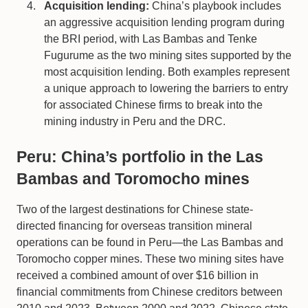
Acquisition lending:
China’s playbook includes
an aggressive acquisition lending program during
the BRI period, with Las Bambas and Tenke
Fugurume as the two mining sites supported by the
most acquisition lending. Both examples represent
a unique approach to lowering the barriers to entry
for associated Chinese firms to break into the
mining industry in Peru and the DRC.
Peru: China’s portfolio in the Las
Bambas and Toromocho mines
Two of the largest destinations for Chinese state-
directed financing for overseas transition mineral
operations can be found in Peru—the Las Bambas and
Toromocho copper mines. These two mining sites have
received a combined amount of over $16 billion in
financial commitments from Chinese creditors between