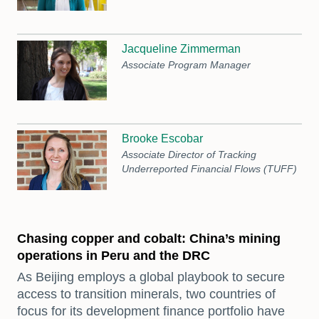
Jacqueline Zimmerman
Associate Program Manager
Brooke Escobar
Associate Director of Tracking
Underreported Financial Flows (TUFF)
Chasing copper and cobalt: China’s mining
operations in Peru and the DRC
As Beijing employs a global playbook to secure
access to transition minerals, two countries of
focus for its development finance portfolio have