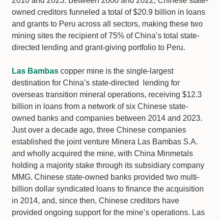
2010 and 2023. Between 2000 and 2022, Chinese state-
owned creditors funneled a total of $20.9 billion in loans
and grants to Peru across all sectors, making these two
mining sites the recipient of 75% of China’s total state-
directed lending and grant-giving portfolio to Peru.
Las Bambas
copper mine is the single-largest
destination for China’s state-directed lending for
overseas transition mineral operations, receiving $12.3
billion in loans from a network of six Chinese state-
owned banks and companies between 2014 and 2023.
Just over a decade ago, three Chinese companies
established the joint venture Minera Las Bambas S.A.
and wholly acquired the mine, with China Minmetals
holding a majority stake through its subsidiary company
MMG. Chinese state-owned banks provided two multi-
billion dollar syndicated loans to finance the acquisition
in 2014, and, since then, Chinese creditors have
provided ongoing support for the mine’s operations. Las