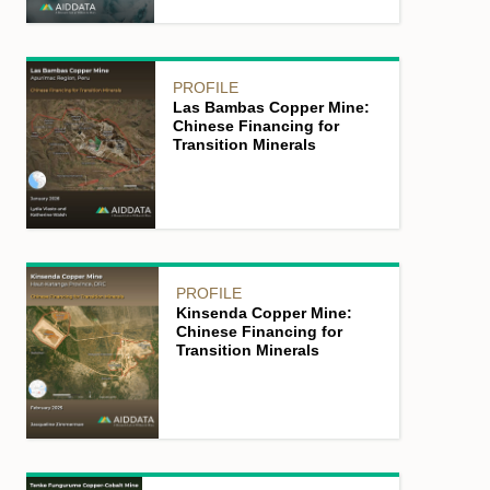
PROFILE
Las Bambas Copper Mine:
Chinese Financing for
Transition Minerals
PROFILE
Kinsenda Copper Mine:
Chinese Financing for
Transition Minerals