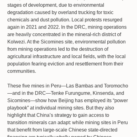
stages of development, due to environmental
degradation caused by overland trucking for toxic
chemicals and dust pollution. Local protests resurged
again in 2021 and 2022. In the DRC, mining operations
are heavily concentrated in the mineral-rich district of
Kolwezi. At the Sicomines site, environmental pollution
from mining operations led to the destruction of
agricultural infrastructure and local fields, with the local
population fearing eviction and resettlement from their
communities.
These five mines in Peru—Las Bambas and Toromocho
—and in the DRC—Tenke Furungume, Kinsenda, and
Sicomines—show how Beijing has employed its “power
playbook”
at individual mining sites. But they also
highlight that China’s strategy to gain access to
transition minerals can adapt: while mining sites in Peru
that benefit from large-scale Chinese state-directed