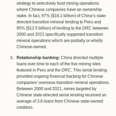
strategy to selectively fund mining operations
where Chinese companies have an ownership
stake. In fact, 97% ($16.1 billion) of China’s state-
directed transition mineral lending to Peru and
95% ($12.5 billion) of lending to the DRC between
2000 and 2021 specifically supported transition
mineral operations which are partially or wholly
Chinese-owned.
Relationship banking:
China directed multiple
loans over time to each of the five mining sites
featured in Peru and the DRC. This serial lending
provided ongoing financial backing for Chinese
companies’ overseas transition mineral operations.
Between 2000 and 2021, mines targeted by
Chinese state-directed serial lending received an
average of 3.6 loans from Chinese state-owned
creditors.