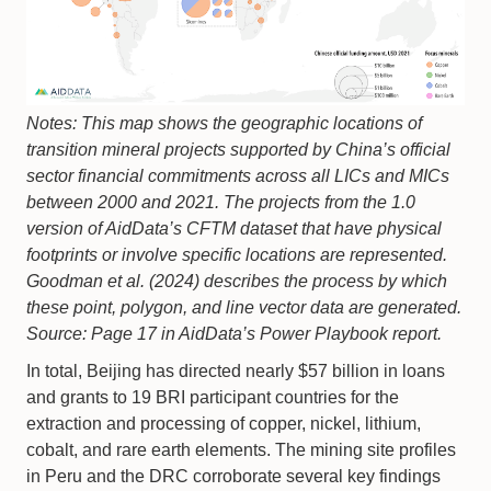
Notes: This map shows the geographic locations of
transition mineral projects supported by China’s official
sector financial commitments across all LICs and MICs
between 2000 and 2021. The projects from the 1.0
version of AidData’s CFTM dataset that have physical
footprints or involve specific locations are represented.
Goodman et al. (2024) describes the process by which
these point, polygon, and line vector data are generated.
Source: Page 17 in AidData’s Power Playbook report.
In total, Beijing has directed nearly $57 billion in loans
and grants to 19 BRI participant countries for the
extraction and processing of copper, nickel, lithium,
cobalt, and rare earth elements. The mining site profiles
in Peru and the DRC corroborate several key findings