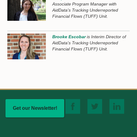
Associate Program Manager with
AidData's Tracking Underreported
Financial Flows (TUFF) Unit.
Brooke Escobar
is Interim Director of
AidData's Tracking Underreported
Financial Flows (TUFF) Unit.
Get our Newsletter!