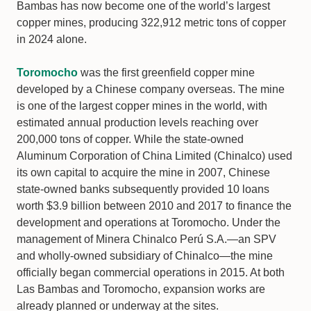
Bambas has now become one of the world’s largest
copper mines, producing 322,912 metric tons of copper
in 2024 alone.
Toromocho
was the first greenfield copper mine
developed by a Chinese company overseas. The mine
is one of the largest copper mines in the world, with
estimated annual production levels reaching over
200,000 tons of copper. While the state-owned
Aluminum Corporation of China Limited (Chinalco) used
its own capital to acquire the mine in 2007, Chinese
state-owned banks subsequently provided 10 loans
worth $3.9 billion between 2010 and 2017 to finance the
development and operations at Toromocho. Under the
management of Minera Chinalco Perú S.A.—an SPV
and wholly-owned subsidiary of Chinalco—the mine
officially began commercial operations in 2015. At both
Las Bambas and Toromocho, expansion works are
already planned or underway at the sites.