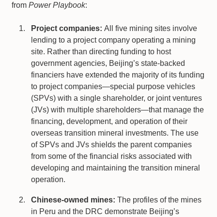
from
Power Playbook
:
Project companies:
All five mining sites involve
lending to a project company operating a mining
site. Rather than directing funding to host
government agencies, Beijing’s state-backed
financiers have extended the majority of its funding
to project companies—special purpose vehicles
(SPVs) with a single shareholder, or joint ventures
(JVs) with multiple shareholders—that manage the
financing, development, and operation of their
overseas transition mineral investments. The use
of SPVs and JVs shields the parent companies
from some of the financial risks associated with
developing and maintaining the transition mineral
operation.
Chinese-owned mines:
The profiles of the mines
in Peru and the DRC demonstrate Beijing’s