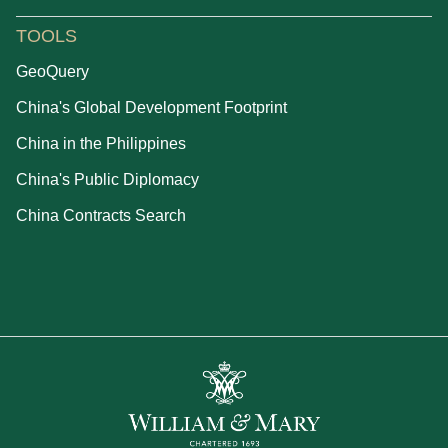
TOOLS
GeoQuery
China's Global Development Footprint
China in the Philippines
China's Public Diplomacy
China Contracts Search