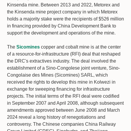
Kinsenda mine. Between 2013 and 2022, Metorex and
the Kinsenda mine project company in which Metorex
holds a majority stake were the recipients of $526 million
in financing provided by China Development Bank to
support the development and operations of the mine.
The
Sicomines
copper and cobalt mine is at the center
of a resource-for-infrastructure (RFI) deal that reshaped
the DRC's extractives industry. The deal involved the
establishment of a Sino-Congolese joint venture, Sino-
Congolaise des Mines (Sicomines) SARL, which
received the rights to develop this mine in Kolwezi in
exchange for sweeping financing for infrastructure
projects. The initial terms of the RFI deal were codified
in September 2007 and April 2008, although subsequent
amendments approved between June 2008 and March
2024 reveal a long history of renegotiations and
controversy. The Chinese companies China Railway