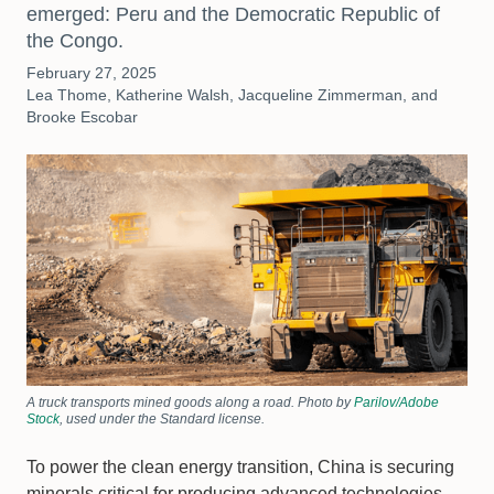
emerged: Peru and the Democratic Republic of
the Congo.
February 27, 2025
Lea Thome, Katherine Walsh, Jacqueline Zimmerman, and
Brooke Escobar
A truck transports mined goods along a road. Photo by
Parilov/Adobe
Stock
, used under the Standard license.
To power the clean energy transition, China is securing
minerals critical for producing advanced technologies,