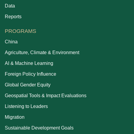
Data
Reports
PROGRAMS
China
Agriculture, Climate & Environment
AI & Machine Learning
Foreign Policy Influence
Global Gender Equity
Geospatial Tools & Impact Evaluations
Listening to Leaders
Migration
Sustainable Development Goals