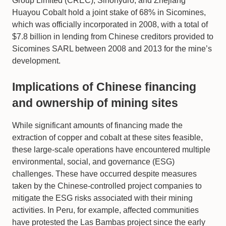
Group Limited (CREC), Sinohydro, and Zhejiang
Huayou Cobalt hold a joint stake of 68% in Sicomines,
which was officially incorporated in 2008, with a total of
$7.8 billion in lending from Chinese creditors provided to
Sicomines SARL between 2008 and 2013 for the mine’s
development.
Implications of Chinese financing
and ownership of mining sites
While significant amounts of financing made the
extraction of copper and cobalt at these sites feasible,
these large-scale operations have encountered multiple
environmental, social, and governance (ESG)
challenges. These have occurred despite measures
taken by the Chinese-controlled project companies to
mitigate the ESG risks associated with their mining
activities. In Peru, for example, affected communities
have protested the Las Bambas project since the early