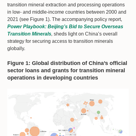
transition mineral extraction and processing operations
in low- and middle-income countries between 2000 and
2021 (see Figure 1). The accompanying policy report,
Power Playbook: Beijing’s Bid to Secure Overseas
Transition Minerals
,
sheds light on China’s overall
strategy for securing access to transition minerals
globally.
Figure 1: Global distribution of China’s official
sector loans and grants for transition mineral
operations in developing countries