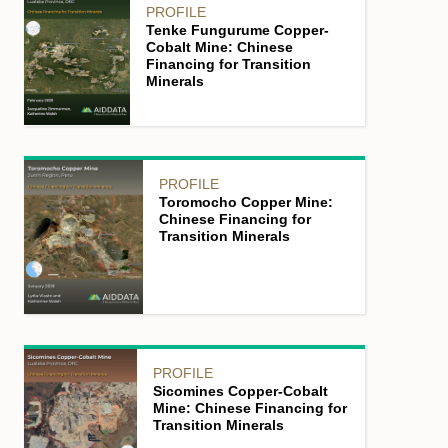
PROFILE
Tenke Fungurume Copper-
Cobalt Mine: Chinese
Financing for Transition
Minerals
PROFILE
Toromocho Copper Mine:
Chinese Financing for
Transition Minerals
PROFILE
Sicomines Copper-Cobalt
Mine: Chinese Financing for
Transition Minerals