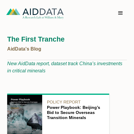
The First Tranche
AidData's Blog
New AidData report, dataset track China’s investments
in critical minerals
POLICY REPORT
Power Playbook: Beijing’s
Bid to Secure Overseas
Transition Minerals