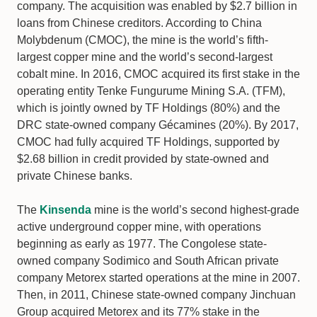
company. The acquisition was enabled by $2.7 billion in
loans from Chinese creditors. According to China
Molybdenum (CMOC), the mine is the world’s fifth-
largest copper mine and the world’s second-largest
cobalt mine. In 2016, CMOC acquired its first stake in the
operating entity Tenke Fungurume Mining S.A. (TFM),
which is jointly owned by TF Holdings (80%) and the
DRC state-owned company Gécamines (20%). By 2017,
CMOC had fully acquired TF Holdings, supported by
$2.68 billion in credit provided by state-owned and
private Chinese banks.
The
Kinsenda
mine is the world’s second highest-grade
active underground copper mine, with operations
beginning as early as 1977. The Congolese state-
owned company Sodimico and South African private
company Metorex started operations at the mine in 2007.
Then, in 2011, Chinese state-owned company Jinchuan
Group acquired Metorex and its 77% stake in the