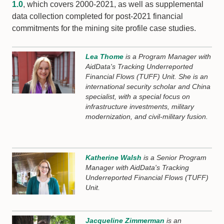
1.0
, which covers 2000-2021, as well as supplemental
data collection completed for post-2021 financial
commitments for the mining site profile case studies.
Lea Thome
is a Program Manager with
AidData's Tracking Underreported
Financial Flows (TUFF) Unit. She is an
international security scholar and China
specialist, with a special focus on
infrastructure investments, military
modernization, and civil-military fusion.
Katherine Walsh
is a Senior Program
Manager with AidData's Tracking
Underreported Financial Flows (TUFF)
Unit.
Jacqueline Zimmerman
is an