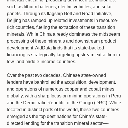
such as lithium batteries, electric vehicles, and solar
panels. Through its flagship Belt and Road Initiative,
Beijing has ramped up related investments in resource-
rich countries, fueling the extraction of these transition
minerals. While China already dominates the midstream
processing of these minerals and downstream product
development, AidData finds that its state-backed
financing is strategically targeting upstream extraction in
low- and middle-income countries.
Over the past two decades, Chinese state-owned
lenders have bankrolled the acquisition, development,
and operations of numerous copper and cobalt mines
globally, with a sharp focus on mining operations in Peru
and the Democratic Republic of the Congo (DRC). While
located in distinct parts of the world, these two countries
emerged as the top destinations for China’s state-
directed lending for the transition mineral sector—-