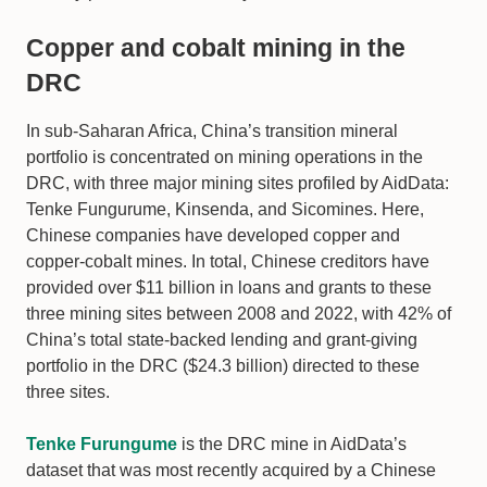
Copper and cobalt mining in the
DRC
In sub-Saharan Africa, China’s transition mineral
portfolio is concentrated on mining operations in the
DRC, with three major mining sites profiled by AidData:
Tenke Fungurume, Kinsenda, and Sicomines. Here,
Chinese companies have developed copper and
copper-cobalt mines. In total, Chinese creditors have
provided over $11 billion in loans and grants to these
three mining sites between 2008 and 2022, with 42% of
China’s total state-backed lending and grant-giving
portfolio in the DRC ($24.3 billion) directed to these
three sites.
Tenke Furungume
is the DRC mine in AidData’s
dataset that was most recently acquired by a Chinese