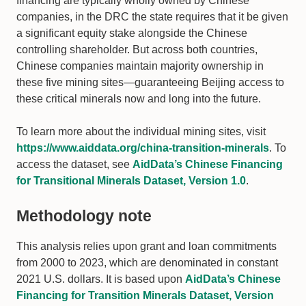
financing are typically wholly owned by Chinese
companies, in the DRC the state requires that it be given
a significant equity stake alongside the Chinese
controlling shareholder. But across both countries,
Chinese companies maintain majority ownership in
these five mining sites—guaranteeing Beijing access to
these critical minerals now and long into the future.
To learn more about the individual mining sites, visit
https://www.aiddata.org/china-transition-minerals
. To
access the dataset, see
AidData’s Chinese Financing
for Transitional Minerals Dataset, Version 1.0
.
Methodology note
This analysis relies upon grant and loan commitments
from 2000 to 2023, which are denominated in constant
2021 U.S. dollars. It is based upon
AidData’s Chinese
Financing for Transition Minerals Dataset, Version