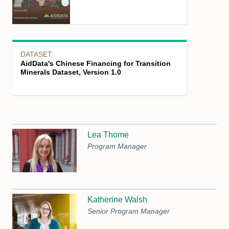
DATASET
AidData's Chinese Financing for Transition
Minerals Dataset, Version 1.0
Lea Thome
Program Manager
Katherine Walsh
Senior Program Manager