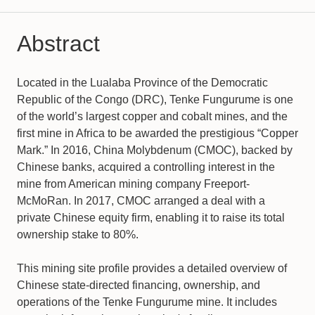
Abstract
Located in the Lualaba Province of the Democratic
Republic of the Congo (DRC), Tenke Fungurume is one
of the world’s largest copper and cobalt mines, and the
first mine in Africa to be awarded the prestigious “Copper
Mark.” In 2016, China Molybdenum (CMOC), backed by
Chinese banks, acquired a controlling interest in the
mine from American mining company Freeport-
McMoRan. In 2017, CMOC arranged a deal with a
private Chinese equity firm, enabling it to raise its total
ownership stake to 80%.
This mining site profile provides a detailed overview of
Chinese state-directed financing, ownership, and
operations of the Tenke Fungurume mine. It includes