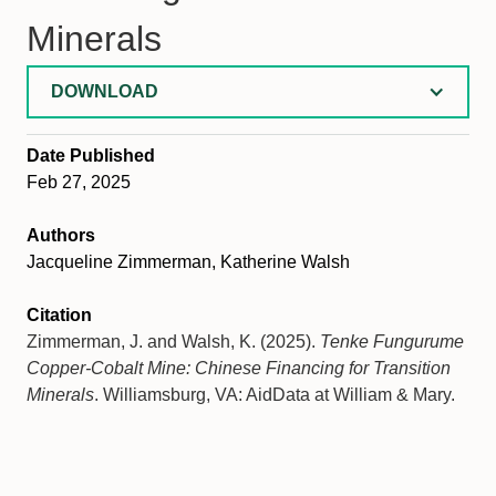
Minerals
DOWNLOAD
Date Published
Feb 27, 2025
Authors
Jacqueline Zimmerman, Katherine Walsh
Citation
Zimmerman, J. and Walsh, K. (2025).
Tenke Fungurume
Copper-Cobalt Mine: Chinese Financing for Transition
Minerals
. Williamsburg, VA: AidData at William & Mary.