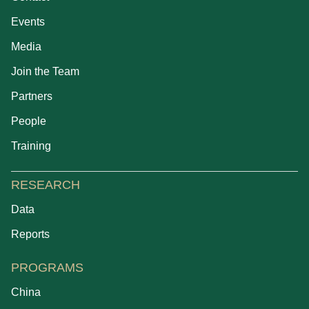
Events
Media
Join the Team
Partners
People
Training
RESEARCH
Data
Reports
PROGRAMS
China