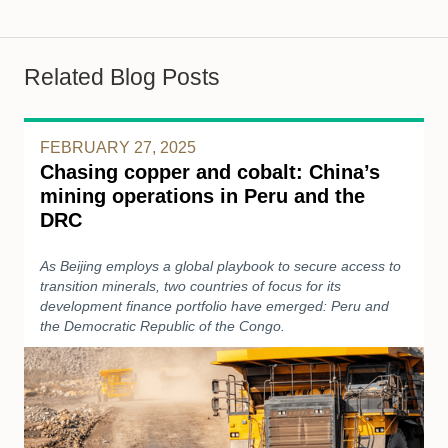
Related Blog Posts
FEBRUARY 27, 2025
Chasing copper and cobalt: China’s
mining operations in Peru and the
DRC
As Beijing employs a global playbook to secure access to
transition minerals, two countries of focus for its
development finance portfolio have emerged: Peru and
the Democratic Republic of the Congo.