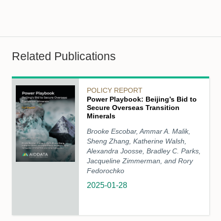
Related Publications
POLICY REPORT
Power Playbook: Beijing’s Bid to
Secure Overseas Transition
Minerals
Brooke Escobar, Ammar A. Malik,
Sheng Zhang, Katherine Walsh,
Alexandra Joosse, Bradley C. Parks,
Jacqueline Zimmerman, and Rory
Fedorochko
2025-01-28