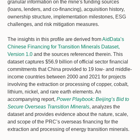
granular information on the mine's funding sources
(loans, lenders, and co-financing), acquisition history,
ownership structure, implementation milestones, ESG
challenges, and risk mitigation measures.
The insights in this profile are derived from
AidData’s
Chinese Financing for Transition Minerals Dataset,
Version 1.0
and the sources referenced therein. This
dataset captures $56.9 billion of official sector financial
commitments that China provided to 19 low- and middle-
income countries between 2000 and 2021 for projects
involving the extraction or processing of copper, cobalt,
lithium, nickel, and rare earth elements. An
accompanying report,
Power Playbook: Beijing’s Bid to
Secure Overseas Transition Minerals
, analyzes the
dataset and provides evidence about the nature, scale,
and scope of the PRC’s overseas financing for the
extraction and processing of energy transition minerals.