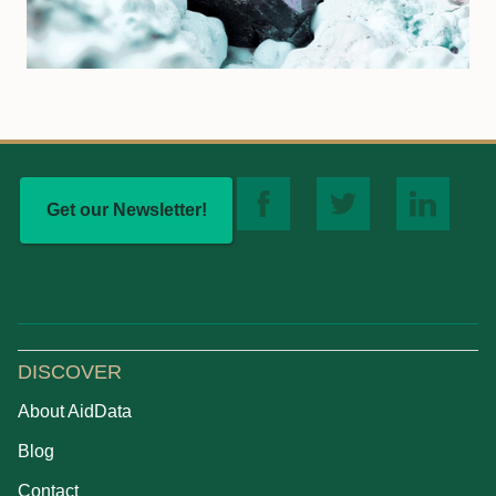
Get our Newsletter!
DISCOVER
About AidData
Blog
Contact