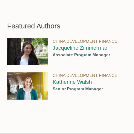
Featured Authors
CHINA DEVELOPMENT FINANCE
Jacqueline Zimmerman
Associate Program Manager
CHINA DEVELOPMENT FINANCE
Katherine Walsh
Senior Program Manager