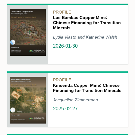
PROFILE
Las Bambas Copper Mine:
Chinese Financing for Transition
Minerals
Lydia Vlasto and Katherine Walsh
2026-01-30
PROFILE
Kinsenda Copper Mine: Chinese
Financing for Transition Minerals
Jacqueline Zimmerman
2025-02-27