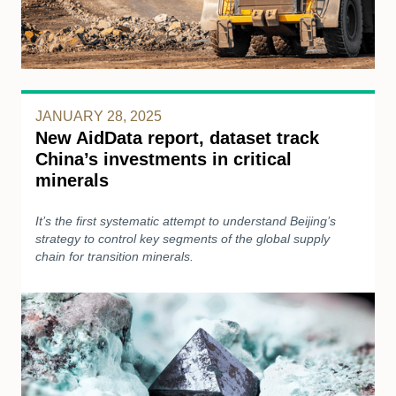
JANUARY 28, 2025
New AidData report, dataset track
China’s investments in critical
minerals
It’s the first systematic attempt to understand Beijing’s
strategy to control key segments of the global supply
chain for transition minerals.