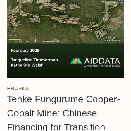
PROFILE
Tenke Fungurume Copper-
Cobalt Mine: Chinese
Financing for Transition