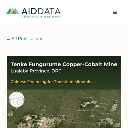
←
All Publications