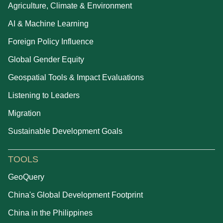
Agriculture, Climate & Environment
AI & Machine Learning
Foreign Policy Influence
Global Gender Equity
Geospatial Tools & Impact Evaluations
Listening to Leaders
Migration
Sustainable Development Goals
TOOLS
GeoQuery
China's Global Development Footprint
China in the Philippines