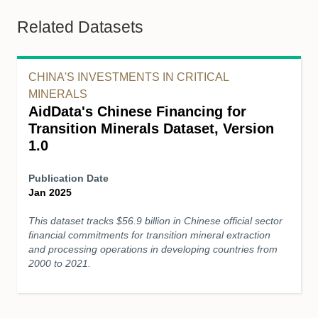
Related Datasets
CHINA'S INVESTMENTS IN CRITICAL
MINERALS
AidData's Chinese Financing for
Transition Minerals Dataset, Version
1.0
Publication Date
Jan 2025
This dataset tracks $56.9 billion in Chinese official sector
financial commitments for transition mineral extraction
and processing operations in developing countries from
2000 to 2021.