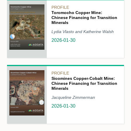
PROFILE
Toromocho Copper Mine:
Chinese Financing for Transition
Minerals
Lydia Vlasto and Katherine Walsh
2026-01-30
PROFILE
Sicomines Copper-Cobalt Mine:
Chinese Financing for Transition
Minerals
Jacqueline Zimmerman
2026-01-30