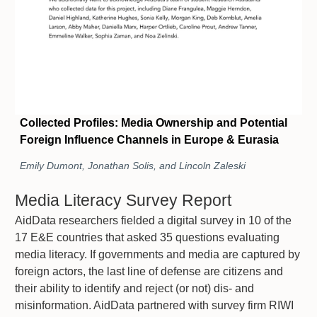
Collected Profiles: Media Ownership and Potential
Foreign Influence Channels in Europe & Eurasia
Emily Dumont, Jonathan Solis, and Lincoln Zaleski
Media Literacy Survey Report
AidData researchers fielded a digital survey in 10 of the
17 E&E countries that asked 35 questions evaluating
media literacy. If governments and media are captured by
foreign actors, the last line of defense are citizens and
their ability to identify and reject (or not) dis- and
misinformation. AidData partnered with survey firm RIWI