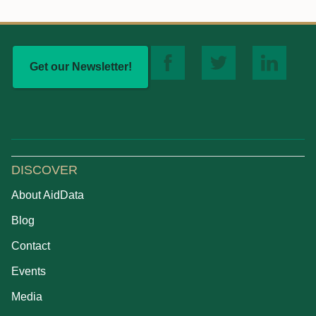
Get our Newsletter!
DISCOVER
About AidData
Blog
Contact
Events
Media