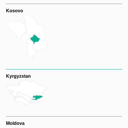
Kosovo
Kyrgyzstan
Moldova