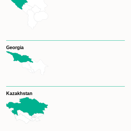
Georgia
Kazakhstan