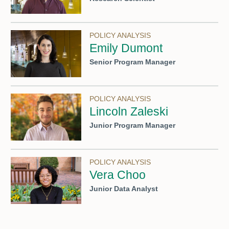
POLICY ANALYSIS
Emily Dumont
Senior Program Manager
POLICY ANALYSIS
Lincoln Zaleski
Junior Program Manager
POLICY ANALYSIS
Vera Choo
Junior Data Analyst