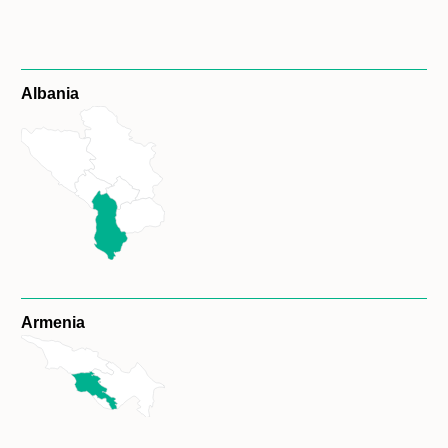
Albania
Armenia