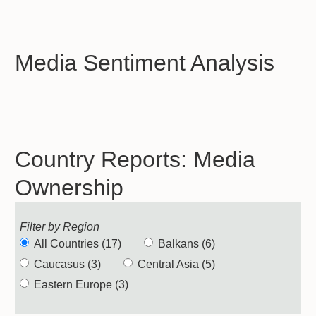
Media Sentiment Analysis
Country Reports: Media
Ownership
Filter by Region
All Countries (17)
Balkans (6)
Caucasus (3)
Central Asia (5)
Eastern Europe (3)