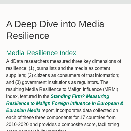
A Deep Dive into Media
Resilience
Media Resilience Index
AidData researchers measured three key dimensions of
resilience: (1) journalists and the media as content
suppliers; (2) citizens as consumers of that information;
and (3) government institutions as regulators. The
resulting Media Resilience to Malign Influence (MRMI)
index, featured in the
Standing Firm? Measuring
Resilience to Malign Foreign Influence in European &
Eurasian Media
report, incorporates data collected on
each of these three components for 17 countries from
2010-2020 and provides a composite score, facilitating