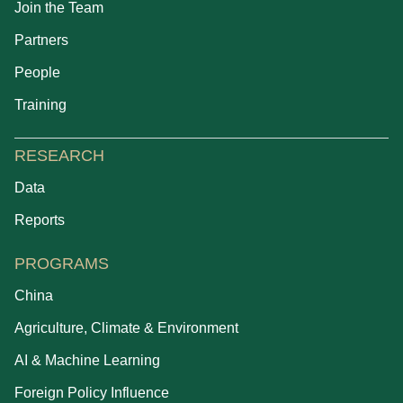
Join the Team
Partners
People
Training
RESEARCH
Data
Reports
PROGRAMS
China
Agriculture, Climate & Environment
AI & Machine Learning
Foreign Policy Influence