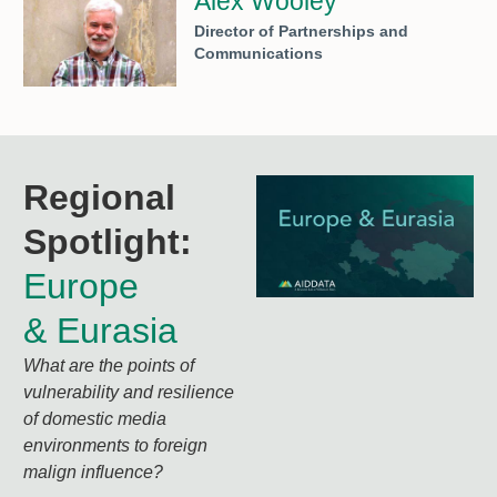
Alex Wooley
Director of Partnerships and
Communications
Regional
Spotlight:
Europe
& Eurasia
What are the points of
vulnerability and resilience
of domestic media
environments to foreign
malign influence?