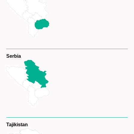
Serbia
Tajikistan