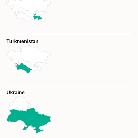
Turkmenistan
Ukraine