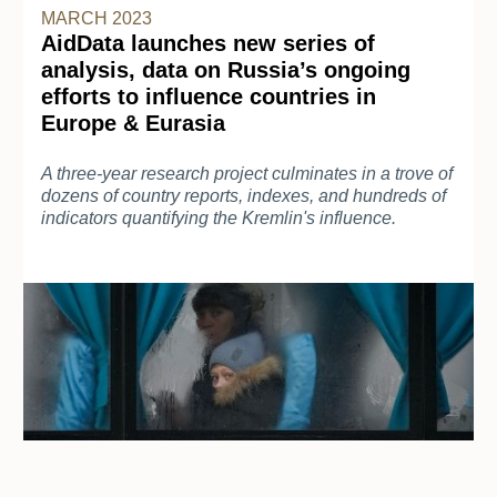
MARCH 2023
AidData launches new series of
analysis, data on Russia’s ongoing
efforts to influence countries in
Europe & Eurasia
A three-year research project culminates in a trove of
dozens of country reports, indexes, and hundreds of
indicators quantifying the Kremlin's influence.