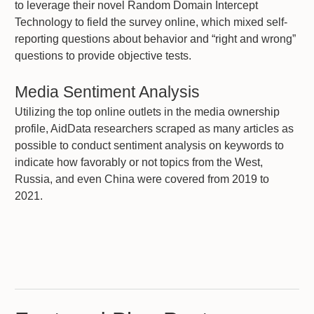
to leverage their novel Random Domain Intercept
Technology to field the survey online, which mixed self-
reporting questions about behavior and “right and wrong”
questions to provide objective tests.
Media Sentiment Analysis
Utilizing the top online outlets in the media ownership
profile, AidData researchers scraped as many articles as
possible to conduct sentiment analysis on keywords to
indicate how favorably or not topics from the West,
Russia, and even China were covered from 2019 to
2021.