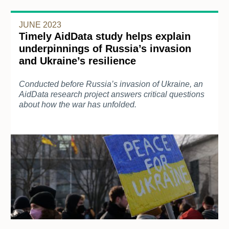
JUNE 2023
Timely AidData study helps explain
underpinnings of Russia’s invasion
and Ukraine’s resilience
Conducted before Russia’s invasion of Ukraine, an
AidData research project answers critical questions
about how the war has unfolded.