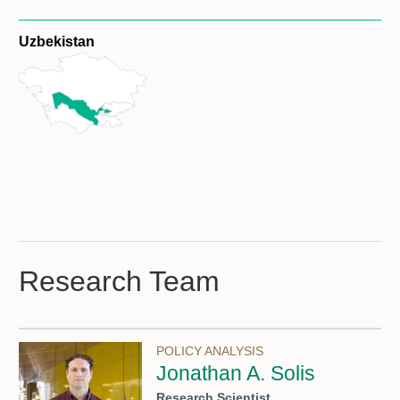
Uzbekistan
Research Team
POLICY ANALYSIS
Jonathan A. Solis
Research Scientist