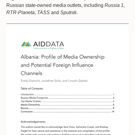
Russian state-owned media outlets, including
Russia 1
,
RTR-Planeta
,
TASS
and
Sputnik
.