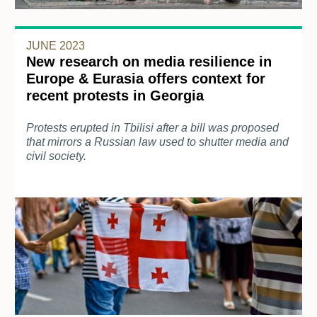
JUNE 2023
New research on media resilience in
Europe & Eurasia offers context for
recent protests in Georgia
Protests erupted in Tbilisi after a bill was proposed
that mirrors a Russian law used to shutter media and
civil society.