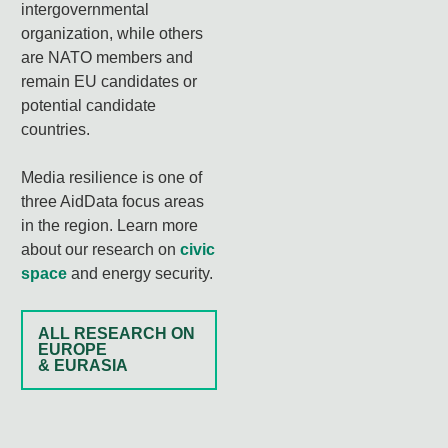
intergovernmental
organization, while others
are NATO members and
remain EU candidates or
potential candidate
countries.
Media resilience is one of
three AidData focus areas
in the region. Learn more
about our research on
civic
space
and energy security.
ALL RESEARCH ON
EUROPE
& EURASIA