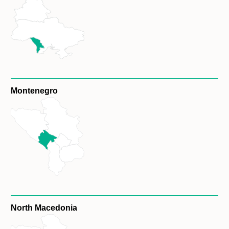
Montenegro
North Macedonia