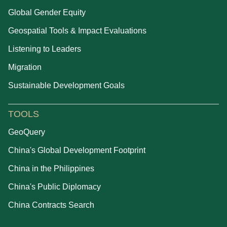
Global Gender Equity
Geospatial Tools & Impact Evaluations
Listening to Leaders
Migration
Sustainable Development Goals
TOOLS
GeoQuery
China's Global Development Footprint
China in the Philippines
China's Public Diplomacy
China Contracts Search