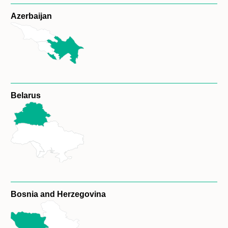
Azerbaijan
Belarus
Bosnia and Herzegovina