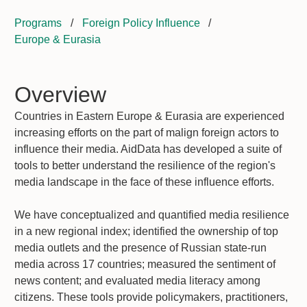
Programs
/
Foreign Policy Influence
/
Europe & Eurasia
Overview
Countries in Eastern Europe & Eurasia are experienced
increasing efforts on the part of malign foreign actors to
influence their media. AidData has developed a suite of
tools to better understand the resilience of the region's
media landscape in the face of these influence efforts.
We have conceptualized and quantified media resilience
in a new regional index; identified the ownership of top
media outlets and the presence of Russian state-run
media across 17 countries; measured the sentiment of
news content; and evaluated media literacy among
citizens. These tools provide policymakers, practitioners,