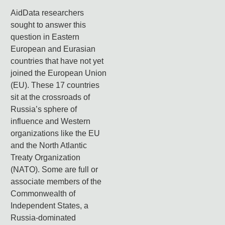
AidData researchers
sought to answer this
question in Eastern
European and Eurasian
countries that have not yet
joined the European Union
(EU). These 17 countries
sit at the crossroads of
Russia’s sphere of
influence and Western
organizations like the EU
and the North Atlantic
Treaty Organization
(NATO). Some are full or
associate members of the
Commonwealth of
Independent States, a
Russia-dominated