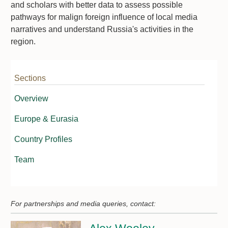
and scholars with better data to assess possible
pathways for malign foreign influence of local media
narratives and understand Russia's activities in the
region.
Sections
Overview
Europe & Eurasia
Country Profiles
Team
For partnerships and media queries, contact: