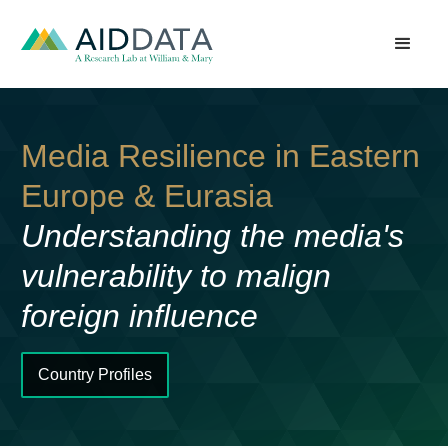
Media Resilience in Eastern
Europe & Eurasia
Understanding the media's
vulnerability to malign
foreign influence
Country Profiles