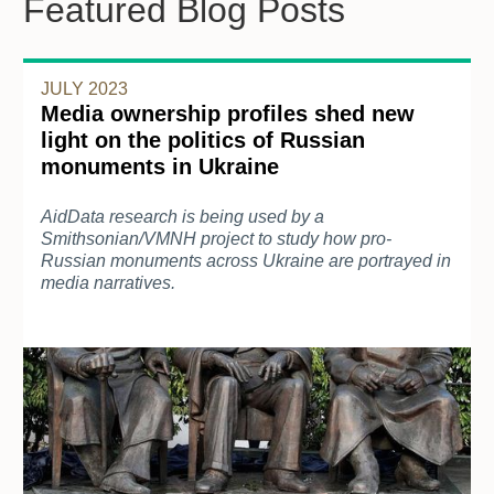
Featured Blog Posts
JULY 2023
Media ownership profiles shed new
light on the politics of Russian
monuments in Ukraine
AidData research is being used by a
Smithsonian/VMNH project to study how pro-
Russian monuments across Ukraine are portrayed in
media narratives.