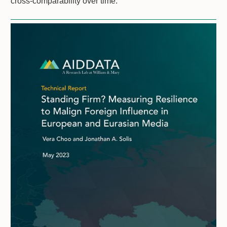
cross-comparability over time.