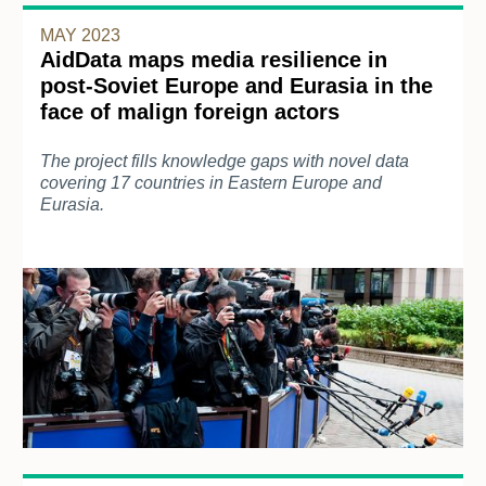
MAY 2023
AidData maps media resilience in
post-Soviet Europe and Eurasia in the
face of malign foreign actors
The project fills knowledge gaps with novel data
covering 17 countries in Eastern Europe and
Eurasia.