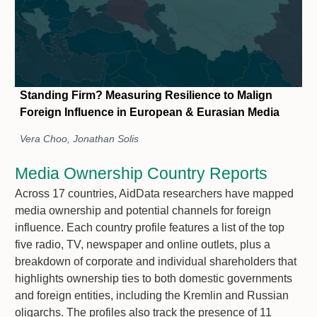
Standing Firm? Measuring Resilience to Malign
Foreign Influence in European & Eurasian Media
Vera Choo, Jonathan Solis
Media Ownership Country Reports
Across 17 countries, AidData researchers have mapped
media ownership and potential channels for foreign
influence. Each country profile features a list of the top
five radio, TV, newspaper and online outlets, plus a
breakdown of corporate and individual shareholders that
highlights ownership ties to both domestic governments
and foreign entities, including the Kremlin and Russian
oligarchs. The profiles also track the presence of 11