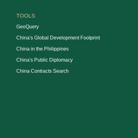
TOOLS
GeoQuery
China's Global Development Footprint
China in the Philippines
China's Public Diplomacy
China Contracts Search