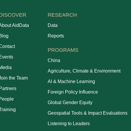
DISCOVER
RESEARCH
About AidData
Data
Blog
Reports
Contact
PROGRAMS
Events
China
Media
Agriculture, Climate & Environment
Join the Team
AI & Machine Learning
Partners
Foreign Policy Influence
People
Global Gender Equity
Training
Geospatial Tools & Impact Evaluations
Listening to Leaders