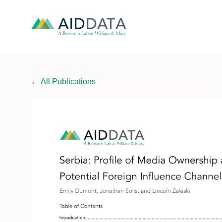
←
All Publications