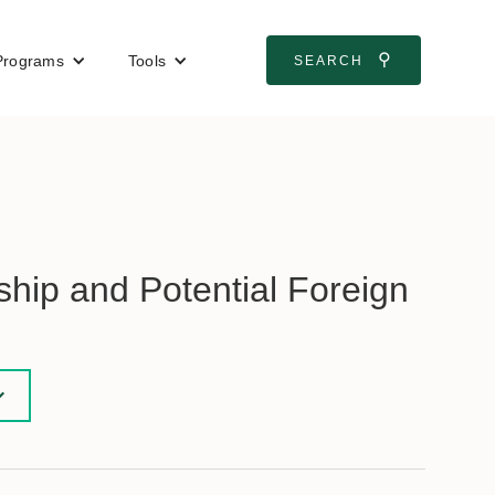
⚲
Programs
Tools
SEARCH
hip and Potential Foreign