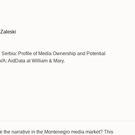
 Zaleski
). Serbia: Profile of Media Ownership and Potential
VA: AidData at William & Mary.
nce the narrative in the Montenegro media market? This