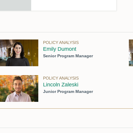
POLICY ANALYSIS
Emily Dumont
Senior Program Manager
POLICY ANALYSIS
Lincoln Zaleski
Junior Program Manager