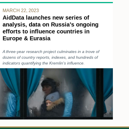
MARCH 22, 2023
AidData launches new series of
analysis, data on Russia’s ongoing
efforts to influence countries in
Europe & Eurasia
A three-year research project culminates in a trove of
dozens of country reports, indexes, and hundreds of
indicators quantifying the Kremlin's influence.