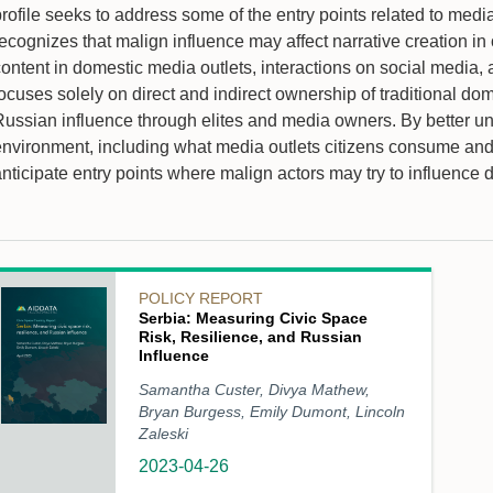
profile seeks to address some of the entry points related to m
ecognizes that malign influence may affect narrative creation in 
ontent in domestic media outlets, interactions on social media, 
ocuses solely on direct and indirect ownership of traditional dome
Russian influence through elites and media owners. By better 
environment, including what media outlets citizens consume and
nticipate entry points where malign actors may try to influence 
POLICY REPORT
Serbia: Measuring Civic Space
Risk, Resilience, and Russian
Influence
Samantha Custer, Divya Mathew,
Bryan Burgess, Emily Dumont, Lincoln
Zaleski
2023-04-26