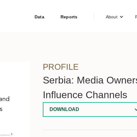
Data
Reports
About
PROFILE
Serbia: Media Owners
Influence Channels
DOWNLOAD