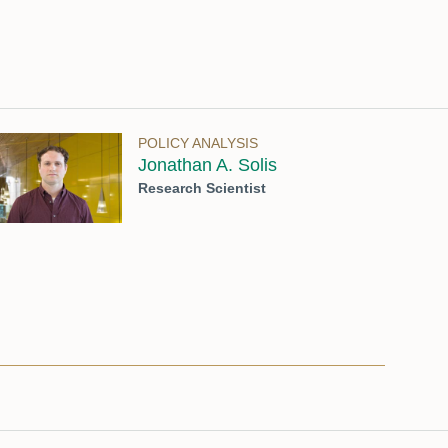
POLICY ANALYSIS
Jonathan A. Solis
Research Scientist