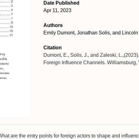
Date Published
Apr 11, 2023
Authors
Emily Dumont, Jonathan Solis, and Lincoln
Citation
Dumont, E., Solis, J., and Zaleski, L.,(2023
Foreign Influence Channels. Williamsburg, 
What are the entry points for foreign actors to shape and influe