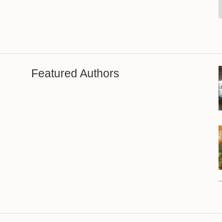
Featured Authors