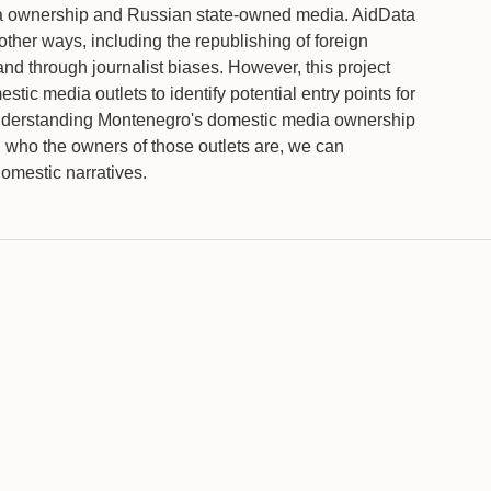
edia ownership and Russian state-owned media. AidData
other ways, including the republishing of foreign
and through journalist biases. However, this project
stic media outlets to identify potential entry points for
understanding Montenegro's domestic media ownership
 who the owners of those outlets are, we can
domestic narratives.