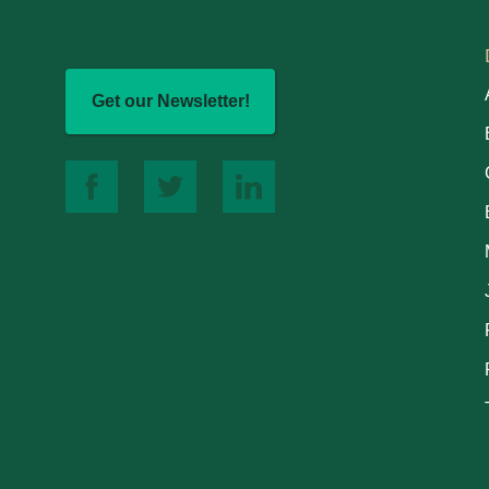
Get our Newsletter!