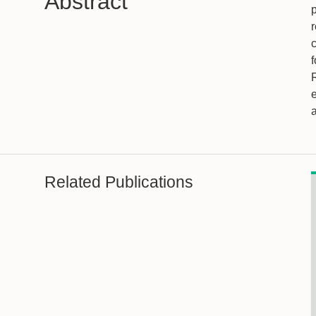
Abstract
r
c
f
a
Related Publications