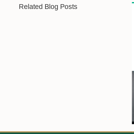
Related Blog Posts