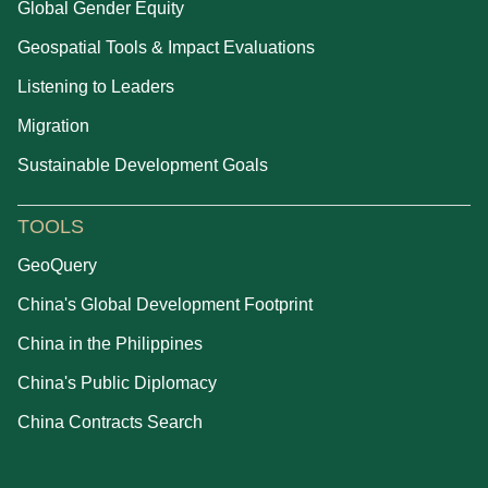
Global Gender Equity
Geospatial Tools & Impact Evaluations
Listening to Leaders
Migration
Sustainable Development Goals
TOOLS
GeoQuery
China's Global Development Footprint
China in the Philippines
China's Public Diplomacy
China Contracts Search