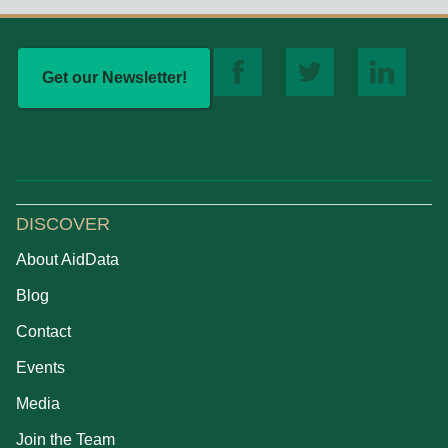
Get our Newsletter!
DISCOVER
About AidData
Blog
Contact
Events
Media
Join the Team