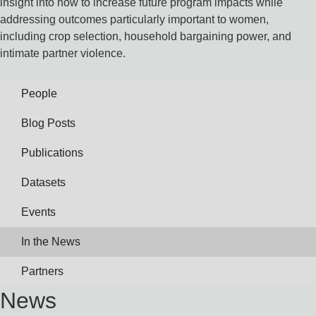
insight into how to increase future program impacts while
addressing outcomes particularly important to women,
including crop selection, household bargaining power, and
intimate partner violence.
People
Blog Posts
Publications
Datasets
Events
In the News
Partners
News