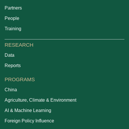
Partners
People
Training
RESEARCH
Data
Reports
PROGRAMS
China
Agriculture, Climate & Environment
AI & Machine Learning
Foreign Policy Influence