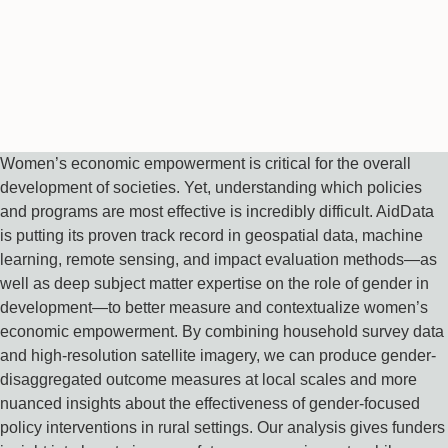
Women’s economic empowerment is critical for the overall
development of societies. Yet, understanding which policies
and programs are most effective is incredibly difficult. AidData
is putting its proven track record in geospatial data, machine
learning, remote sensing, and impact evaluation methods—as
well as deep subject matter expertise on the role of gender in
development—to better measure and contextualize women’s
economic empowerment. By combining household survey data
and high-resolution satellite imagery, we can produce gender-
disaggregated outcome measures at local scales and more
nuanced insights about the effectiveness of gender-focused
policy interventions in rural settings. Our analysis gives funders